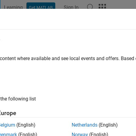
Learning
Sign In
Get MATLAB
t Playground
Discussions
Contests
Blogs
Post
More
e
gura
o
|
Active since 2019
 content where available and see local events and offers. Base
ng:
0
the following list
Europe
Belgium
(English)
Netherlands
(English)
RANK
Denmark
(English)
Norway
(English)