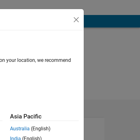
d on your location, we recommend
Asia Pacific
Australia
(English)
India
(English)