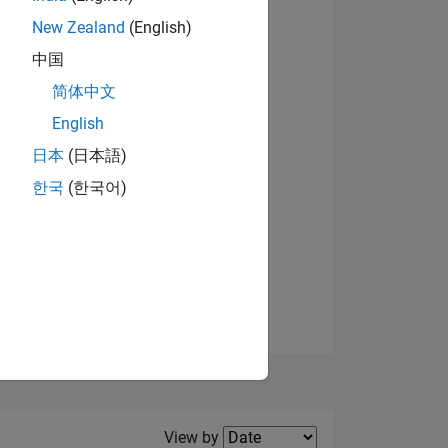
New Zealand
(English)
中国
简体中文
English
NS
日本
(日本語)
한국
(한국어)
E
VED
Filter2
View by