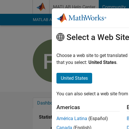
Skip to content
MATLAB Help Center
Community
MATLAB Answers
File Exchange
Cody
AI Cha
Select a Web Sit
Florian Se
Last seen: 1 year ag
Choose a web site to get translated
Followers:
0
Followi
that you select:
United States
.
Follow
United States
You can also select a web site from 
Dashboard
Badges
Endorsements
Americas
Statistics
América Latina
(Español)
Canada
(English)
MATLAB Answers