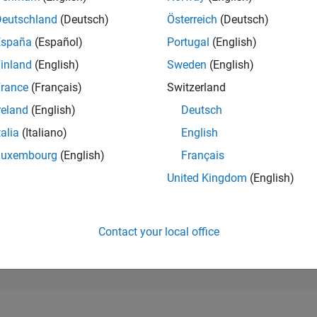
163,063
of 302,028
Deutschland
(Deutsch)
Österreich
(Deutsch)
España
(Español)
Portugal
(English)
REPUTATION
0
inland
(English)
Sweden
(English)
rance
(Français)
Switzerland
CONTRIBUTIO
1
Question
reland
(English)
Deutsch
0
Answers
talia
(Italiano)
English
ANSWER
Luxembourg
(English)
Français
ACCEPTANC
0.0%
12/22
L
06/23
12/23
06/24
12/24
06/25
12/25
06/26
United Kingdom
(English)
TIMELINE
VOTES RECEI
0
Contact your local office