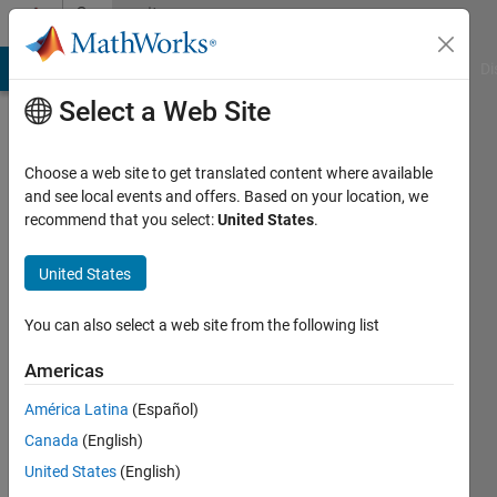
Skip to content
Community
Profile
MATLAB Answers
File Exchange
Cody
AI Chat Playground
Di
Select a Web Site
Choose a web site to get translated content where available
and see local events and offers. Based on your location, we
recommend that you select:
United States
.
lala
United States
Active
since
2013
You can also select a web site from the following list
Followers:
Americas
0
América Latina
(Español)
Following:
0
Canada
(English)
United States
(English)