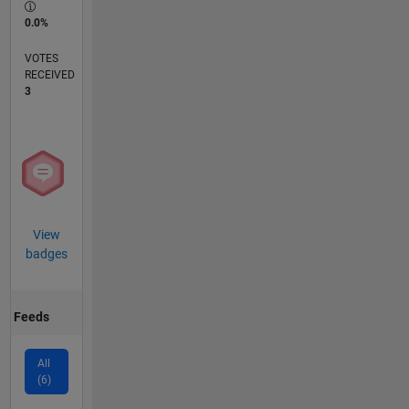
0.0%
VOTES
RECEIVED
3
View
badges
Feeds
All
(6)