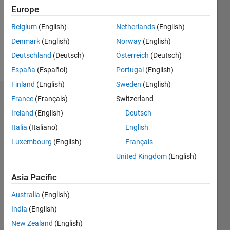
Follow
Europe
Message
Belgium
(English)
Netherlands
(English)
Professional
Denmark
(English)
Norway
(English)
Interests:
Deutschland
(Deutsch)
Österreich
(Deutsch)
IC Design
España
(Español)
Portugal
(English)
Finland
(English)
Sweden
(English)
France
(Français)
Switzerland
Dashboard
Ireland
(English)
Deutsch
Statistics
Italia
(Italiano)
English
M…
Luxembourg
(English)
Français
United Kingdom
(English)
-2
-1
8
7
Asia Pacific
6
CONTRIBUTIONS
5
Australia
(English)
4
India
(English)
L
3
New Zealand
(English)
2