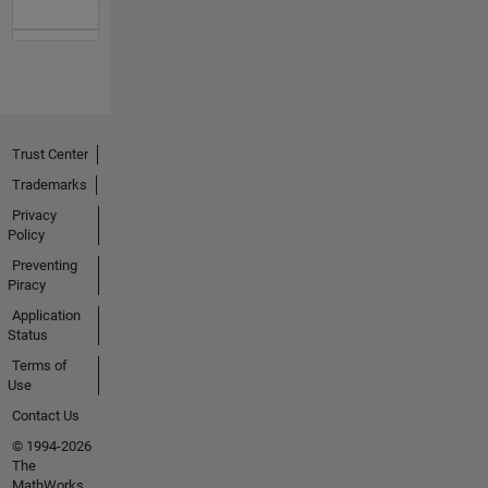
Trust Center
Trademarks
Privacy
Policy
Preventing
Piracy
Application
Status
Terms of
Use
Contact Us
© 1994-2026
The
MathWorks,