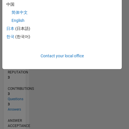
中国
1
简体中文
0
02/13
07/14
12/15
05/17
10/18
03/20
08/21
01/23
06/24
11/25
09/14
04/16
11/17
06/19
01/21
08/22
03/24
10/25
12/14
10/16
08/18
06/20
04/22
02/24
12/25
L
English
TIMELINE
日本
(日本語)
한국
(한국어)
RANK
14,605
Contact your local office
of
302,025
REPUTATION
3
CONTRIBUTIONS
3
Questions
3
Answers
ANSWER
ACCEPTANCE