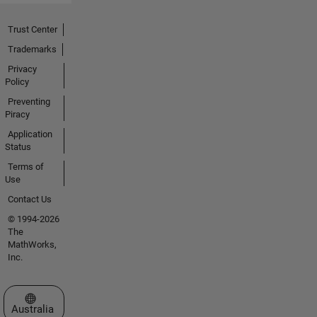
Trust Center
Trademarks
Privacy
Policy
Preventing
Piracy
Application
Status
Terms of
Use
Contact Us
© 1994-2026
The
MathWorks,
Inc.
Select a Web Site
Australia