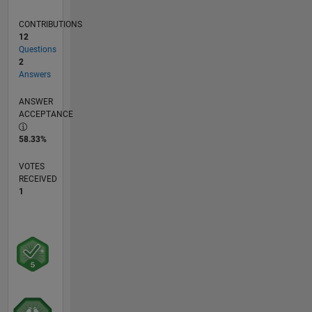
CONTRIBUTIONS
12
Questions
2
Answers
ANSWER
ACCEPTANCE
58.33%
VOTES
RECEIVED
1