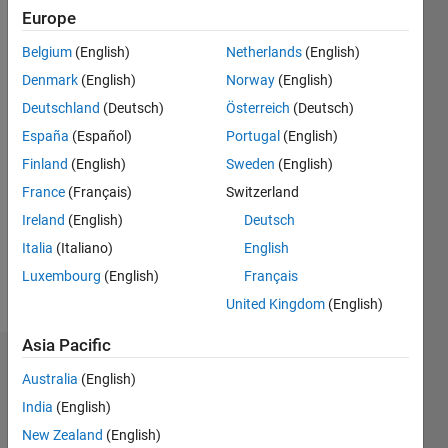
ago
Europe
|
Active
Belgium
(English)
Netherlands
(English)
since
2018
Denmark
(English)
Norway
(English)
Deutschland
(Deutsch)
Österreich
(Deutsch)
Followers:
España
(Español)
Portugal
(English)
0
Following:
Finland
(English)
Sweden
(English)
0
France
(Français)
Switzerland
Ireland
(English)
Deutsch
Follow
Italia
(Italiano)
English
Luxembourg
(English)
Français
Message
United Kingdom
(English)
Asia Pacific
Dashboard
Australia
(English)
India
(English)
Statistics
New Zealand
(English)