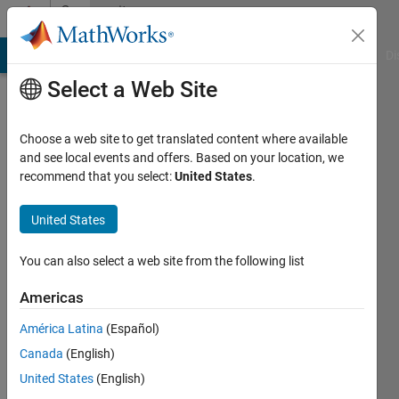
Skip to content
Community
Profile
MATLAB Answers
File Exchange
Cody
AI Chat Playground
Di
Select a Web Site
Choose a web site to get translated content where available
and see local events and offers. Based on your location, we
recommend that you select:
United States
.
Petr
Michalek
United States
Czech
You can also select a web site from the following list
Academy
Americas
of
Sciences
América Latina
(Español)
Canada
(English)
Last
seen: 3
United States
(English)
months