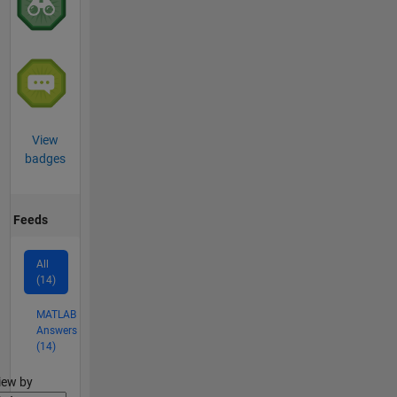
View
badges
Feeds
All
(14)
MATLAB
Answers
(14)
lter2
iew by