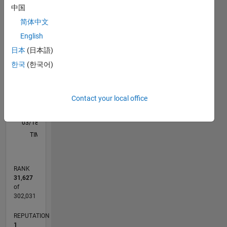
M…
中国
简体中文
-2
-1
4
3
English
日本
(日本語)
CONTRIBUTIONS
2
한국
(한국어)
L
1
Contact your local office
0
03/18
02/19
01/20
12/20
11/21
10/22
09/23
08/24
07/25
06/26
03/19
03/20
03/21
03/22
03/23
03/24
03/25
03/26
05/19
07/20
09/21
11/22
01/24
05/26
L
TIMELINE
RANK
31,627
of
302,031
REPUTATION
1