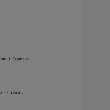
turn -1. Examples:
 x = 7; You mu...