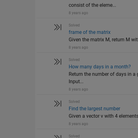
consist of the eleme...
8 years ago
Solved
frame of the matrix
Given the matrix M, return M wit
8 years ago
Solved
How many days in a month?
Return the number of days in a g
Input...
8 years ago
Solved
Find the largest number
Given a vector v with 4 elements,
8 years ago
Solved