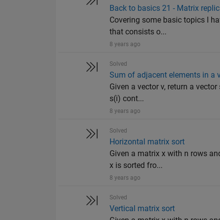
Back to basics 21 - Matrix repli
Covering some basic topics I ha
that consists o...
8 years ago
Solved
Sum of adjacent elements in a 
Given a vector v, return a vecto
s(i) cont...
8 years ago
Solved
Horizontal matrix sort
Given a matrix x with n rows an
x is sorted fro...
8 years ago
Solved
Vertical matrix sort