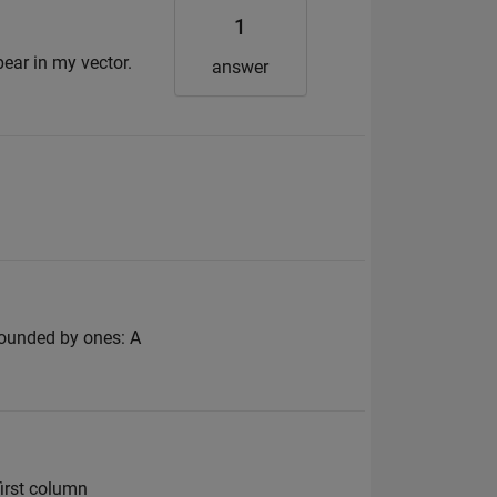
1
pear in my vector.
answer
rrounded by ones: A
first column