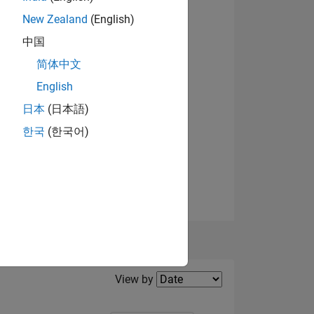
New Zealand
(English)
View badges
中国
NS
简体中文
English
日本
(日本語)
한국
(한국어)
Filter2
View by