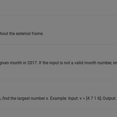
hout the external frame.
iven month in 2017. If the input is not a valid month number, re
 find the largest number x. Example: Input: v = [4 7 1 6]; Output: