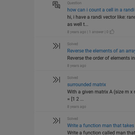
Question
how can i count a cell in a randi
hi, i have a randi vector like: 
as well t...
8 years ago | 1 answer | 0
Solved
Reverse the elements of an arra
Reverse the order of elements in an
8 years ago
Solved
surrounded matrix
With a given matrix A (size m x 
= [1 2 ...
8 years ago
Solved
Write a function man that takes 
Write a function called man tha