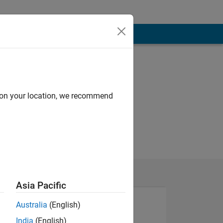
d on your location, we recommend
Asia Pacific
Australia
(English)
India
(English)