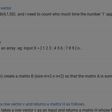
 vector
randi(4,1,50). and i need to count who much time the number '1' ap
y
 array: eg: input X = [ 1 2 3 ; 4 5 6 ; 7 8 9 ] o...
n) create a matrix B (size m+2 x n+2) so that the matrix A is su
a row vector v and returns a matrix H as follows..
t takes a row vector v as an input and returns a matrix H whose 