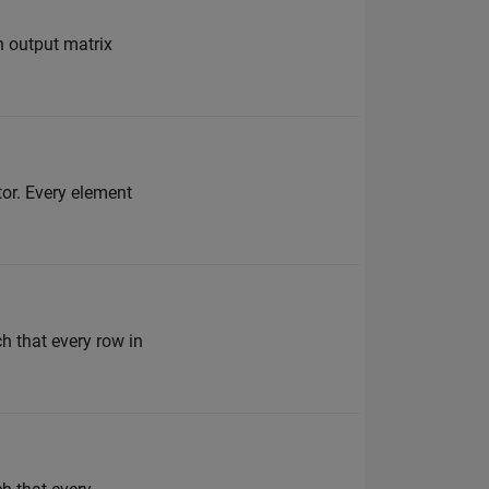
n output matrix
tor. Every element
h that every row in