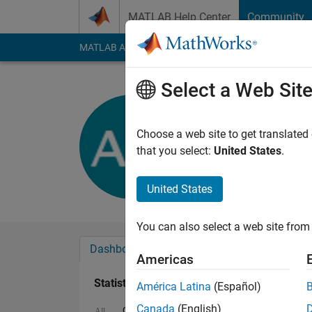
Skip to content
MATLAB Help Center
Community
MATLAB Answers
File Exchange
Cody
AI Cha
Select a Web Sit
adir weise
Active since 2018
Choose a web site to get translated
Followers:
0
Followi
that you select:
United States
.
Follow
United States
You can also select a web site from 
Dashboard
Badges
Endorsements
Americas
Statistics
América Latina
(Español)
Canada
(English)
Cody
MATLAB Answers
All