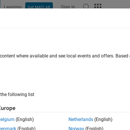
Learning
Sign In
Get MATLAB
t Playground
Discussions
Contests
Blogs
Post
More
e
r
 content where available and see local events and offers. Base
ng:
0
the following list
Europe
Belgium
(English)
Netherlands
(English)
RANK
Denmark
(English)
Norway
(English)