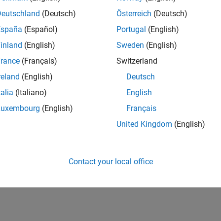
39,583
of 178,223
Deutschland
(Deutsch)
Österreich
(Deutsch)
España
(Español)
Portugal
(English)
CONTRIBUTIO
0
Problems
inland
(English)
Sweden
(English)
11
Solutions
rance
(Français)
Switzerland
SCORE
reland
(English)
Deutsch
120
talia
(Italiano)
English
NUMBER OF
Luxembourg
(English)
Français
BADGES
1
1
04/22
L
12/22
08/23
04/24
12/24
08/25
04/26
United Kingdom
(English)
TIMELINE
Contact your local office