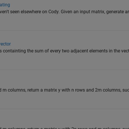
cating
ven't seen elsewhere on Cody. Given an input matrix, generate a
vector
r s containting the sum of every two adjacent elements in the vec
d m columns, return a matrix y with n rows and 2m columns, suc