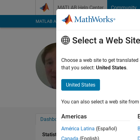
Skip to content
MATLAB Help Center
Community
MATLAB Answers
File Exchange
Cody
AI Cha
Select a Web Sit
Tom Lane
Choose a web site to get translated
Last seen: 2 years a
that you select:
United States
.
Followers:
0
Followi
United States
Follow
Messa
You can also select a web site from 
Americas
Dashboard
Badges
Endorsements
América Latina
(Español)
Statistics
Canada
(English)