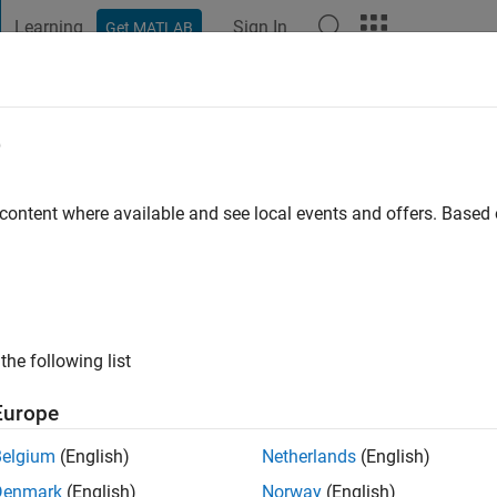
Learning
Sign In
Get MATLAB
t Playground
Discussions
Contests
Blogs
Post
More
e
 content where available and see local events and offers. Base
go
|
Active since 2011
ng:
0
ge
the following list
Europe
Belgium
(English)
Netherlands
(English)
Denmark
(English)
Norway
(English)