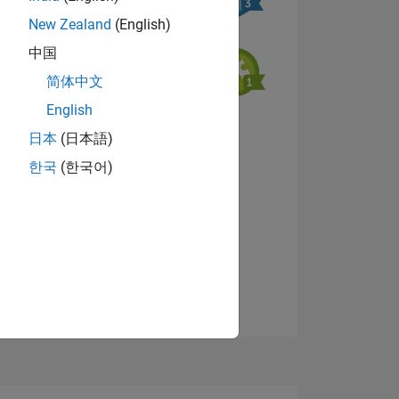
New Zealand
(English)
中国
简体中文
English
NS
View badges
日本
(日本語)
한국
(한국어)
E
VED