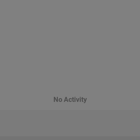
No Activity