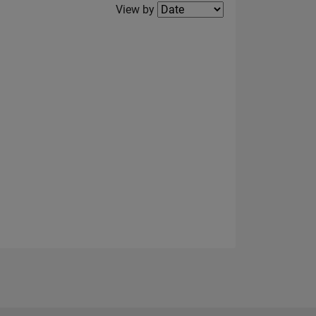
Filter2
View by