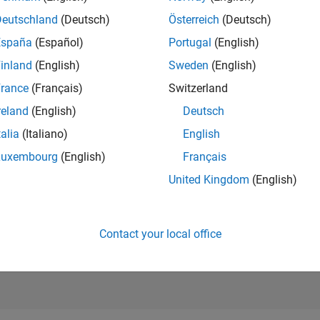
RANK
Deutschland
(Deutsch)
Österreich
(Deutsch)
105
of 302,028
España
(Español)
Portugal
(English)
REPUTATION
inland
(English)
Sweden
(English)
1,250
rance
(Français)
Switzerland
CONTRIBUTIO
reland
(English)
Deutsch
0
Questions
429
Answers
talia
(Italiano)
English
Luxembourg
(English)
Français
ANSWER
ACCEPTANC
United Kingdom
(English)
0.00%
01/18
L
03/19
05/20
07/21
09/22
11/23
01/25
03/26
TIMELINE
VOTES RECEI
236
Contact your local office