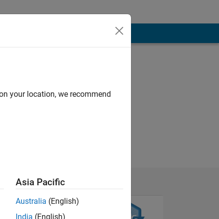
d on your location, we recommend
Asia Pacific
Australia
(English)
India
(English)