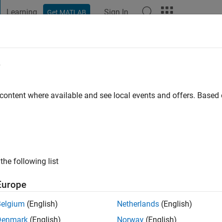
Learning
Sign In
Get MATLAB
t Playground
Discussions
Contests
Blogs
Post
More
e
igliani
o
|
Active since 2021
 content where available and see local events and offers. Base
ng:
0
the following list
Europe
Belgium
(English)
Netherlands
(English)
Denmark
(English)
Norway
(English)