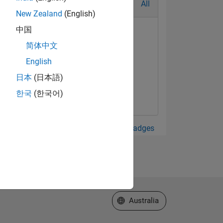
All
New Zealand
(English)
中国
简体中文
English
日本
(日本語)
한국
(한국어)
View all Badges
Select a Web Site
Australia