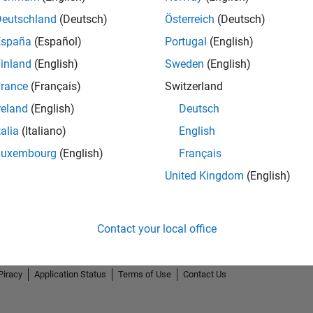
Deutschland
(Deutsch)
Österreich
(Deutsch)
España
(Español)
Portugal
(English)
inland
(English)
Sweden
(English)
rance
(Français)
Switzerland
reland
(English)
Deutsch
talia
(Italiano)
English
Luxembourg
(English)
Français
United Kingdom
(English)
Contact your local office
Piracy
Application Status
Terms of Use
Contact Us