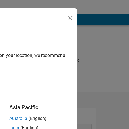
Programming
Languages:
MATLAB
d on your location, we recommend
Spoken Languages:
Spanish
Asia Pacific
Australia
(English)
India
(English)