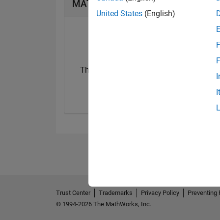
MATLAB Answers Badges
United States
(English)
F
F
Thankful Level 3
I
13 Apr 2022
I
Trust Center
Trademarks
Privacy Policy
Preventing 
© 1994-2026 The MathWorks, Inc.