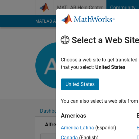
Skip to content
MATLAB Help Center
Community
MATLAB Answers
File Exchange
Cody
AI Cha
Select a Web Sit
Alfredo Sc
Last seen: 1 year ag
Choose a web site to get translated
Followers:
0
Followi
that you select:
United States
.
Follow
United States
You can also select a web site from 
Dashboard
Badges
Endorsements
Americas
Alfredo Scigliani's Badges
América Latina
(Español)
Canada
(English)