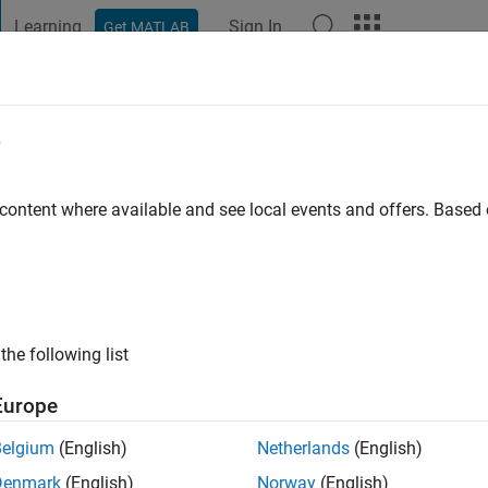
Learning
Sign In
Get MATLAB
t Playground
Discussions
Contests
Blogs
Post
More
e
 content where available and see local events and offers. Base
ng:
0
the following list
Europe
Belgium
(English)
Netherlands
(English)
RANK
Denmark
(English)
Norway
(English)