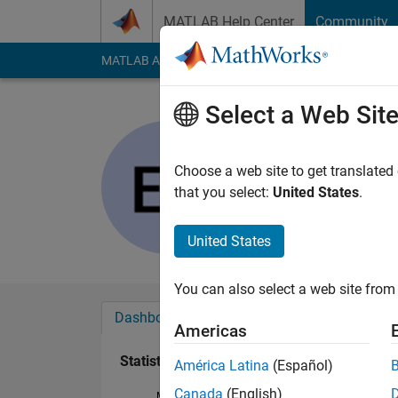
Skip to content
MATLAB Help Center
Community
MATLAB Answers
File Exchange
Cody
AI Cha
Select a Web Sit
Eric Long
Active since 2018
Choose a web site to get translated
Followers:
0
Followi
that you select:
United States
.
Follow
United States
You can also select a web site from 
Dashboard
Badges
Endorsements
Americas
Statistics
América Latina
(Español)
Canada
(English)
MATLAB Answers