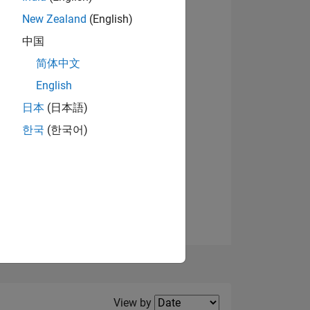
New Zealand
(English)
中国
简体中文
English
NS
日本
(日本語)
한국
(한국어)
E
VED
Filter2
View by