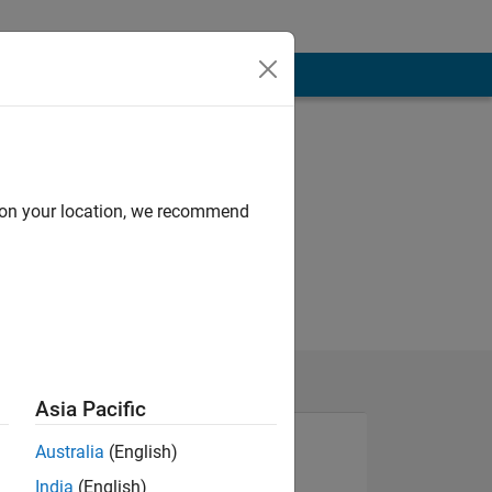
d on your location, we recommend
Asia Pacific
Australia
(English)
India
(English)