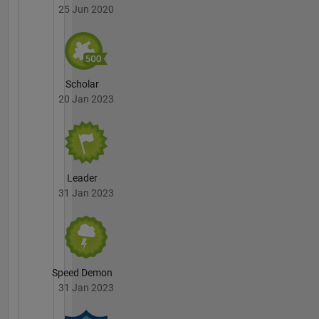
25 Jun 2020
Scholar
20 Jan 2023
Leader
31 Jan 2023
Speed Demon
31 Jan 2023