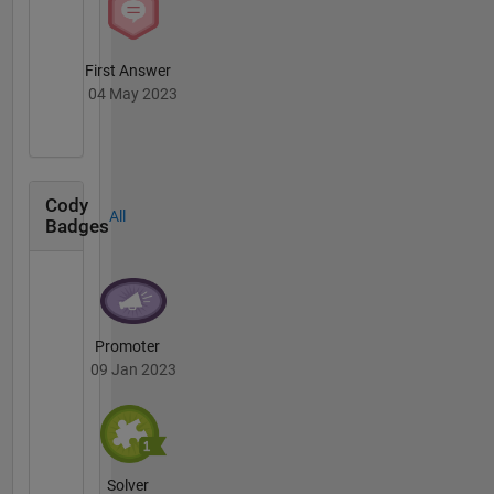
First Answer
04 May 2023
Cody
All
Badges
Promoter
09 Jan 2023
Solver