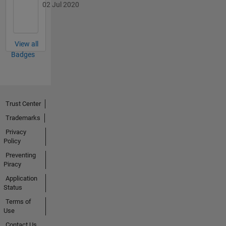
02 Jul 2020
View all
Badges
Trust Center
Trademarks
Privacy
Policy
Preventing
Piracy
Application
Status
Terms of
Use
Contact Us