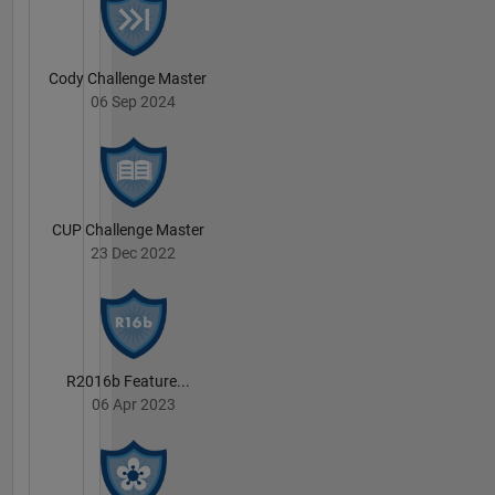
Cody Challenge Master
06 Sep 2024
CUP Challenge Master
23 Dec 2022
R2016b Feature...
06 Apr 2023