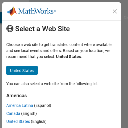
Skip to content
Community
Profile
MATLAB Answers
File Exchange
Cody
AI Chat Playground
Di
Select a Web Site
Choose a web site to get translated content where available
and see local events and offers. Based on your location, we
recommend that you select:
United States
.
Selena
Mastrodonato
United States
Last
You can also select a web site from the following list
seen: 22
days ago
Americas
|
Active
América Latina
(Español)
since
2020
Canada
(English)
United States
(English)
Followers: