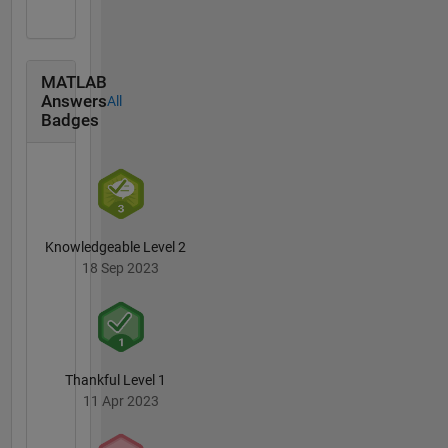
MATLAB
Answers
All
Badges
Knowledgeable Level 2
18 Sep 2023
Thankful Level 1
11 Apr 2023