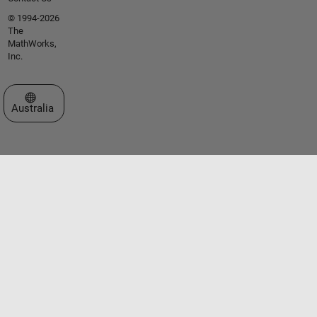
© 1994-2026
The
MathWorks,
Inc.
Select a Web Site
Australia