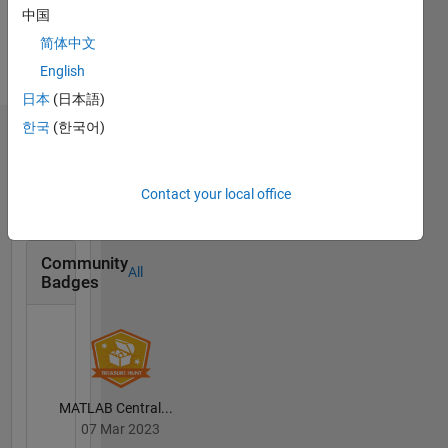
English,
中国
Spanish,
简体中文
Italian
English
Pronouns:
She/her
日本
(日本語)
한국
(한국어)
Badges
Selena
Contact your local office
Mastrodonato's
Badges
Community
All
Badges
MATLAB Central...
07 Mar 2023