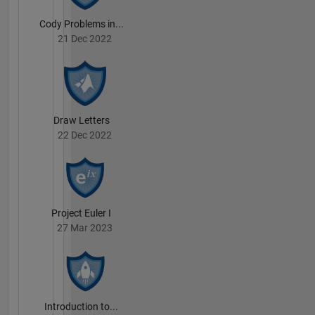
Cody Problems in...
21 Dec 2022
Draw Letters
22 Dec 2022
Project Euler I
27 Mar 2023
Introduction to...