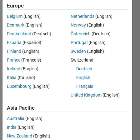
5
Europe
Following:
0
Belgium
(English)
Netherlands
(English)
Denmark
(English)
Norway
(English)
Follow
Deutschland
(Deutsch)
Österreich
(Deutsch)
España
(Español)
Portugal
(English)
Message
Finland
(English)
Sweden
(English)
Space
Engineer
France
(Français)
Switzerland
Ireland
(English)
Deutsch
Programming
Italia
(Italiano)
English
Languages:
Luxembourg
(English)
Français
Python,
United Kingdom
(English)
Javascript,
MATLAB,
Asia Pacific
SQL,
HTML,
Australia
(English)
CSS
India
(English)
Spoken
New Zealand
(English)
Languages: