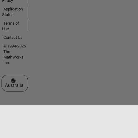
Piracy
Application
Status
Terms of
Use
Contact Us
© 1994-2026
The
MathWorks,
Inc.
Select a Web Site
Australia