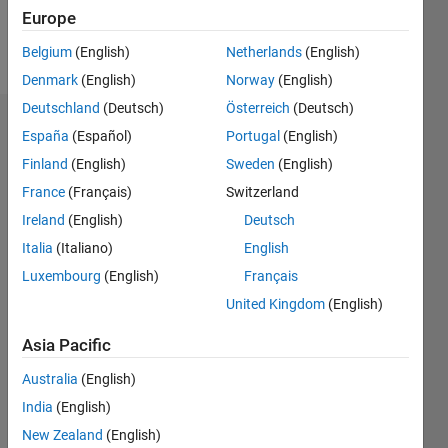
Europe
Follow
Belgium
(English)
Netherlands
(English)
Denmark
(English)
Norway
(English)
Deutschland
(Deutsch)
Österreich
(Deutsch)
Endorsements
España
(Español)
Portugal
(English)
Finland
(English)
Sweden
(English)
Please
France
(Français)
Switzerland
login
to
endorse
Ireland
(English)
Deutsch
this
Italia
(Italiano)
English
person
Luxembourg
(English)
Français
in a skill
United Kingdom
(English)
Asia Pacific
Australia
(English)
India
(English)
New Zealand
(English)