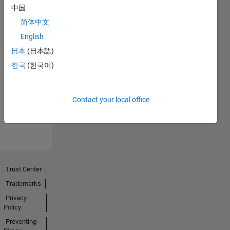
中国
简体中文
English
日本
(日本語)
No
한국
(한국어)
Endorsements
received
Contact your local office
Trust Center
Trademarks
Privacy
Policy
Preventing