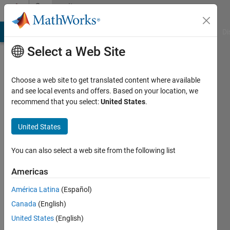
Skip to content
Community
Profile
MATLAB Answers
File Exchange
Cody
AI Chat Playground
Di
Select a Web Site
Choose a web site to get translated content where available
and see local events and offers. Based on your location, we
recommend that you select:
United States
.
John
Doe
United States
Active
You can also select a web site from the following list
since
2019
Americas
América Latina
(Español)
Followers:
0
Canada
(English)
Following:
United States
(English)
0