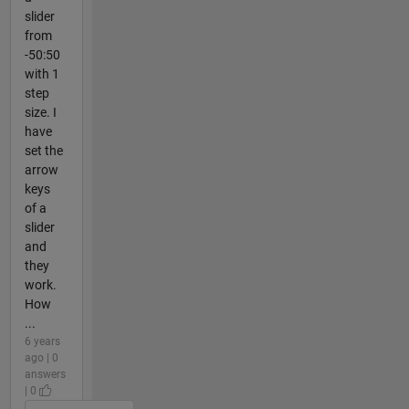
slider
from
-50:50
with 1
step
size. I
have
set the
arrow
keys
of a
slider
and
they
work.
How
...
6 years
ago | 0
answers
| 0