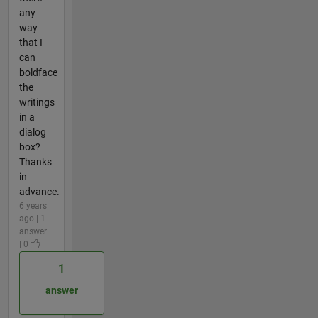
any
way
that I
can
boldface
the
writings
in a
dialog
box?
Thanks
in
advance.
6 years
ago | 1
answer
| 0
1
answer