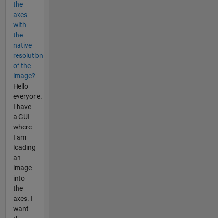
the
axes
with
the
native
resolution
of the
image?
Hello
everyone.
I have
a GUI
where
I am
loading
an
image
into
the
axes. I
want