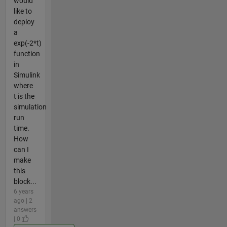
would
like to
deploy
a
exp(-2*t)
function
in
Simulink
where
t is the
simulation
run
time.
How
can I
make
this
block...
6 years
ago | 2
answers
| 0