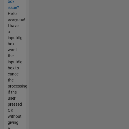
box
issue?
Hello
everyone!
I have
a
inputdlg
box. I
want
the
inputdlg
box to
cancel
the
processing
if the
user
pressed
OK
without
giving
a...