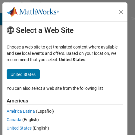
Skip to content
Community
Profile
MATLAB Answers
File Exchange
Cody
AI Chat Playground
Di
Select a Web Site
Choose a web site to get translated content where available
and see local events and offers. Based on your location, we
recommend that you select:
United States
.
John
Doe
United States
Last
You can also select a web site from the following list
seen: 5
years
Americas
ago
América Latina
(Español)
|
Active
since
Canada
(English)
2019
United States
(English)