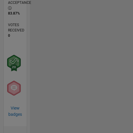
ACCEPTANCE
83.87%
VOTES
RECEIVED
0
View
badges