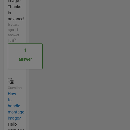
image?
Thanks
in
advance!
6 years
ago | 1
answer
| 0
1
answer
Question
How
to
handle
montage
image?
Hello