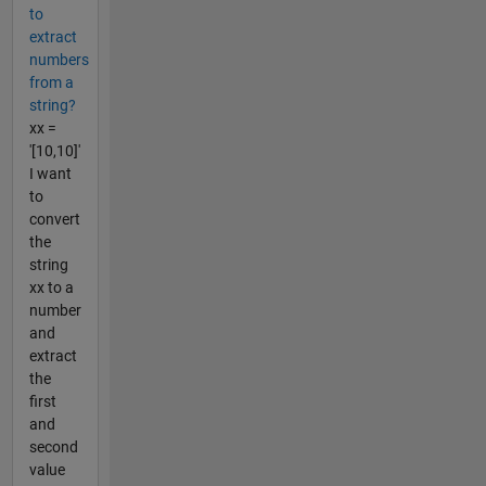
to
extract
numbers
from a
string?
xx =
'[10,10]'
I want
to
convert
the
string
xx to a
number
and
extract
the
first
and
second
value