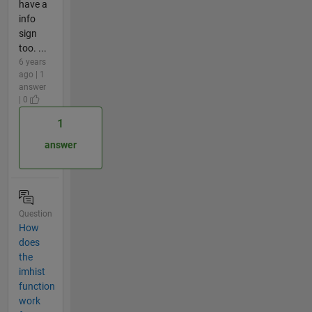
have a
info
sign
too. ...
6 years
ago | 1
answer
| 0
1
answer
Question
How
does
the
imhist
function
work