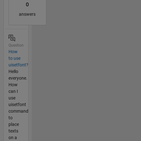
0
answers
Question
How
to use
uisetfont?
Hello
everyone.
How
can I
use
uisetfont
command
to
place
texts
on a