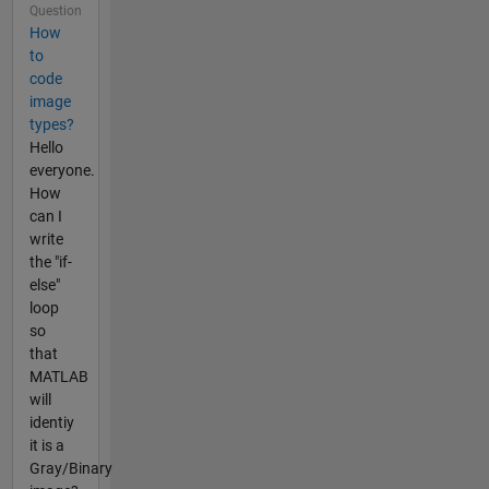
Question
How
to
code
image
types?
Hello
everyone.
How
can I
write
the "if-
else"
loop
so
that
MATLAB
will
identiy
it is a
Gray/Binary