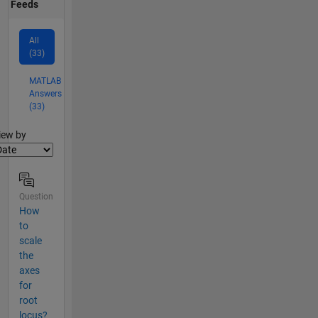
Feeds
All
(33)
MATLAB
Answers
(33)
lter2
iew by
Question
How
to
scale
the
axes
for
root
locus?