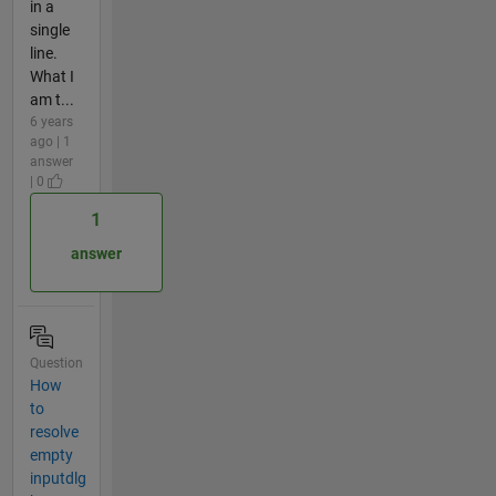
in a
single
line.
What I
am t...
6 years
ago | 1
answer
| 0
1
answer
Question
How
to
resolve
empty
inputdlg