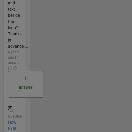
and
text
beside
the
logo?
Thanks
in
advance....
6 years
ago | 1
answer
| 0
1
answer
Question
How
to fit