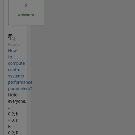
2
answers
Question
How
to
compute
control
system's
performance
parameters?
Hello
everyone.
J =
0.2; b
= 0.1;
K =
0.2; R