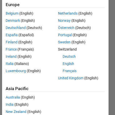
Followers:
Europe
0
Following:
Belgium
(English)
Netherlands
(English)
0
Denmark
(English)
Norway
(English)
Deutschland
(Deutsch)
Österreich
(Deutsch)
Follow
España
(Español)
Portugal
(English)
Finland
(English)
Sweden
(English)
France
(Français)
Switzerland
Dashboard
Ireland
(English)
Deutsch
Italia
(Italiano)
English
Statistics
Luxembourg
(English)
Français
M…
United Kingdom
(English)
14
-2
-1
-4
1
3
5
7
9
12
Asia Pacific
10
Australia
(English)
CONTRIBUTIONS
8
India
(English)
10
6
New Zealand
(English)