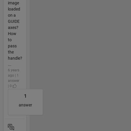
image
loaded
on a
GUIDE
axes?
How
to
pass
the
handle?
...
6 years
ago | 1
answer
| 0
1
answer