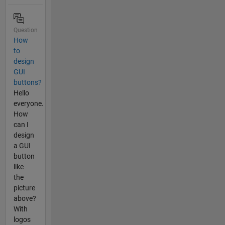
Question
How
to
design
GUI
buttons?
Hello
everyone.
How
can I
design
a GUI
button
like
the
picture
above?
With
logos