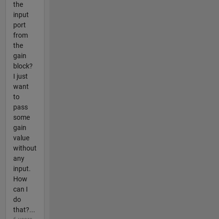
the
input
port
from
the
gain
block?
I just
want
to
pass
some
gain
value
without
any
input.
How
can I
do
that?...