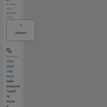
6 years
ago | 1
answer
| 0
1
answer
Question
Unity
slider
step
issue
Hello
everyone.
I want
to
move
a