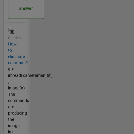
answer
Question
How
to
eliminate
colormap?
a =
imread('cameraman.tif')
;
image(a)
The
commands
are
producing
the
image
in a