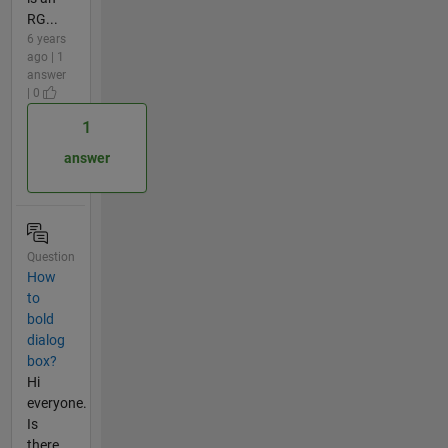
RG...
6 years
ago | 1
answer
| 0
1
answer
Question
How
to
bold
dialog
box?
Hi
everyone.
Is
there