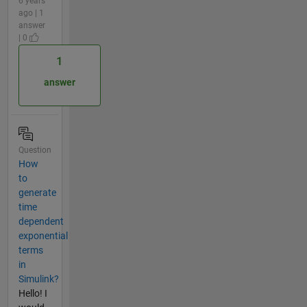
6 years
ago | 1
answer
| 0
1
answer
Question
How
to
generate
time
dependent
exponential
terms
in
Simulink?
Hello! I