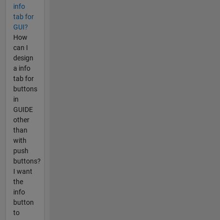
info
tab for
GUI?
How
can I
design
a info
tab for
buttons
in
GUIDE
other
than
with
push
buttons?
I want
the
info
button
to