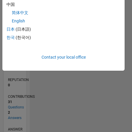
4
中国
2
简体中文
0
English
07/19
04/20
01/21
10/21
07/22
04/23
01/24
10/24
07/25
04/26
05/20
03/21
01/22
11/22
09/23
07/24
05/25
03/26
07/20
07/21
07/23
07/26
L
日本
(日本語)
TIMELINE
한국
(한국어)
RANK
Contact your local office
128,291
of
302,031
REPUTATION
0
CONTRIBUTIONS
31
Questions
2
Answers
ANSWER