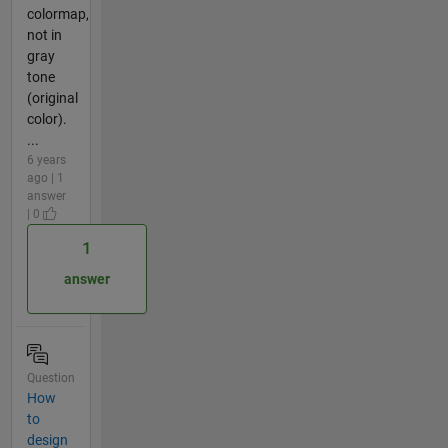
colormap,
not in
gray
tone
(original
color).
...
6 years
ago | 1
answer
| 0
1
answer
Question
How
to
design