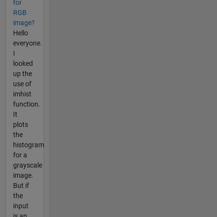
for
RGB
image?
Hello
everyone.
I
looked
up the
use of
imhist
function.
It
plots
the
histogram
for a
grayscale
image.
But if
the
input
is an