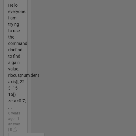
Hello
everyone.
I am
trying
to use
the
command
rlocfind
to find
a gain
value.
rlocus(num,den)
axis([-22
3 -15
15])
zeta=0.7;
...
6 years
ago | 1
answer
| 0