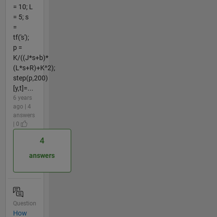
= 10; L
= 5; s
=
tf('s');
p =
K/((J*s+b)*
(L*s+R)+K^2);
step(p,200)
[y,t]=...
6 years
ago | 4
answers
| 0
4
answers
Question
How