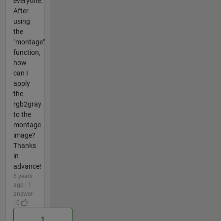
everyone.
After
using
the
"montage"
function,
how
can I
apply
the
rgb2gray
to the
montage
image?
Thanks
in
advance!
6 years
ago | 1
answer
| 0
1