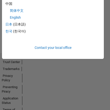
中国
简体中文
No
English
Activity
日本
(日本語)
한국
(한국어)
Contact your local office
Trust Center
Trademarks
Privacy
Policy
Preventing
Piracy
Application
Status
Terms of