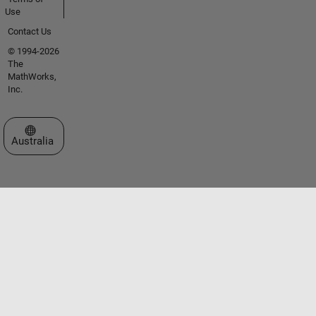
Use
Contact Us
© 1994-2026
The
MathWorks,
Inc.
Select a Web Site
Australia