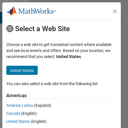
Skip to content
Community
Profile
MATLAB Answers
File Exchange
Cody
AI Chat Playground
Di
Select a Web Site
Choose a web site to get translated content where available
and see local events and offers. Based on your location, we
recommend that you select:
United States
.
Zachery
Vrbas
United States
Last
You can also select a web site from the following list
seen: 3
years
Americas
ago
América Latina
(Español)
Followers:
Canada
(English)
0
United States
(English)
Following: