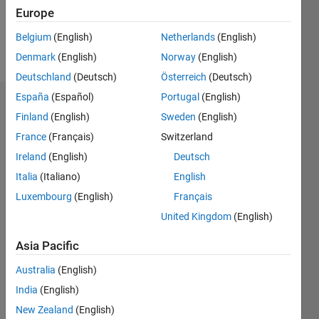
0
Europe
Belgium
(English)
Netherlands
(English)
Follow
Denmark
(English)
Norway
(English)
Deutschland
(Deutsch)
Österreich
(Deutsch)
España
(Español)
Portugal
(English)
Dashboard
Finland
(English)
Sweden
(English)
France
(Français)
Switzerland
Feeds
Ireland
(English)
Deutsch
Italia
(Italiano)
English
Luxembourg
(English)
Français
United Kingdom
(English)
Asia Pacific
Australia
(English)
India
(English)
New Zealand
(English)