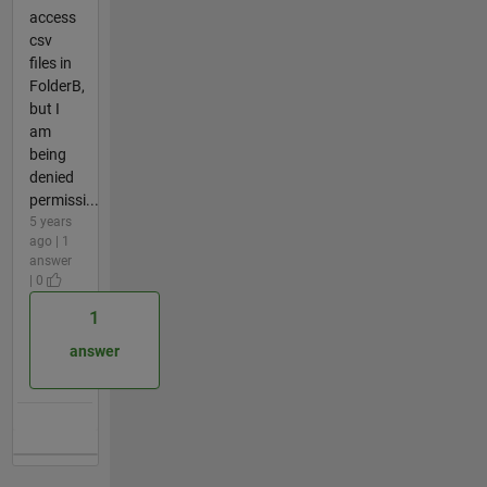
access
csv
files in
FolderB,
but I
am
being
denied
permissi...
5 years
ago | 1
answer
| 0
1
answer