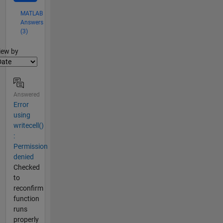
MATLAB
Answers
(3)
lter2
iew by
Answered
Error
using
writecell()
:
Permission
denied
Checked
to
reconfirm
function
runs
properly