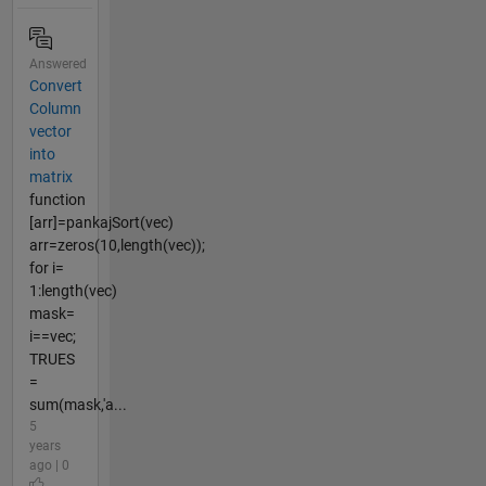
Answered
Convert
Column
vector
into
matrix
function
[arr]=pankajSort(vec)
arr=zeros(10,length(vec));
for i=
1:length(vec)
mask=
i==vec;
TRUES
=
sum(mask,'a...
5
years
ago | 0