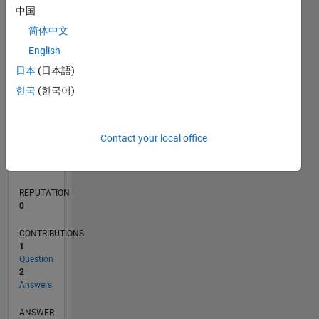
1
中国
简体中文
0
English
11/20
07/21
03/22
11/22
07/23
03/24
11/24
07/25
03/26
08/21
05/22
02/23
11/23
08/24
05/25
02/26
09/21
07/22
05/23
01/25
11/25
L
日本
(日本語)
TIMELINE
한국
(한국어)
RANK
Contact your local office
290,066
of
302,028
REPUTATION
0
CONTRIBUTIONS
1
Question
2
Answers
ANSWER