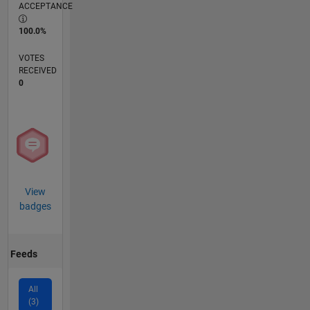
ACCEPTANCE
100.0%
VOTES
RECEIVED
0
View
badges
Feeds
All
(3)