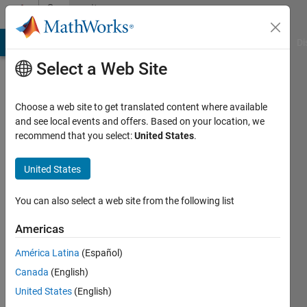
Skip to content
Community
Profile
MATLAB Answers
File Exchange
Cody
AI Chat Playground
Di
Select a Web Site
Choose a web site to get translated content where available
and see local events and offers. Based on your location, we
recommend that you select:
United States
.
Nicholas
Brophy
United States
Last
You can also select a web site from the following list
seen: 5
years
Americas
ago
América Latina
(Español)
|
Active
since
Canada
(English)
2020
United States
(English)