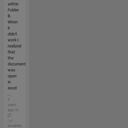
within
Folder
B.
When
it
didn't
work I
realized
that
the
document
was
open
in
excel
...
5
years
ago | 0
|
accepted