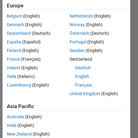
Followers:
Europe
0
Following:
Belgium
(English)
Netherlands
(English)
0
Denmark
(English)
Norway
(English)
Deutschland
(Deutsch)
Österreich
(Deutsch)
Follow
España
(Español)
Portugal
(English)
Finland
(English)
Sweden
(English)
France
(Français)
Switzerland
Dashboard
Ireland
(English)
Deutsch
Italia
(Italiano)
English
Statistics
Luxembourg
(English)
Français
M…
United Kingdom
(English)
-2
-1
4
3
Asia Pacific
Australia
(English)
CONTRIBUTIONS
2
India
(English)
L
New Zealand
(English)