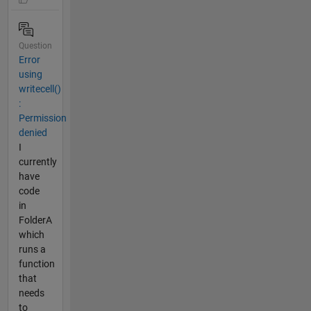
Question
Error
using
writecell()
:
Permission
denied
I
currently
have
code
in
FolderA
which
runs a
function
that
needs
to