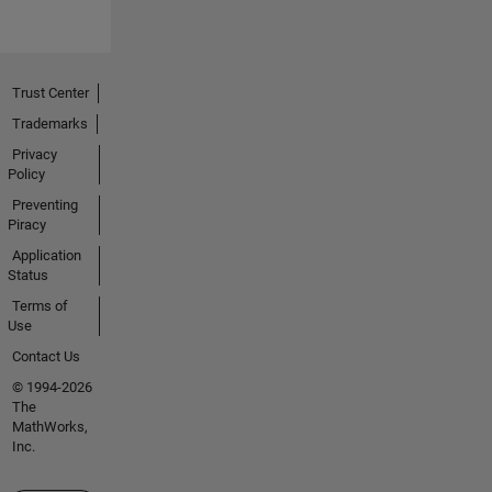
Trust Center
Trademarks
Privacy
Policy
Preventing
Piracy
Application
Status
Terms of
Use
Contact Us
© 1994-2026
The
MathWorks,
Inc.