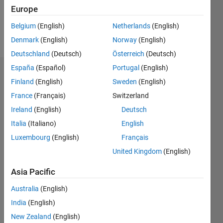
0
Europe
Belgium
(English)
Netherlands
(English)
Follow
Denmark
(English)
Norway
(English)
Deutschland
(Deutsch)
Österreich
(Deutsch)
España
(Español)
Portugal
(English)
Dashboard
Finland
(English)
Sweden
(English)
France
(Français)
Switzerland
Feeds
Ireland
(English)
Deutsch
Italia
(Italiano)
English
Luxembourg
(English)
Français
United Kingdom
(English)
Asia Pacific
Australia
(English)
India
(English)
New Zealand
(English)