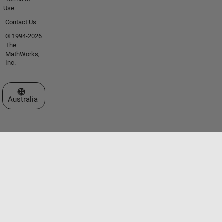
Use
Contact Us
© 1994-2026
The
MathWorks,
Inc.
Select a Web Site
Australia