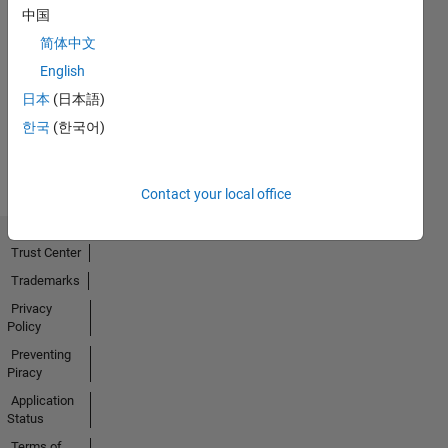
中国
简体中文
No
English
Activity
日本
(日本語)
한국
(한국어)
Contact your local office
Trust Center
Trademarks
Privacy
Policy
Preventing
Piracy
Application
Status
Terms of