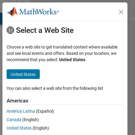
Skip to content
Community
Profile
MATLAB Answers
File Exchange
Cody
AI Chat Playground
Di
Select a Web Site
Choose a web site to get translated content where available
and see local events and offers. Based on your location, we
recommend that you select:
United States
.
M A
Muktadir
United States
Last
You can also select a web site from the following list
seen: 2
years
Americas
ago
América Latina
(Español)
Followers:
Canada
(English)
0
United States
(English)
Following: