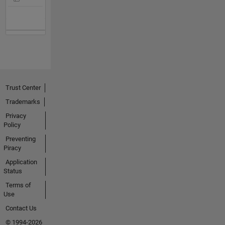
Trust Center
Trademarks
Privacy
Policy
Preventing
Piracy
Application
Status
Terms of
Use
Contact Us
© 1994-2026