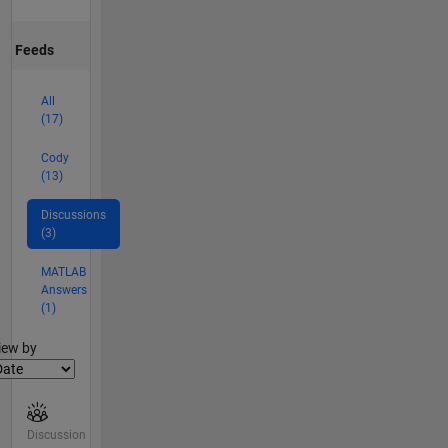
Feeds
All
(17)
Cody
(13)
Discussions
(3)
MATLAB
Answers
(1)
lter2
iew by
Discussion