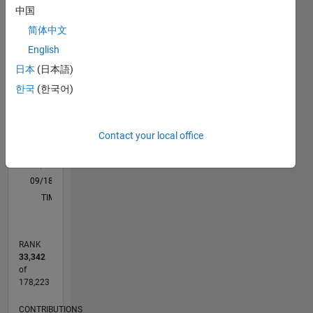
中国
C…
All
简体中文
D…
English
M…
日本
(日本語)
12
10
-2
-1
1
3
5
10
한국
(한국어)
CONTRIBUTIONS
8
6
10
Contact your local office
4
2
0
09/18
07/19
05/20
03/21
01/22
11/22
09/23
07/24
05/25
03/26
09/19
09/20
09/21
09/22
09/24
09/25
10/19
11/20
12/21
01/23
02/24
03/25
04/26
L
TIMELINE
RANK
33,342
of
178,223
CONTRIBUTIONS