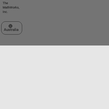
The
MathWorks,
Inc.
Select a Web Site
Australia