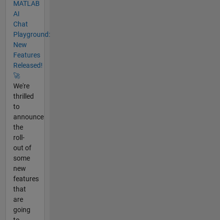
MATLAB
AI
Chat
Playground:
New
Features
Released!
🚀
We're
thrilled
to
announce
the
roll-
out of
some
new
features
that
are
going
to