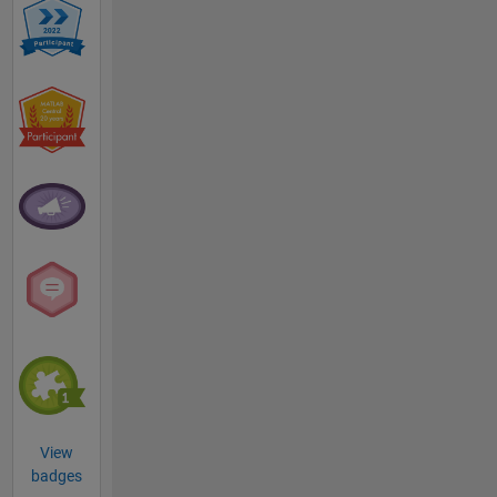
View
badges