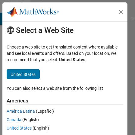
Skip to content
Community
Profile
MATLAB Answers
File Exchange
Cody
AI Chat Playground
Di
Select a Web Site
Choose a web site to get translated content where available
and see local events and offers. Based on your location, we
recommend that you select:
United States
.
Vinay
Ramesh
United States
You can also select a web site from the following list
MathWorks
Americas
Last
América Latina
(Español)
seen:
Canada
(English)
Today
|
Active
United States
(English)
since