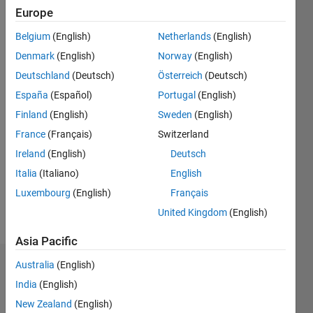
2018
Europe
Belgium
(English)
Netherlands
(English)
Followers:
1
Denmark
(English)
Norway
(English)
Following:
Deutschland
(Deutsch)
Österreich
(Deutsch)
2
España
(Español)
Portugal
(English)
Finland
(English)
Sweden
(English)
Follow
France
(Français)
Switzerland
Message
Ireland
(English)
Deutsch
Software
Italia
(Italiano)
English
engineer
Luxembourg
(English)
Français
at
MathWorks
United Kingdom
(English)
Asia Pacific
Australia
(English)
Dashboard
India
(English)
Statistics
New Zealand
(English)