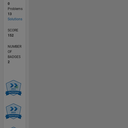
0
Problems
13
Solutions
SCORE
152
NUMBER
OF
BADGES
2