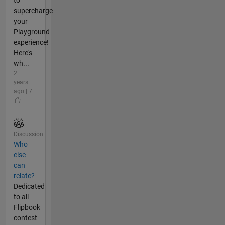
supercharge
your
Playground
experience!
Here's
wh...
2
years
ago | 7
Discussion
Who
else
can
relate?
Dedicated
to all
Flipbook
contest