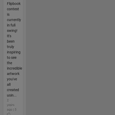
Flipbook
contest
is
currently
in full
swing!
It's
been
truly
inspiring
to see
the
incredible
artwork
you've
all
created
usin...
2
years
ago | 5