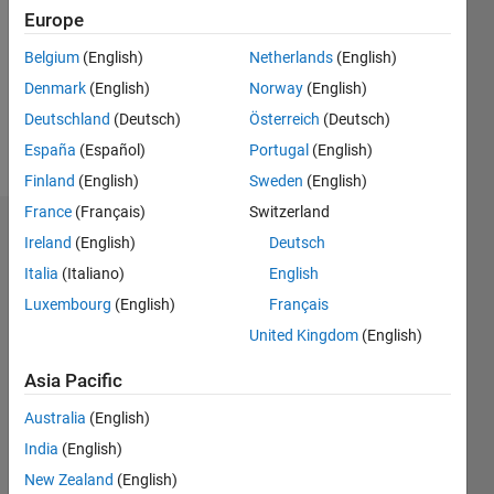
Followers:
Europe
0
Following:
Belgium
(English)
Netherlands
(English)
0
Denmark
(English)
Norway
(English)
Deutschland
(Deutsch)
Österreich
(Deutsch)
Follow
España
(Español)
Portugal
(English)
Finland
(English)
Sweden
(English)
France
(Français)
Switzerland
Dashboard
Ireland
(English)
Deutsch
Italia
(Italiano)
English
Statistics
Luxembourg
(English)
Français
M…
United Kingdom
(English)
-2
-1
4
3
Asia Pacific
Australia
(English)
CONTRIBUTIONS
2
India
(English)
L
New Zealand
(English)