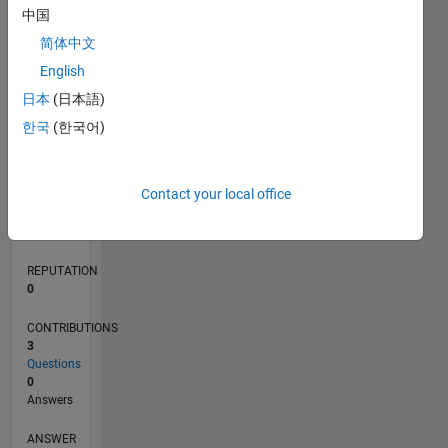
1
中国
简体中文
0
English
12/19
09/20
06/21
03/22
12/22
09/23
06/24
03/25
12/25
10/20
08/21
06/22
04/23
02/24
12/24
10/25
08/26
11/20
10/21
09/22
08/23
07/24
06/25
05/26
L
日本
(日本語)
TIMELINE
한국
(한국어)
RANK
Contact your local office
263,179
of
302,028
REPUTATION
0
CONTRIBUTIONS
3
Questions
0
Answers
ANSWER