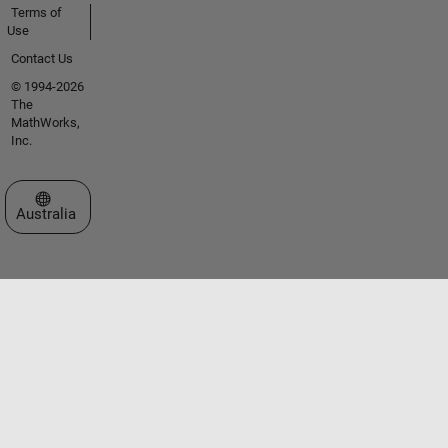
Terms of
Use
Contact Us
© 1994-2026
The
MathWorks,
Inc.
Select a Web Site
Australia