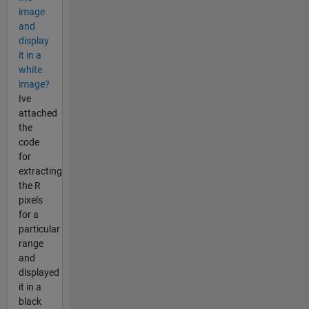
image
and
display
it in a
white
image?
Ive
attached
the
code
for
extracting
the R
pixels
for a
particular
range
and
displayed
it in a
black