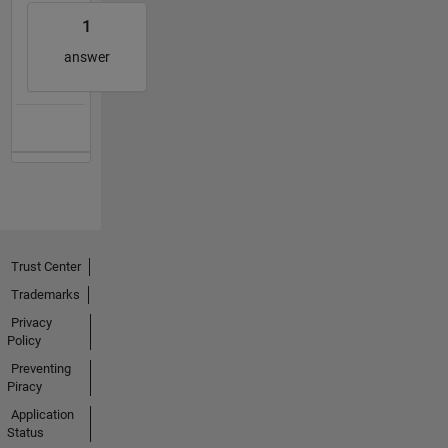
1
answer
Trust Center
Trademarks
Privacy
Policy
Preventing
Piracy
Application
Status