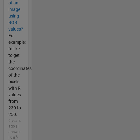
of an
image
using
RGB
values?
For
example:
i'd like
to get
the
coordinates
of the
pixels
with R
values
from
230 to
250.
6 years
ago | 1
answer
| 0