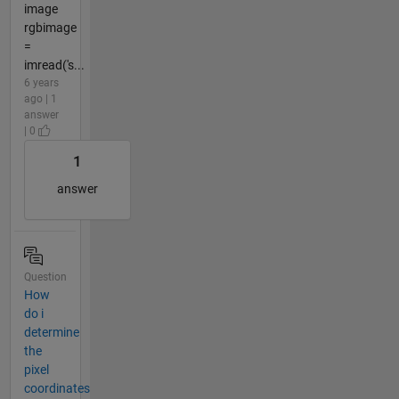
image
rgbimage
=
imread('s...
6 years
ago | 1
answer
| 0
1
answer
Question
How
do i
determine
the
pixel
coordinates