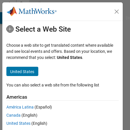
Skip to content
Community
Profile
MATLAB Answers
File Exchange
Cody
AI Chat Playground
Di
Select a Web Site
Choose a web site to get translated content where available
and see local events and offers. Based on your location, we
recommend that you select:
United States
.
Varun
Subramaniam
United States
Last
You can also select a web site from the following list
seen: 6
years
Americas
ago
América Latina
(Español)
|
Active
since
Canada
(English)
2019
United States
(English)