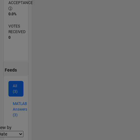
ACCEPTANCE
0.0%
VOTES
RECEIVED
0
Feeds
All
(3)
MATLAB
Answers
(3)
lter2
iew by