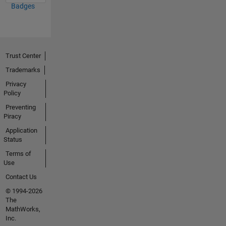
Badges
Trust Center
Trademarks
Privacy
Policy
Preventing
Piracy
Application
Status
Terms of
Use
Contact Us
© 1994-2026
The
MathWorks,
Inc.