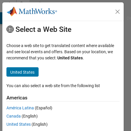
Skip to content
Community
Profile
MATLAB Answers
File Exchange
Cody
AI Chat Playground
Di
Select a Web Site
Choose a web site to get translated content where available
and see local events and offers. Based on your location, we
recommend that you select:
United States
.
Zain
Ahmed
United States
Last
You can also select a web site from the following list
seen: 2
years
Americas
ago
América Latina
(Español)
|
Active
since
Canada
(English)
2020
United States
(English)