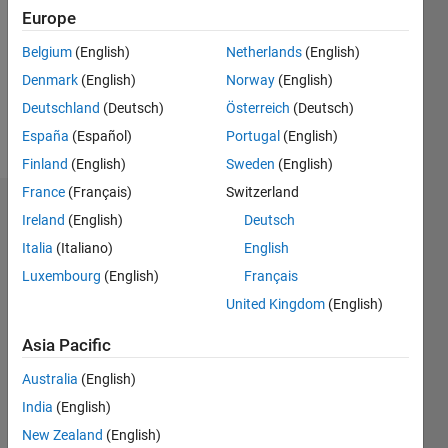
Followers:
Europe
0
Following:
Belgium
(English)
Netherlands
(English)
0
Denmark
(English)
Norway
(English)
Deutschland
(Deutsch)
Österreich
(Deutsch)
Follow
España
(Español)
Portugal
(English)
Finland
(English)
Sweden
(English)
France
(Français)
Switzerland
Badges
Ireland
(English)
Deutsch
Italia
(Italiano)
English
Zain
Ahmed's
Luxembourg
(English)
Français
Badges
United Kingdom
(English)
MATLAB
Asia Pacific
Answers
All
Badges
Australia
(English)
India
(English)
New Zealand
(English)