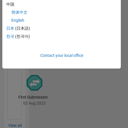
中国
简体中文
First Answer
English
14 May 2024
日本
(日本語)
한국
(한국어)
File
Exchange
All
Contact your local office
Badges
First Submission
02 Aug 2023
View all