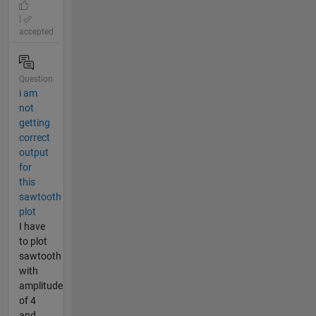
|
accepted
Question
i am
not
getting
correct
output
for
this
sawtooth
plot
I have
to plot
sawtooth
with
amplitude
of 4
and