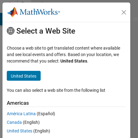
Skip to content
Community
Profile
MATLAB Answers
File Exchange
Cody
AI Chat Playground
Di
Select a Web Site
Choose a web site to get translated content where available
and see local events and offers. Based on your location, we
recommend that you select:
United States
.
Attaullah
Shafiq
United States
Last
You can also select a web site from the following list
seen: 2
years
Americas
ago
América Latina
(Español)
|
Active
since
Canada
(English)
2020
United States
(English)