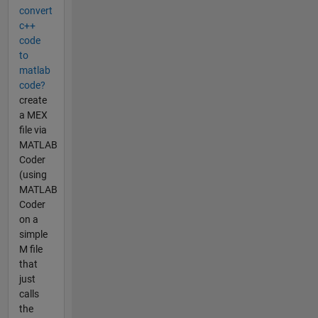
convert
c++
code
to
matlab
code?
create
a MEX
file via
MATLAB
Coder
(using
MATLAB
Coder
on a
simple
M file
that
just
calls
the