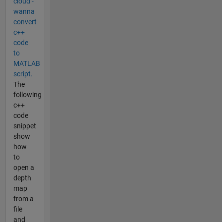
cloud -
wanna
convert
c++
code
to
MATLAB
script.
The
following
c++
code
snippet
show
how
to
open a
depth
map
from a
file
and