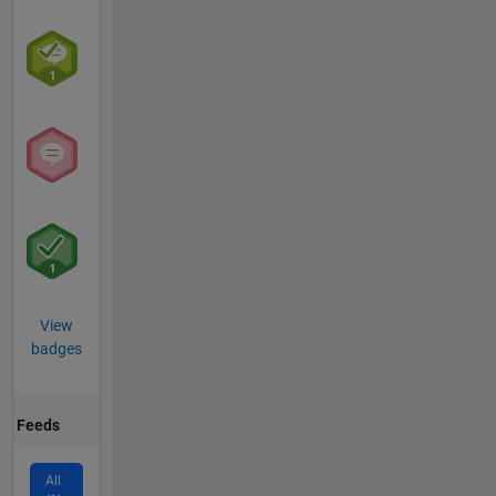
View
badges
Feeds
All