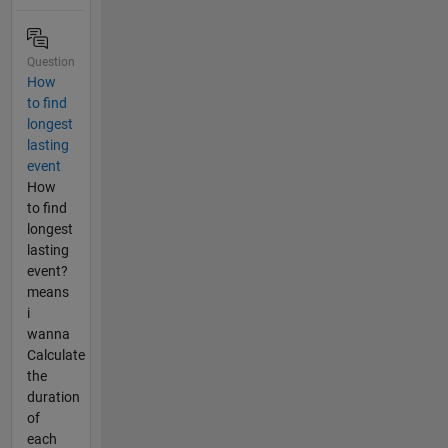
Question
How
to find
longest
lasting
event
How
to find
longest
lasting
event?
means
i
wanna
Calculate
the
duration
of
each