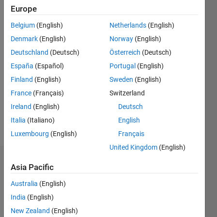
Followers:
Europe
0
Following:
Belgium
(English)
Netherlands
(English)
0
Denmark
(English)
Norway
(English)
Deutschland
(Deutsch)
Österreich
(Deutsch)
Follow
España
(Español)
Portugal
(English)
Finland
(English)
Sweden
(English)
Message
AI/ML |
France
(Français)
Switzerland
Telecommunications
Ireland
(English)
Deutsch
|
Italia
(Italiano)
English
MATLAB
Luxembourg
(English)
Français
United Kingdom
(English)
Dashboard
Asia Pacific
Australia
(English)
Statistics
India
(English)
M…
All
New Zealand
(English)
C…