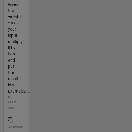
Given
the
variable
x as
your
input,
multiply
it by
two
and
put
the
result
in y.
Examples:...
6
years
ago
Answered