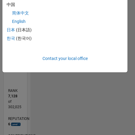
中国
简体中文
-2
-1
5
4
English
CONTRIBUTIONS
3
日本
(日本語)
L
2
한국
(한국어)
1
0
Contact your local office
05/20
01/21
09/21
05/22
01/23
09/23
05/24
01/25
09/25
05/26
02/21
11/21
08/22
05/23
02/24
11/24
08/25
04/21
03/22
02/23
01/24
12/24
11/25
L
TIMELINE
RANK
7,128
of
302,025
REPUTATION
6