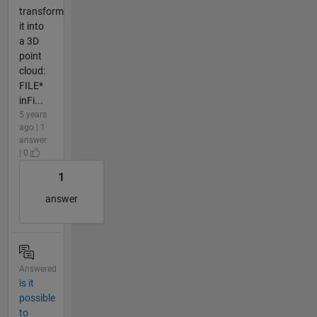
transform
it into
a 3D
point
cloud:
FILE*
inFi...
5 years
ago | 1
answer
| 0
1
answer
Answered
is it
possible
to