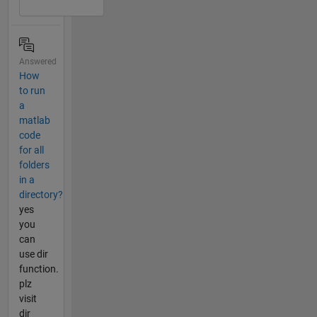
Answered
How
to run
a
matlab
code
for all
folders
in a
directory?
yes
you
can
use dir
function.
plz
visit
dir