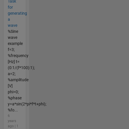
Task
for
generating
a
wave
%Sine
wave
example
f=3;
%frequency
[Hz] t=
(0:1/(f*100):1);
a=2;
%amplitude
[V]
phi=0;
%phase
y=a*sin(2*pi*f*t+phi);
%fo...
6
years
ago | 1