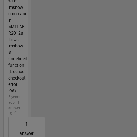
with
imshow
command
in
MATLAB
R2012a
Error:
imshow
is
undefined
function
(Licence
checkout
error
-96)
5 years
ago | 1
answer
| 0
1
answer