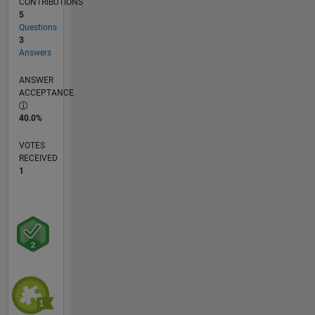
CONTRIBUTIONS
5
Questions
3
Answers
ANSWER
ACCEPTANCE
40.0%
VOTES
RECEIVED
1