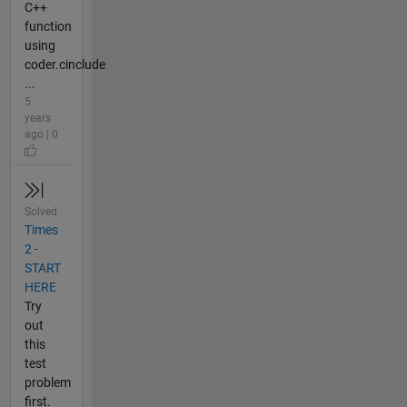
C++
function
using
coder.cinclude
...
5
years
ago | 0
Solved
Times
2 -
START
HERE
Try
out
this
test
problem
first.