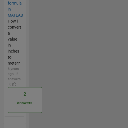
formula
in
MATLAB
How i
convert
a
value
in
inches
to
meter?
6 years
ago | 2
answers
| 0
2
answers