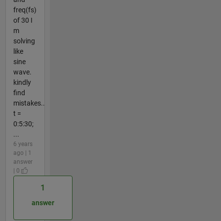
freq(fs)
of 30 I
m
solving
like
sine
wave.
kindly
find
mistakes..
t =
0:5:30;
...
6 years
ago | 1
answer
| 0
1
answer