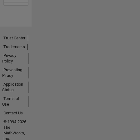
Trust Center
Trademarks
Privacy
Policy
Preventing
Piracy
Application
Status
Terms of
Use
Contact Us
© 1994-2026
The
MathWorks,
Inc.