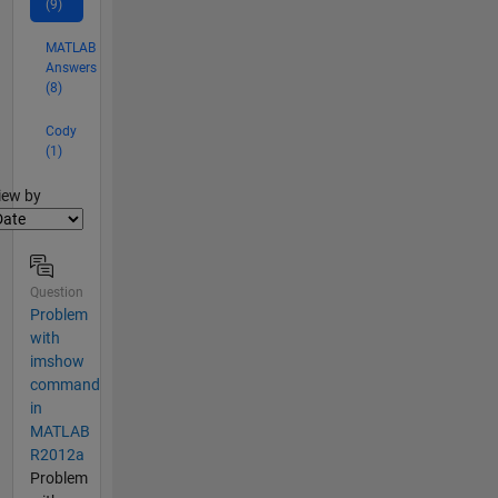
(9)
MATLAB
Answers
(8)
Cody
(1)
lter2
iew by
Question
Problem
with
imshow
command
in
MATLAB
R2012a
Problem