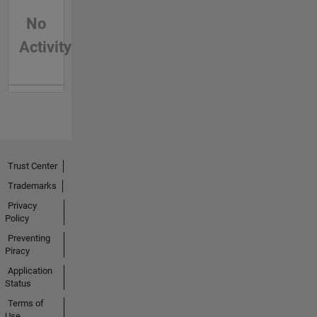
No
Activity
Trust Center
Trademarks
Privacy
Policy
Preventing
Piracy
Application
Status
Terms of
Use