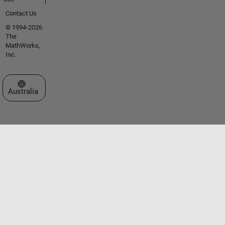
Contact Us
© 1994-2026
The
MathWorks,
Inc.
Select a Web Site
Australia