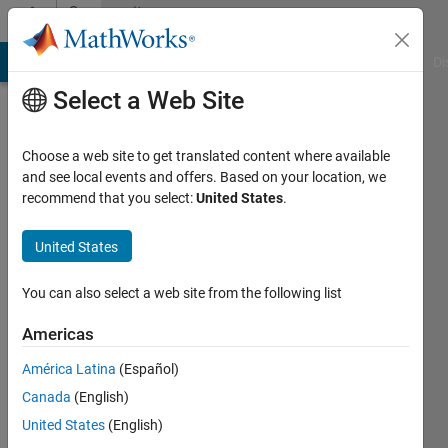
Skip to content
Community
Profile
MATLAB Answers
File Exchange
Cody
AI Chat Playground
Di
Select a Web Site
Choose a web site to get translated content where available
and see local events and offers. Based on your location, we
recommend that you select:
United States
.
Attaullah
Shafiq
United States
Last
You can also select a web site from the following list
seen: 2
years
Americas
ago
América Latina
(Español)
|
Active
since
Canada
(English)
2020
United States
(English)