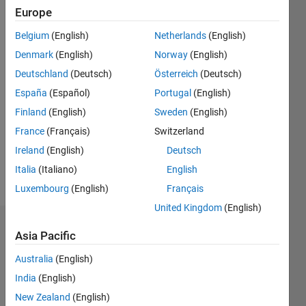
Followers:
Europe
0
Following:
Belgium
(English)
Netherlands
(English)
0
Denmark
(English)
Norway
(English)
Deutschland
(Deutsch)
Österreich
(Deutsch)
Follow
España
(Español)
Portugal
(English)
Finland
(English)
Sweden
(English)
Message
AI/ML |
France
(Français)
Switzerland
Telecommunications
Ireland
(English)
Deutsch
|
Italia
(Italiano)
English
MATLAB
Luxembourg
(English)
Français
United Kingdom
(English)
Dashboard
Asia Pacific
Australia
(English)
Statistics
India
(English)
M…
All
New Zealand
(English)
C…