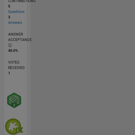
CONTRIBUTIONS
5
Questions
3
Answers
ANSWER
ACCEPTANCE
40.0%
VOTES
RECEIVED
1