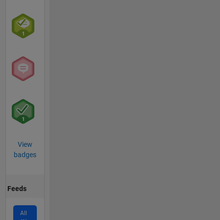
View
badges
Feeds
All