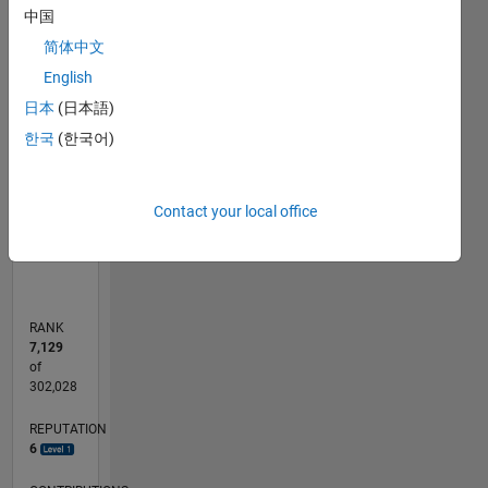
中国
简体中文
-2
-1
5
4
English
CONTRIBUTIONS
3
日本
(日本語)
L
2
한국
(한국어)
1
0
Contact your local office
05/20
01/21
09/21
05/22
01/23
09/23
05/24
01/25
09/25
05/26
02/21
11/21
08/22
05/23
02/24
11/24
08/25
04/21
03/22
02/23
01/24
12/24
11/25
L
TIMELINE
RANK
7,129
of
302,028
REPUTATION
6