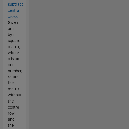
subtract
central
cross
Given
an n-
by-n
square
matrix,
where
n is an
odd
number,
return
the
matrix
without
the
central
row
and
the