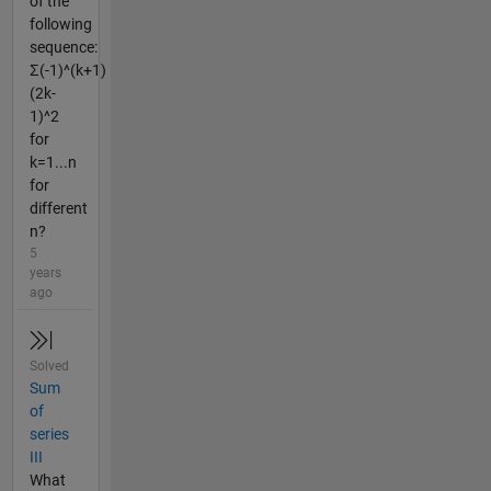
of the
following
sequence:
Σ(-1)^(k+1)
(2k-
1)^2
for
k=1...n
for
different
n?
5
years
ago
Solved
Sum
of
series
III
What