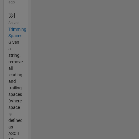
ago
Solved
Trimming
Spaces
Given
a
string,
remove
all
leading
and
trailing
spaces
(where
space
is
defined
as
ASCII