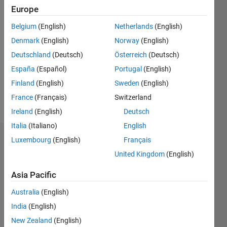
Following:
Europe
0
Belgium
(English)
Netherlands
(English)
Denmark
(English)
Norway
(English)
Follow
Deutschland
(Deutsch)
Österreich
(Deutsch)
Message
España
(Español)
Portugal
(English)
Finland
(English)
Sweden
(English)
Spoken
France
(Français)
Switzerland
Languages:
Ireland
(English)
Deutsch
Japanese
Italia
(Italiano)
English
Luxembourg
(English)
Français
Dashboard
United Kingdom
(English)
Statistics
Asia Pacific
C…
Australia
(English)
-100
120
300
-40
-20
-50
20
40
60
80
250
India
(English)
New Zealand
(English)
200