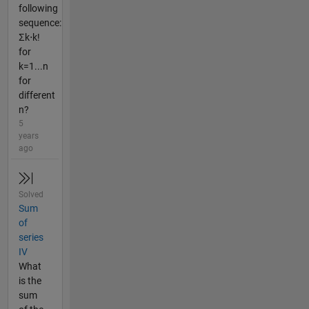
following
sequence:
Σk⋅k!
for
k=1...n
for
different
n?
5
years
ago
Solved
Sum
of
series
IV
What
is the
sum