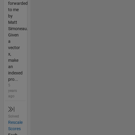
forwarded
to me
by
Matt
Simoneau.
Given
a
vector
x,
make
an
indexed
pro...
5
years
ago
Solved
Rescale
Scores