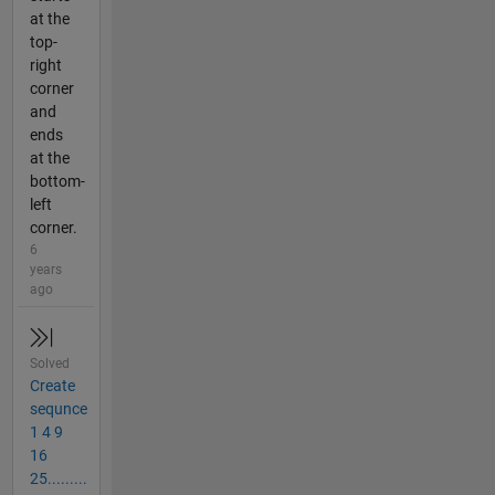
at the
top-
right
corner
and
ends
at the
bottom-
left
corner.
6
years
ago
Solved
Create
sequnce
1 4 9
16
25.........