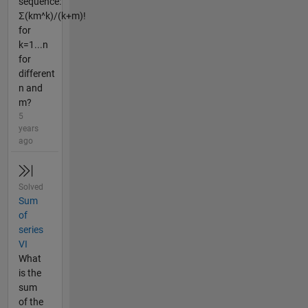
sequence:
Σ(km^k)/(k+m)!
for
k=1...n
for
different
n and
m?
5
years
ago
Solved
Sum
of
series
VI
What
is the
sum
of the