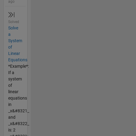
ago
Solved
Solve
a
System
of
Linear
Equations
*Example*:
If a
system
of
linear
equations
in
_x&#8321_
and
_x&#8322_
is: 2