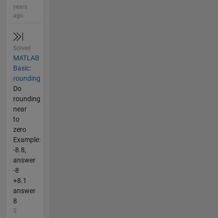
years
ago
Solved
MATLAB
Basic:
rounding
Do
rounding
near
to
zero
Example:
-8.8,
answer
-8
+8.1
answer
8
5