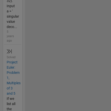
32).
Input
a = '
singular
value
deco...
5
years
ago
Solved
Project
Euler:
Problem
1,
Multiples
of 3
and 5
If we
list all
the