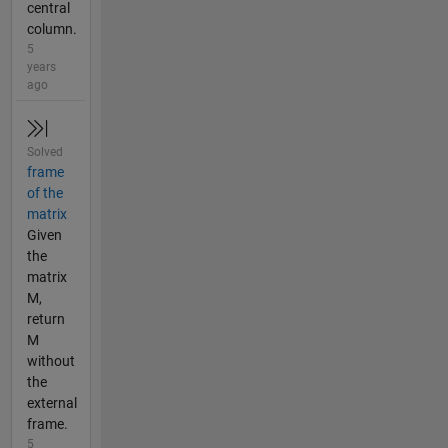
central
column.
5
years
ago
Solved
frame
of the
matrix
Given
the
matrix
M,
return
M
without
the
external
frame.
5