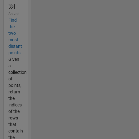
Solved
Find
the
two
most
distant
points
Given
a
collection
of
points,
return
the
indices
of the
rows
that
contain
the