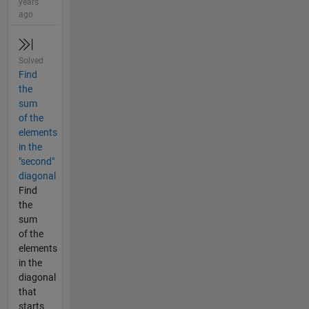
years
ago
Solved
Find
the
sum
of the
elements
in the
"second"
diagonal
Find
the
sum
of the
elements
in the
diagonal
that
starts