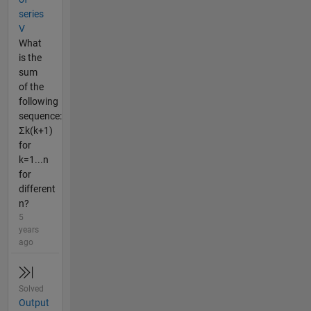
series
V
What
is the
sum
of the
following
sequence:
Σk(k+1)
for
k=1...n
for
different
n?
5
years
ago
Solved
Output