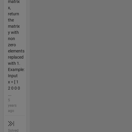
matrix
x,
return
the
matrix
y with
non
zero
elements
replaced
with 1.
Example:
Input
x = [ 1
2 0 0 0
...
5
years
ago
Solved