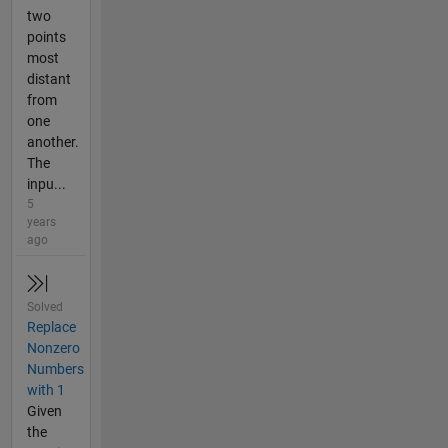
two
points
most
distant
from
one
another.
The
inpu...
5
years
ago
Solved
Replace
Nonzero
Numbers
with 1
Given
the