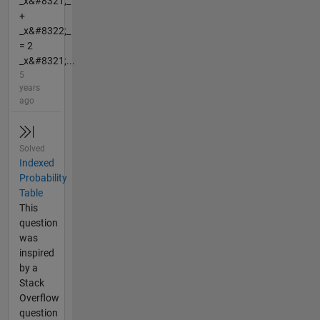
_x&#8321;_
+
_x&#8322;_
= 2
_x&#8321;...
5
years
ago
Solved
Indexed
Probability
Table
This
question
was
inspired
by a
Stack
Overflow
question