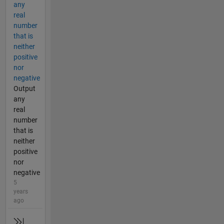
any
real
number
that is
neither
positive
nor
negative
Output
any
real
number
that is
neither
positive
nor
negative
5
years
ago