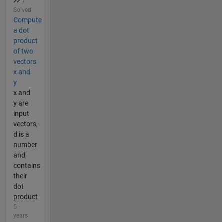
Solved
Compute
a dot
product
of two
vectors
x and
y
x and
y are
input
vectors,
d is a
number
and
contains
their
dot
product
5
years