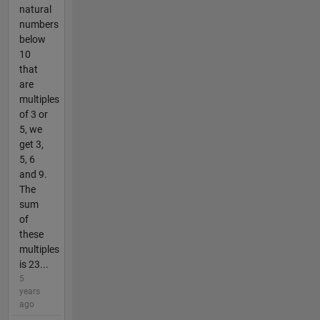
natural
numbers
below
10
that
are
multiples
of 3 or
5, we
get 3,
5, 6
and 9.
The
sum
of
these
multiples
is 23...
5
years
ago