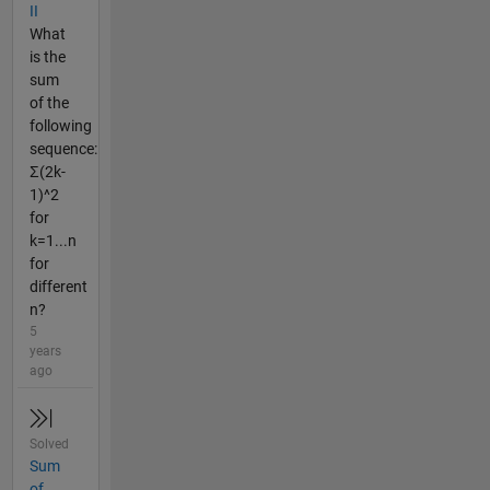
II
What
is the
sum
of the
following
sequence:
Σ(2k-
1)^2
for
k=1...n
for
different
n?
5
years
ago
Solved
Sum
of