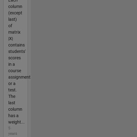
Each
column
(except
last)
of
matrix
|X|
contains
students'
scores
in a
course
assignment
or a
test.
The
last
column
has a
weight...
5
years