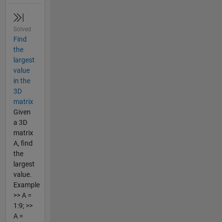
Solved
Find
the
largest
value
in the
3D
matrix
Given
a 3D
matrix
A, find
the
largest
value.
Example
>> A =
1:9; >>
A =