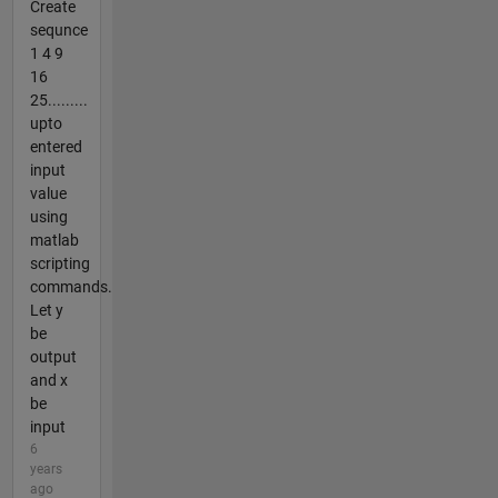
Create
sequnce
1 4 9
16
25.........
upto
entered
input
value
using
matlab
scripting
commands.
Let y
be
output
and x
be
input
6
years
ago