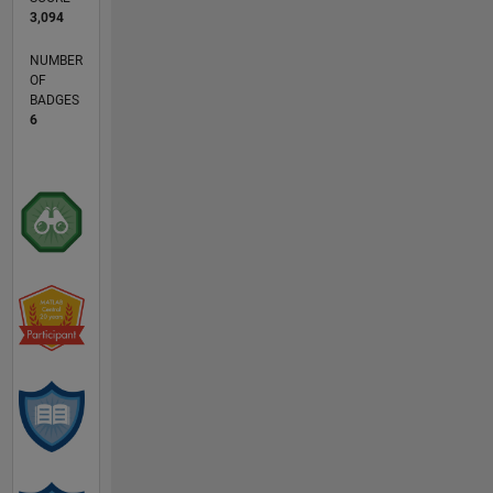
3,094
NUMBER
OF
BADGES
6