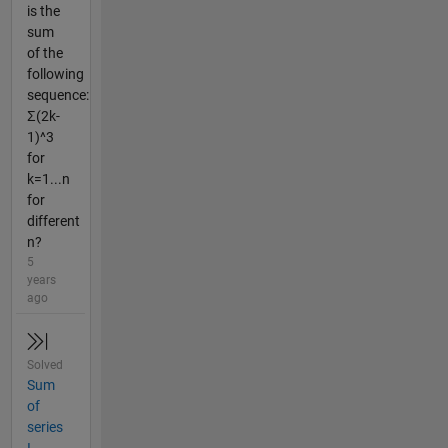
is the
sum
of the
following
sequence:
Σ(2k-
1)^3
for
k=1...n
for
different
n?
5
years
ago
Solved
Sum
of
series