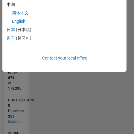
CONTRIBUTIONS
中国
150
简体中文
100
100
English
日本
(日本語)
50
한국
(한국어)
0
09/17
08/18
07/19
06/20
05/21
04/22
03/23
02/24
01/25
12/25
10/18
11/19
12/20
01/22
02/23
03/24
04/25
05/26
12/18
03/20
06/21
09/22
12/23
03/25
06/26
L
TIMELINE
Contact your local office
RANK
674
of
178,295
CONTRIBUTIONS
0
Problems
263
Solutions
SCORE