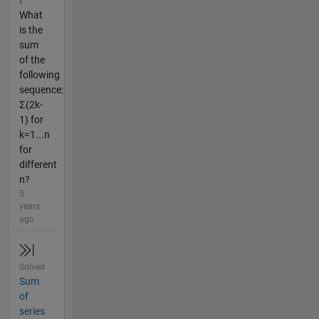
I
What
is the
sum
of the
following
sequence:
Σ(2k-
1) for
k=1...n
for
different
n?
5
years
ago
Solved
Sum
of
series