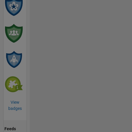
View
badges
Feeds