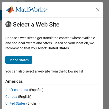
Skip to content
Community
Profile
MATLAB Answers
File Exchange
Cody
AI Chat Playground
Di
Select a Web Site
Choose a web site to get translated content where available
and see local events and offers. Based on your location, we
recommend that you select:
United States
.
Sumihiro
United States
Last
seen: 1
month
You can also select a web site from the following list
ago
|
Active
Americas
since
América Latina
(Español)
2017
Canada
(English)
Followers:
United States
(English)
0