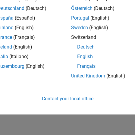
Deutschland
(Deutsch)
Österreich
(Deutsch)
España
(Español)
Portugal
(English)
inland
(English)
Sweden
(English)
rance
(Français)
Switzerland
reland
(English)
Deutsch
talia
(Italiano)
English
Luxembourg
(English)
Français
United Kingdom
(English)
Contact your local office