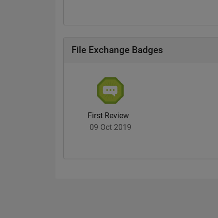
File Exchange Badges
First Review
09 Oct 2019