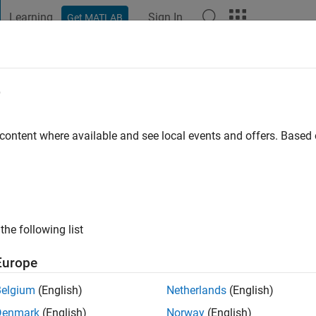
Learning
Sign In
Get MATLAB
t Playground
Discussions
Contests
Blogs
Post
More
e
achmann
o
|
Active since 2019
 content where available and see local events and offers. Base
ng:
0
the following list
Europe
Belgium
(English)
Netherlands
(English)
Denmark
(English)
Norway
(English)