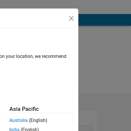
d on your location, we recommend
Asia Pacific
Australia
(English)
India
(English)