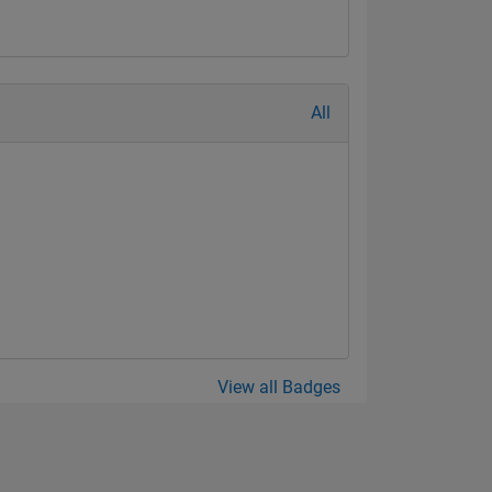
All
View all Badges