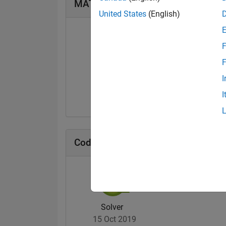
MATLAB Answers Badges
United States
(English)
F
F
First Answer
I
25 Nov 2019
I
Cody Badges
Solver
15 Oct 2019