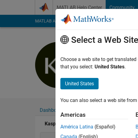
Skip to content
MATLAB Help Center
Community
MATLAB Answers
File Exchange
Cody
AI Cha
Select a Web Sit
Kaspar B
Last seen: 1 year ag
Choose a web site to get translated
Followers:
0
Followi
that you select:
United States
.
Follow
United States
You can also select a web site from 
Dashboard
Badges
Endorsements
Americas
Kaspar Bachmann's Badges
América Latina
(Español)
Canada
(English)