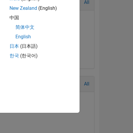
All
New Zealand
(English)
中国
简体中文
English
日本
(日本語)
한국
(한국어)
All