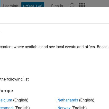
Learning
Sign In
Get MATLAB
t Playground
Discussions
Contests
Blogs
Post
More
e
achmann
o
|
Active since 2019
 content where available and see local events and offers. Base
ng:
0
the following list
Europe
Belgium
(English)
Netherlands
(English)
Denmark
(English)
Norway
(English)