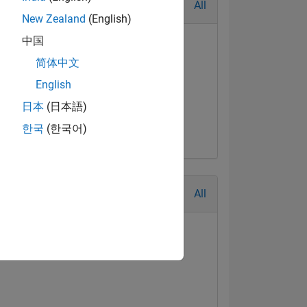
All
New Zealand
(English)
中国
简体中文
English
日本
(日本語)
한국
(한국어)
All