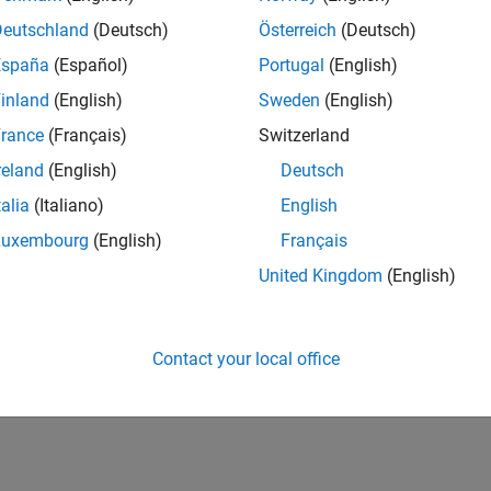
Deutschland
(Deutsch)
Österreich
(Deutsch)
España
(Español)
Portugal
(English)
inland
(English)
Sweden
(English)
rance
(Français)
Switzerland
reland
(English)
Deutsch
talia
(Italiano)
English
Luxembourg
(English)
Français
United Kingdom
(English)
Contact your local office