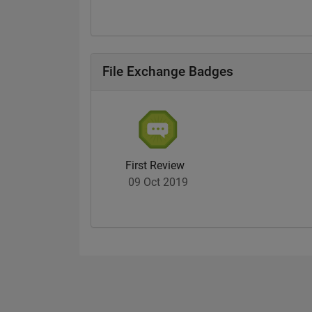
File Exchange Badges
First Review
09 Oct 2019