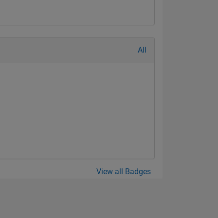
All
View all Badges