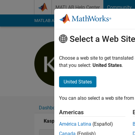
Skip to content
MATLAB Help Center
Community
MATLAB Answers
File Exchange
Cody
AI Cha
Select a Web Sit
Kaspar B
Last seen: 1 year ag
Choose a web site to get translated
Followers:
0
Followi
that you select:
United States
.
Follow
United States
You can also select a web site from 
Dashboard
Badges
Endorsements
Americas
Kaspar Bachmann's Badges
América Latina
(Español)
Canada
(English)