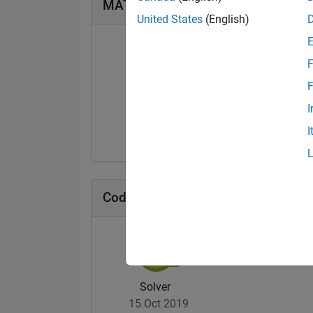
MATLAB Answers Badges
United States
(English)
F
F
First Answer
I
25 Nov 2019
I
Cody Badges
Solver
15 Oct 2019