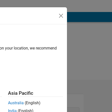
d on your location, we recommend
Asia Pacific
Australia
(English)
India
(English)