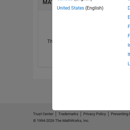
MATLAB Answers Badges
United States
(English)
F
F
Thankful Level 1
Thankful Level 
I
10 Dec 2020
15 Feb 2022
I
Trust Center
Trademarks
Privacy Policy
Preventing 
© 1994-2026 The MathWorks, Inc.