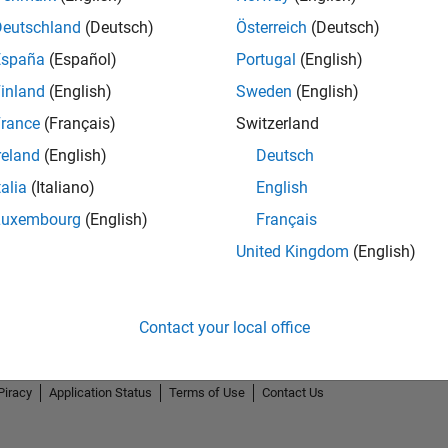
Deutschland
(Deutsch)
Österreich
(Deutsch)
España
(Español)
Portugal
(English)
inland
(English)
Sweden
(English)
rance
(Français)
Switzerland
2
reland
(English)
Deutsch
talia
(Italiano)
English
Luxembourg
(English)
Français
United Kingdom
(English)
Contact your local office
Piracy
Application Status
Terms of Use
Contact Us