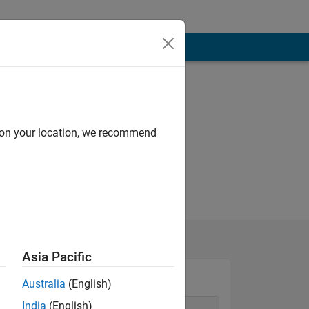
d on your location, we recommend
Asia Pacific
Australia
(English)
India
(English)