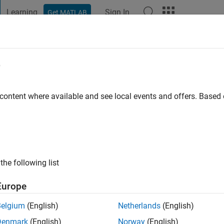
Learning
Sign In
Get MATLAB
t Playground
Discussions
Contests
Blogs
Post
More
e
go
|
Active since 2020
 content where available and see local events and offers. Base
ng:
0
the following list
Europe
Belgium
(English)
Netherlands
(English)
Denmark
(English)
Norway
(English)