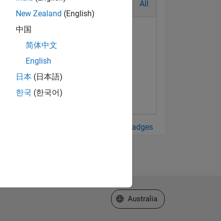
All
New Zealand
(English)
中国
简体中文
English
日本
(日本語)
한국
(한국어)
View all Badges
Select a Web Site
Australia