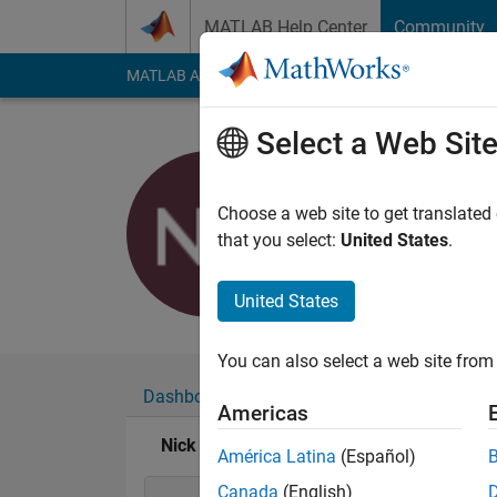
Skip to content
MATLAB Help Center
Community
MATLAB Answers
File Exchange
Cody
AI Cha
Select a Web Sit
Nick K
Last seen: 3 years a
Choose a web site to get translated
Followers:
0
Followi
that you select:
United States
.
Follow
United States
You can also select a web site from 
Dashboard
Badges
Endorsements
Americas
Nick K's Badges
América Latina
(Español)
Canada
(English)