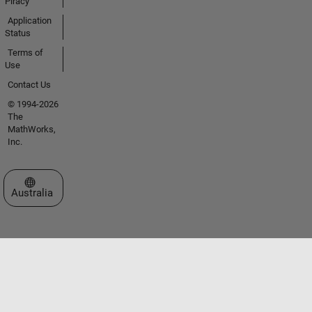
Piracy
Application
Status
Terms of
Use
Contact Us
© 1994-2026
The
MathWorks,
Inc.
Select a Web Site
Australia