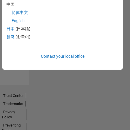
中国
简体中文
English
日本
(日本語)
No
한국
(한국어)
Endorsements
received
Contact your local office
Trust Center
Trademarks
Privacy
Policy
Preventing