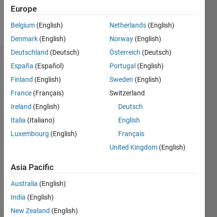
Europe
Follow
Belgium
(English)
Netherlands
(English)
Denmark
(English)
Norway
(English)
Deutschland
(Deutsch)
Österreich
(Deutsch)
Endorsements
España
(Español)
Portugal
(English)
Finland
(English)
Sweden
(English)
Please
France
(Français)
Switzerland
login
to
endorse
Ireland
(English)
Deutsch
this
Italia
(Italiano)
English
person
Luxembourg
(English)
Français
in a skill
United Kingdom
(English)
Asia Pacific
Australia
(English)
India
(English)
New Zealand
(English)