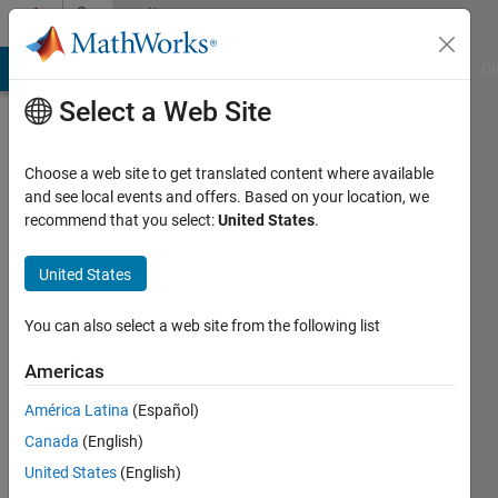
Skip to content
Community
Profile
MATLAB Answers
File Exchange
Cody
AI Chat Playground
Di
Select a Web Site
Choose a web site to get translated content where available
and see local events and offers. Based on your location, we
recommend that you select:
United States
.
Nick
K
United States
Active
You can also select a web site from the following list
since
2020
Americas
América Latina
(Español)
Followers:
0
Canada
(English)
Following:
United States
(English)
0