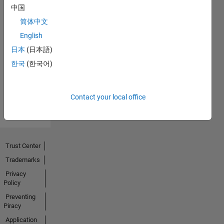
中国
简体中文
No
English
Endorsements
日本
(日本語)
한국
(한국어)
received
Contact your local office
Trust Center
Trademarks
Privacy
Policy
Preventing
Piracy
Application