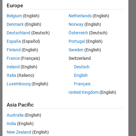
Follow
Europe
Belgium
(English)
Netherlands
(English)
Denmark
(English)
Norway
(English)
Endorsements
Deutschland
(Deutsch)
Österreich
(Deutsch)
Please
España
(Español)
Portugal
(English)
login
to
Finland
(English)
Sweden
(English)
endorse
France
(Français)
Switzerland
this
person
Ireland
(English)
Deutsch
in a skill
Italia
(Italiano)
English
Luxembourg
(English)
Français
United Kingdom
(English)
Asia Pacific
Australia
(English)
India
(English)
New Zealand
(English)