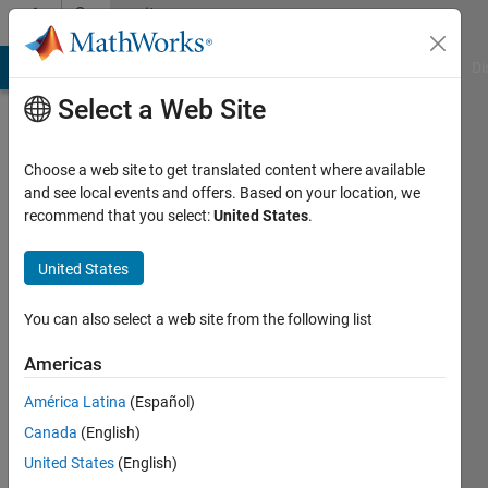
Skip to content
Community
Profile
MATLAB Answers
File Exchange
Cody
AI Chat Playground
Di
Select a Web Site
Choose a web site to get translated content where available
and see local events and offers. Based on your location, we
recommend that you select:
United States
.
U A
United States
Active
since
2019
You can also select a web site from the following list
Followers:
Americas
0
América Latina
(Español)
Following:
0
Canada
(English)
United States
(English)