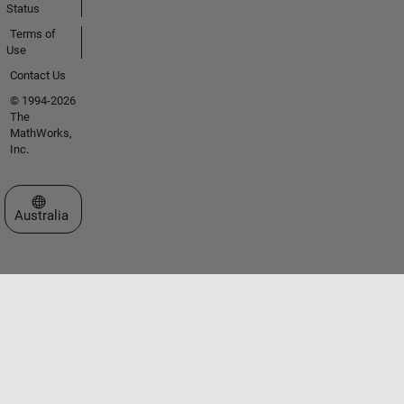
Status
Terms of
Use
Contact Us
© 1994-2026
The
MathWorks,
Inc.
Select a Web Site
Australia