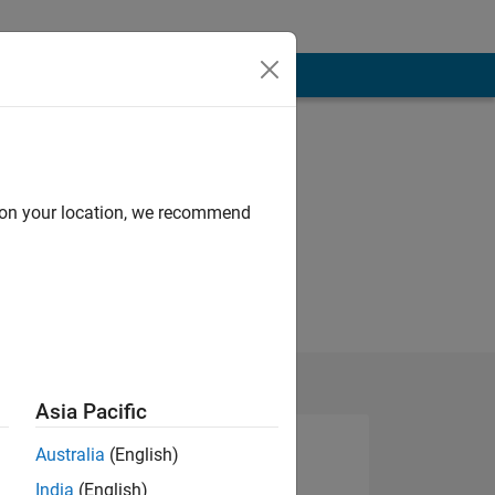
d on your location, we recommend
Asia Pacific
Australia
(English)
India
(English)