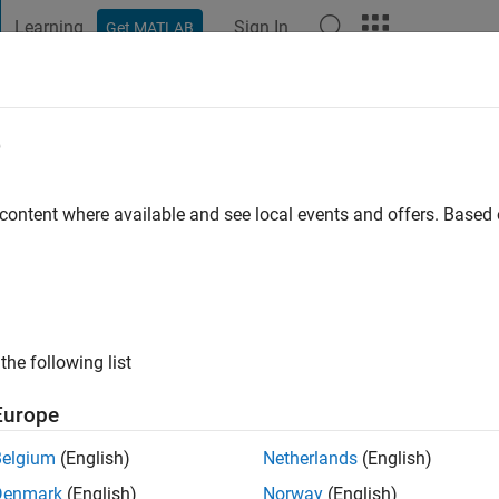
Learning
Sign In
Get MATLAB
t Playground
Discussions
Contests
Blogs
Post
More
e
al
 content where available and see local events and offers. Base
ng:
0
the following list
Europe
Please
login
to endorse this person in a skill
Belgium
(English)
Netherlands
(English)
Denmark
(English)
Norway
(English)