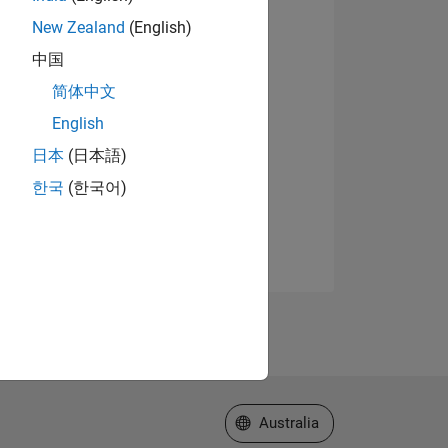
New Zealand
(English)
中国
简体中文
English
日本
(日本語)
한국
(한국어)
Select a Web Site
Australia