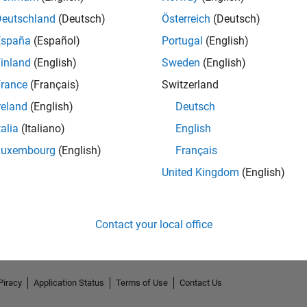
Deutschland
(Deutsch)
Österreich
(Deutsch)
España
(Español)
Portugal
(English)
inland
(English)
Sweden
(English)
rance
(Français)
Switzerland
reland
(English)
Deutsch
talia
(Italiano)
English
Luxembourg
(English)
Français
No Endorsements received
United Kingdom
(English)
Contact your local office
Piracy
Application Status
Terms of Use
Contact Us