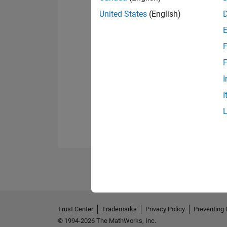
United States
(English)
F
F
I
I
Trust Center
Trademarks
Privacy Policy
Preventing 
© 1994-2026 The MathWorks, Inc.