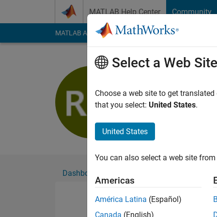
Skip to content
MATLAB Help Center
Community
MATLAB Answers
File Exchange
Cody
AI Cha
Select a Web Sit
Rajat Munj
Active since 2020
Choose a web site to get translated
Followers:
0
Followi
that you select:
United States
.
Follow
United States
You can also select a web site from 
Dashboard
Badges
Endorsements
Americas
América Latina
(Español)
Canada
(English)