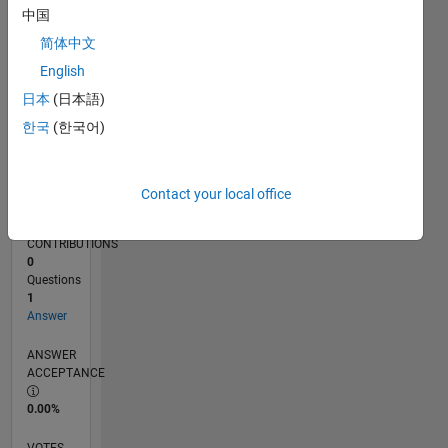
11/19
08/20
05/21
02/22
11/22
08/23
05/24
02/25
11/25
08/26
09/20
07/21
05/22
03/23
01/24
11/24
09/25
07/26
10/20
09/21
08/22
07/23
06/24
05/25
04/26
L
中国
TIMELINE
简体中文
English
RANK
日本
(日本語)
261,521
한국
(한국어)
of
302,023
REPUTATION
Contact your local office
0
CONTRIBUTIONS
0
Questions
1
Answer
ANSWER
ACCEPTANCE
0.00%