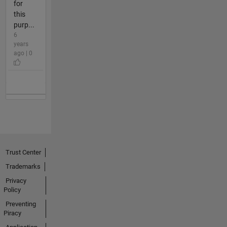
for
this
purp...
6
years
ago | 0
Trust Center
Trademarks
Privacy
Policy
Preventing
Piracy