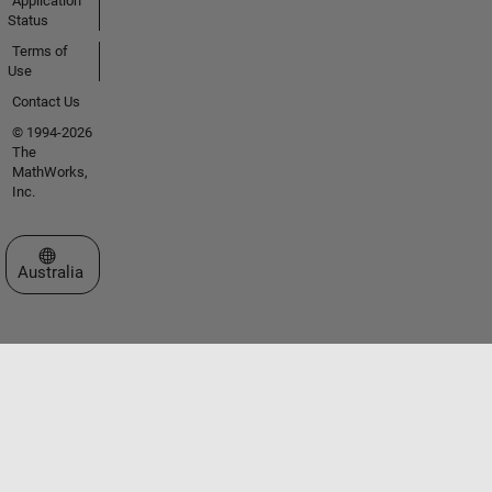
Application
Status
Terms of
Use
Contact Us
© 1994-2026
The
MathWorks,
Inc.
Select a Web Site
Australia