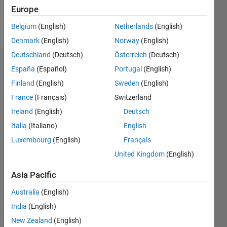
Europe
Follow
Belgium
(English)
Netherlands
(English)
Denmark
(English)
Norway
(English)
Deutschland
(Deutsch)
Österreich
(Deutsch)
Dashboard
España
(Español)
Portugal
(English)
Finland
(English)
Sweden
(English)
Statistics
France
(Français)
Switzerland
M…
Ireland
(English)
Deutsch
Italia
(Italiano)
English
-2
-1
3
2
Luxembourg
(English)
Français
United Kingdom
(English)
CONTRIBUTIONS
Asia Pacific
L
1
Australia
(English)
India
(English)
0
New Zealand
(English)