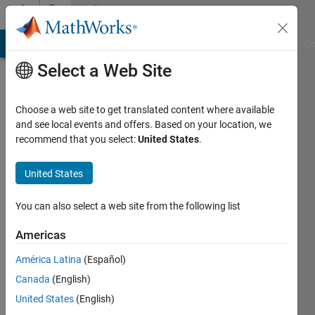
Skip to content
Community
Profile
MATLAB Answers
File Exchange
Cody
AI Chat Playground
Di
Select a Web Site
Choose a web site to get translated content where available
and see local events and offers. Based on your location, we
recommend that you select:
United States
.
YASSINE
OUDEDDAR
United States
Active
You can also select a web site from the following list
since
2019
Americas
América Latina
(Español)
Followers:
0
Canada
(English)
Following:
United States
(English)
0