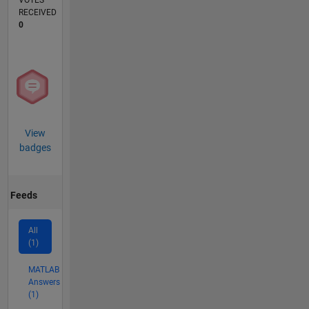
VOTES
RECEIVED
0
View
badges
Feeds
All
(1)
MATLAB
Answers
(1)