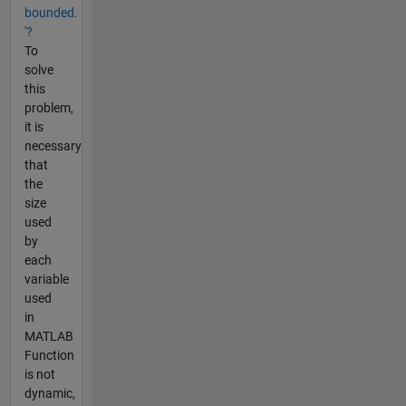
bounded.
'?
To
solve
this
problem,
it is
necessary
that
the
size
used
by
each
variable
used
in
MATLAB
Function
is not
dynamic,