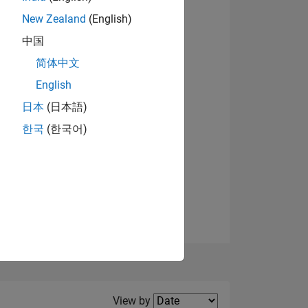
New Zealand
(English)
View badges
中国
简体中文
English
NS
日本
(日本語)
한국
(한국어)
E
VED
Filter2
View by