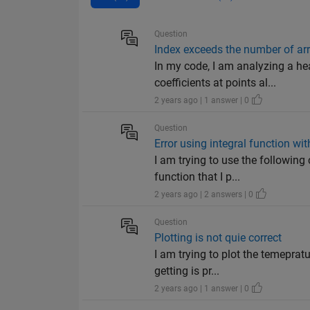
Question
Index exceeds the number of arr
In my code, I am analyzing a he
coefficients at points al...
2 years ago | 1 answer | 0
Question
Error using integral function w
I am trying to use the following
function that I p...
2 years ago | 2 answers | 0
Question
Plotting is not quie correct
I am trying to plot the temeprat
getting is pr...
2 years ago | 1 answer | 0