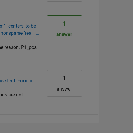
1
 1, centers, to be
onsparse','real', ...
answer
ome reason. P1_pos
1
sistent. Error in
answer
ions are not