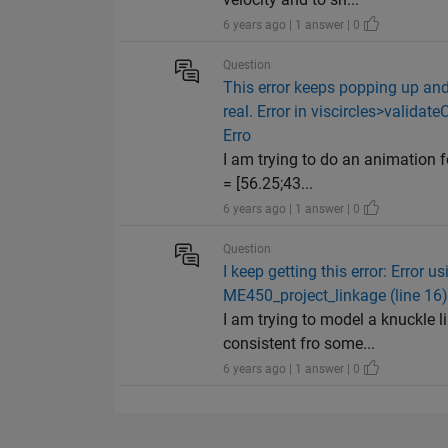
6 years ago | 1 answer | 0
Question
This error keeps popping up and 
real. Error in viscircles>validate
Erro
I am trying to do an animation f
= [56.25;43...
6 years ago | 1 answer | 0
Question
I keep getting this error: Error 
ME450_project_linkage (line 16)
I am trying to model a knuckle l
consistent fro some...
6 years ago | 1 answer | 0