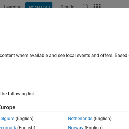
Learning
Sign In
Get MATLAB
t Playground
Discussions
Contests
Blogs
Post
More
e
Palermo
go
|
Active since 2019
 content where available and see local events and offers. Base
ng:
0
the following list
Europe
Belgium
(English)
Netherlands
(English)
RANK
Denmark
(English)
Norway
(English)