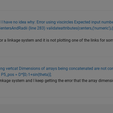
I have no idea why: Error using viscircles Expected input number
CentersAndRadii (line 283) validateattributes(centers,{'numeric'},{'n
or a linkage system and it is not plotting one of the links for s
using vertcat Dimensions of arrays being concatenated are not con
 P5_pos = D*[0;-1+sin(theta)];
inkage system and I keep getting the error that the array dimens