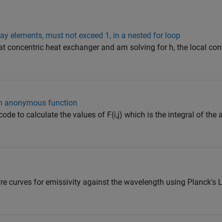
ay elements, must not exceed 1, in a nested for loop
at concentric heat exchanger and am solving for h, the local co
ith anonymous function
 code to calculate the values of F(i,j) which is the integral of t
ure curves for emissivity against the wavelength using Planck's 