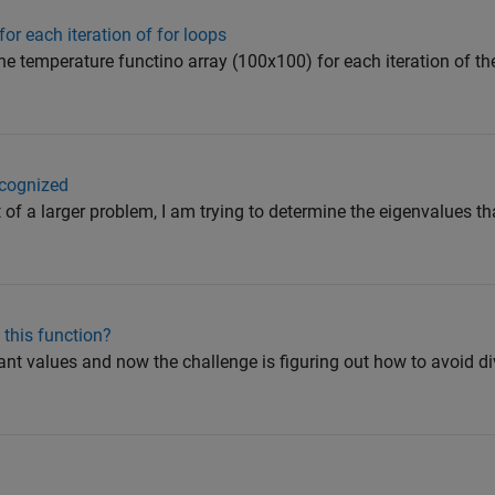
or each iteration of for loops
the temperature functino array (100x100) for each iteration of th
ecognized
t of a larger problem, I am trying to determine the eigenvalues th
 this function?
tant values and now the challenge is figuring out how to avoid div