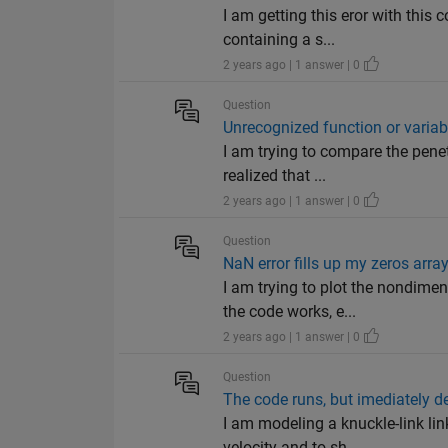
I am getting this eror with this 
containing a s...
2 years ago | 1 answer | 0
Question
Unrecognized function or variable
I am trying to compare the pene
realized that ...
2 years ago | 1 answer | 0
Question
NaN error fills up my zeros arra
I am trying to plot the nondime
the code works, e...
2 years ago | 1 answer | 0
Question
The code runs, but imediately d
I am modeling a knuckle-link lin
velocity and to sh...