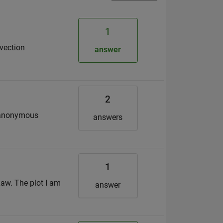
1
nvection
answer
2
he anonymous
answers
1
Law. The plot I am
answer