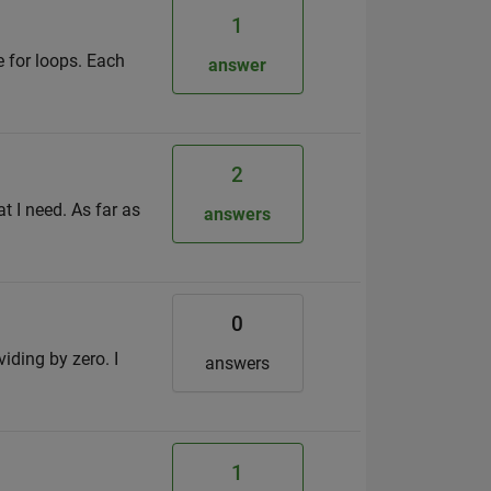
1
e for loops. Each
answer
2
at I need. As far as
answers
0
iding by zero. I
answers
1