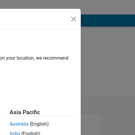
d on your location, we recommend
Asia Pacific
Australia
(English)
India
(English)