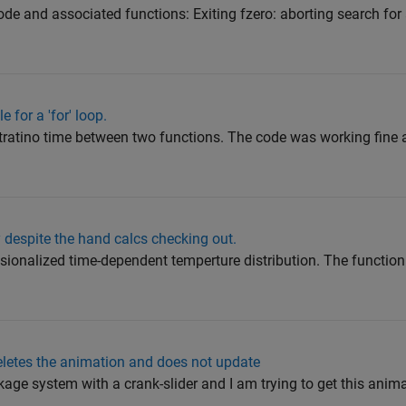
code and associated functions: Exiting fzero: aborting search for 
 for a 'for' loop.
tratino time between two functions. The code was working fine an
y despite the hand calcs checking out.
nsionalized time-dependent temperture distribution. The functio
eletes the animation and does not update
kage system with a crank-slider and I am trying to get this anima