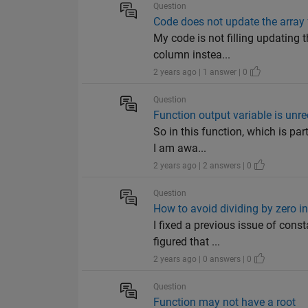
Question
Code does not update the array f
My code is not filling updating 
column instea...
2 years ago | 1 answer | 0
Question
Function output variable is unr
So in this function, which is par
I am awa...
2 years ago | 2 answers | 0
Question
How to avoid dividing by zero in
I fixed a previous issue of cons
figured that ...
2 years ago | 0 answers | 0
Question
Function may not have a root