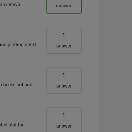
an interval
answer
1
d plotting until I
answer
1
n checks out and
answer
1
ted plot for
answer