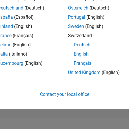
262,694
of 302,031
Deutschland
(Deutsch)
Österreich
(Deutsch)
España
(Español)
Portugal
(English)
REPUTATION
0
inland
(English)
Sweden
(English)
rance
(Français)
Switzerland
CONTRIBUTIO
12
Questions
reland
(English)
Deutsch
0
Answers
talia
(Italiano)
English
ANSWER
Luxembourg
(English)
Français
ACCEPTANC
41.67%
12/22
L
06/23
12/23
06/24
12/24
06/25
12/25
06/26
United Kingdom
(English)
TIMELINE
VOTES RECEI
0
Contact your local office