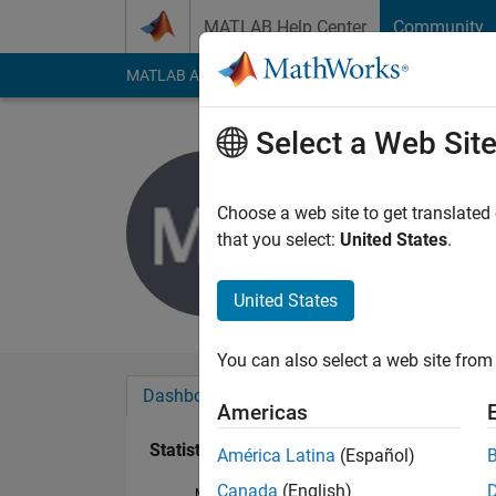
Skip to content
MATLAB Help Center
Community
MATLAB Answers
File Exchange
Cody
AI Cha
Select a Web Sit
Matthew 
Last seen: 2 years a
Choose a web site to get translated
Followers:
0
Followi
that you select:
United States
.
Follow
United States
You can also select a web site from 
Dashboard
Badges
Endorsements
Americas
Statistics
América Latina
(Español)
Canada
(English)
MATLAB Answers