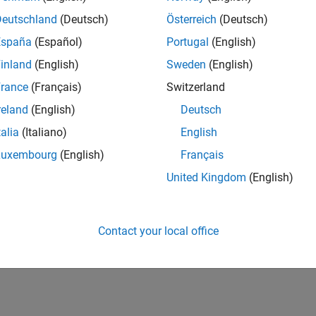
Deutschland
(Deutsch)
Österreich
(Deutsch)
España
(Español)
Portugal
(English)
inland
(English)
Sweden
(English)
rance
(Français)
Switzerland
reland
(English)
Deutsch
talia
(Italiano)
English
Luxembourg
(English)
Français
United Kingdom
(English)
Contact your local office