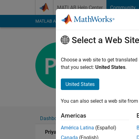
Skip to content
MATLAB Help Center
Community
MATLAB Answers
File Exchange
Cody
AI Cha
Select a Web Sit
Priyana K
Last seen: 5 years a
Choose a web site to get translated
Followers:
0
Followi
that you select:
United States
.
Follow
United States
Engineering Student 
You can also select a web site from 
Americas
Dashboard
Badges
Endorsements
América Latina
(Español)
Priyana Kumar's Badges
Canada
(English)