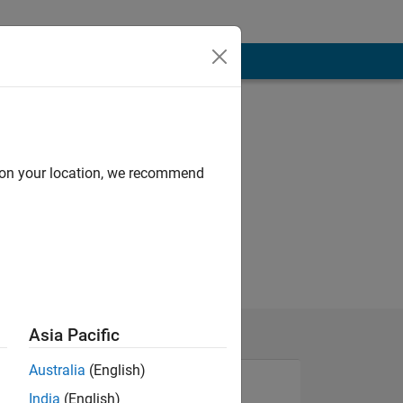
d on your location, we recommend
ch day!
Asia Pacific
Australia
(English)
India
(English)