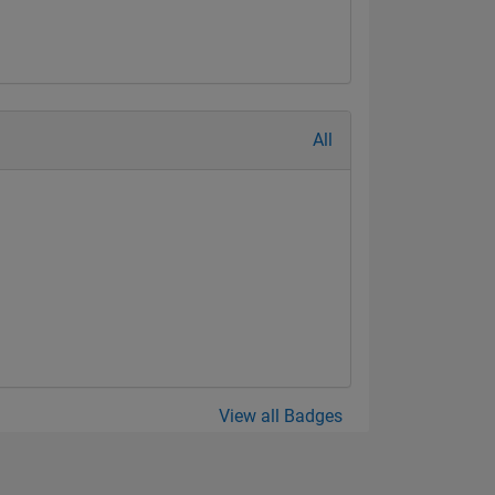
All
View all Badges