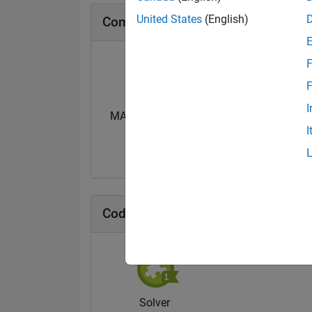
United States
(English)
Community Badges
F
F
I
MATLAB Central...
I
14 Jan 2021
Cody Badges
Solver