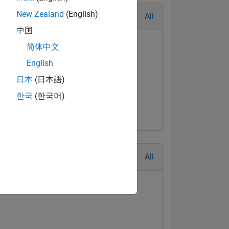
New Zealand
(English)
All
中国
简体中文
English
日本
(日本語)
한국
(한국어)
All