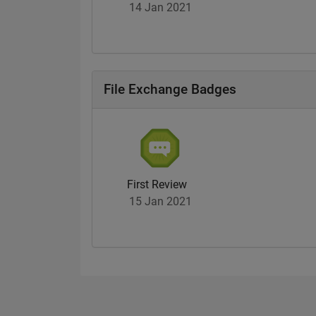
14 Jan 2021
File Exchange Badges
First Review
15 Jan 2021