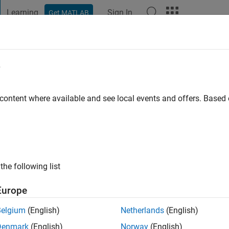
Learning
Sign In
Get MATLAB
t Playground
Discussions
Contests
Blogs
Post
More
e
umar
go
|
Active since 2021
 content where available and see local events and offers. Base
ng:
0
at Loyola University Chicago, liking MATLAB more and more ea
the following list
Europe
Belgium
(English)
Netherlands
(English)
Denmark
(English)
Norway
(English)