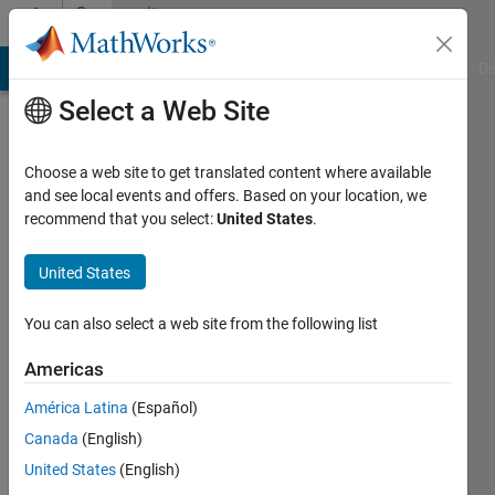
Skip to content
Community
Profile
MATLAB Answers
File Exchange
Cody
AI Chat Playground
Di
Select a Web Site
Choose a web site to get translated content where available
and see local events and offers. Based on your location, we
recommend that you select:
United States
.
Priyana
Kumar
United States
Active
You can also select a web site from the following list
since
2021
Americas
América Latina
(Español)
Followers:
0
Canada
(English)
Following:
United States
(English)
0