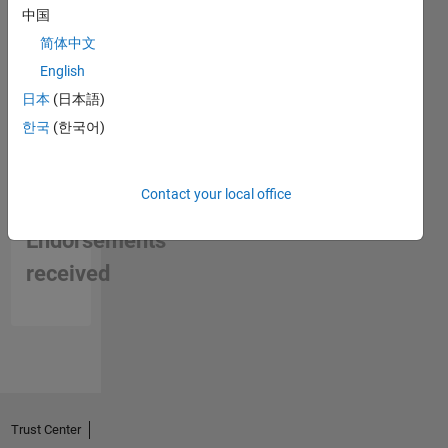
中国
简体中文
English
日本
(日本語)
한국
(한국어)
Contact your local office
No
Endorsements
received
Trust Center