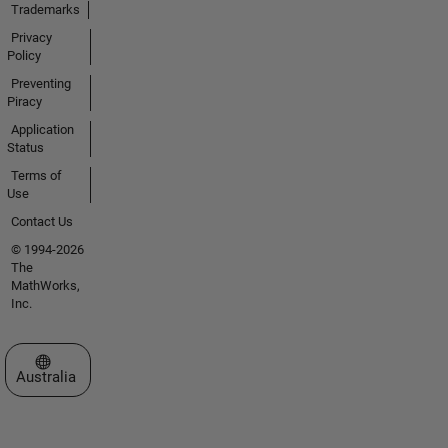
Trademarks
Privacy
Policy
Preventing
Piracy
Application
Status
Terms of
Use
Contact Us
© 1994-2026
The
MathWorks,
Inc.
Select a Web Site
Australia