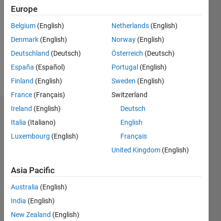
Europe
Follow
Belgium
(English)
Netherlands
(English)
Engineering
Denmark
(English)
Norway
(English)
Student
at Loyola
Deutschland
(Deutsch)
Österreich
(Deutsch)
University
España
(Español)
Portugal
(English)
Chicago,
Show
Finland
(English)
Sweden
(English)
liking
more
MATLAB
France
(Français)
Switzerland
more and
Ireland
(English)
Deutsch
Endorsements
more
Italia
(Italiano)
English
each
Please
day!
Luxembourg
(English)
Français
login
to
United Kingdom
(English)
endorse
this
Asia Pacific
person
in a skill
Australia
(English)
India
(English)
New Zealand
(English)