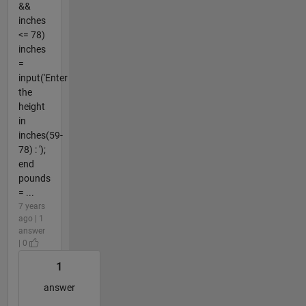
&&
inches
<= 78)
inches
=
input('Enter
the
height
in
inches(59-
78) : ');
end
pounds
= ...
7 years
ago | 1
answer
| 0
1
answer