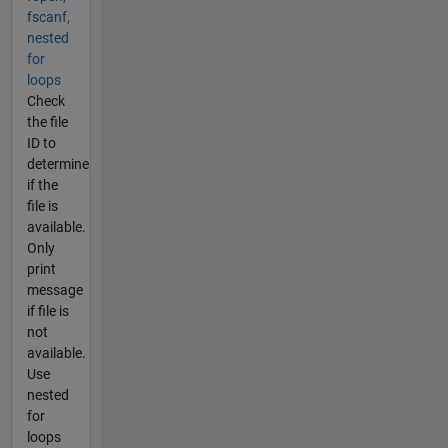
fscanf,
nested
for
loops
Check
the file
ID to
determine
if the
file is
available.
Only
print
message
if file is
not
available.
Use
nested
for
loops