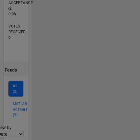
ACCEPTANCE
0.0%
VOTES
RECEIVED
0
Feeds
All
(3)
MATLAB
Answers
(3)
lter2
iew by