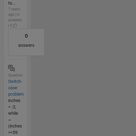
to...
7 years
ago | 0
answers
| 0
0
answers
Question
Switch-
case
problem
inches
= -2;
while
~
(inches
>=59