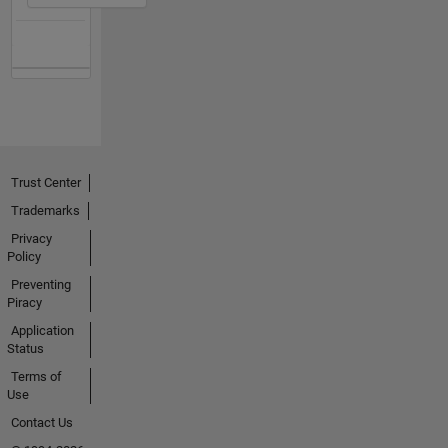
Trust Center
Trademarks
Privacy
Policy
Preventing
Piracy
Application
Status
Terms of
Use
Contact Us