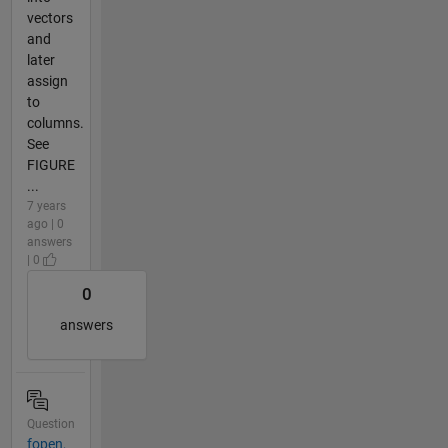
vectors
and
later
assign
to
columns.
See
FIGURE
...
7 years
ago | 0
answers
| 0
0
answers
Question
fopen,