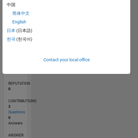
中国
简体中文
0
English
02/19
12/19
10/20
08/21
06/22
04/23
02/24
12/24
10/25
08/26
01/20
12/20
11/21
10/22
09/23
08/24
07/25
06/26
03/20
04/21
05/22
06/23
07/24
08/25
L
日本
(日本語)
TIMELINE
한국
(한국어)
RANK
Contact your local office
161,993
of
302,031
REPUTATION
0
CONTRIBUTIONS
3
Questions
0
Answers
ANSWER