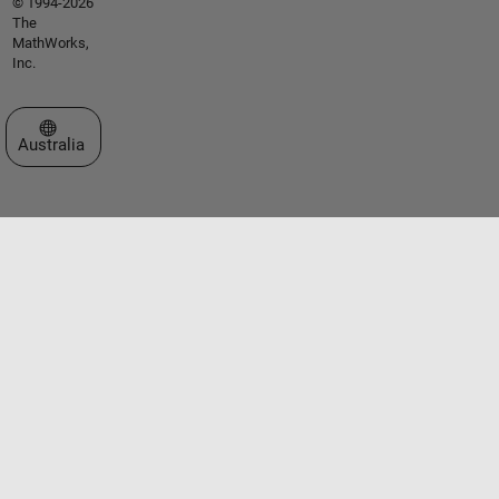
© 1994-2026
The
MathWorks,
Inc.
Select a Web Site
Australia