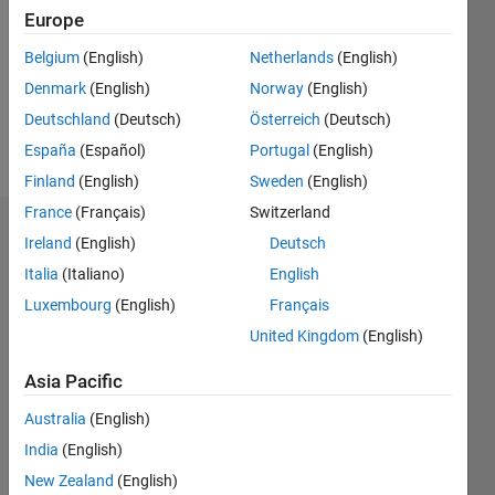
Followers:
Europe
0
Following:
Belgium
(English)
Netherlands
(English)
0
Denmark
(English)
Norway
(English)
Deutschland
(Deutsch)
Österreich
(Deutsch)
Follow
España
(Español)
Portugal
(English)
Finland
(English)
Sweden
(English)
France
(Français)
Switzerland
Dashboard
Ireland
(English)
Deutsch
Italia
(Italiano)
English
Statistics
Luxembourg
(English)
Français
M…
United Kingdom
(English)
-2
-1
3
2
Asia Pacific
Australia
(English)
CONTRIBUTIONS
India
(English)
L
1
New Zealand
(English)