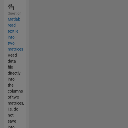
Question
Matlab
read
textile
into
two
matrices
Read
data
file
directly
into
the
columns
of two
matrices,
i.e. do
not
save
into