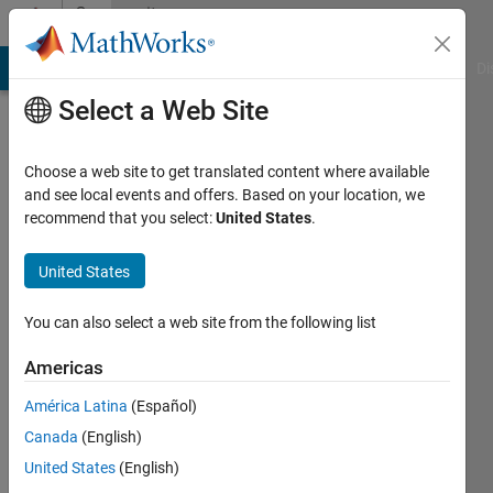
Skip to content
Community
Profile
MATLAB Answers
File Exchange
Cody
AI Chat Playground
Di
Select a Web Site
Choose a web site to get translated content where available
and see local events and offers. Based on your location, we
recommend that you select:
United States
.
Tiffany
McGinnis
United States
Last
You can also select a web site from the following list
seen: 5
years
Americas
ago
América Latina
(Español)
|
Active
since
Canada
(English)
2019
United States
(English)