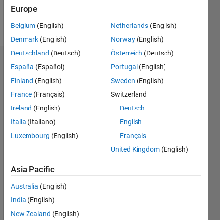
Europe
Follow
Belgium
(English)
Netherlands
(English)
Denmark
(English)
Norway
(English)
Deutschland
(Deutsch)
Österreich
(Deutsch)
Endorsements
España
(Español)
Portugal
(English)
Finland
(English)
Sweden
(English)
Please
France
(Français)
Switzerland
login
to
endorse
Ireland
(English)
Deutsch
this
Italia
(Italiano)
English
person
Luxembourg
(English)
Français
in a skill
United Kingdom
(English)
Asia Pacific
Australia
(English)
India
(English)
New Zealand
(English)