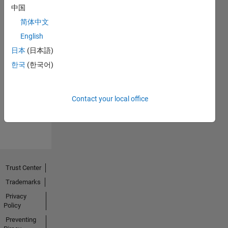
中国
简体中文
English
日本
(日本語)
No
한국
(한국어)
Endorsements
received
Contact your local office
Trust Center
Trademarks
Privacy
Policy
Preventing