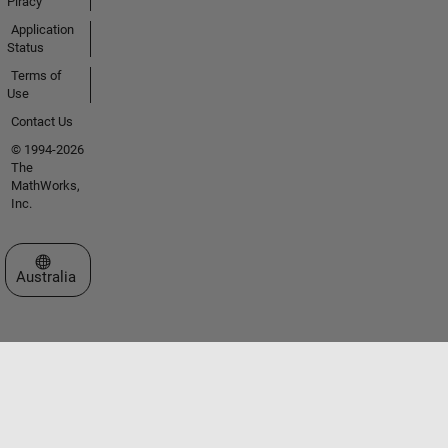
Piracy
Application
Status
Terms of
Use
Contact Us
© 1994-2026
The
MathWorks,
Inc.
Select a Web Site
Australia