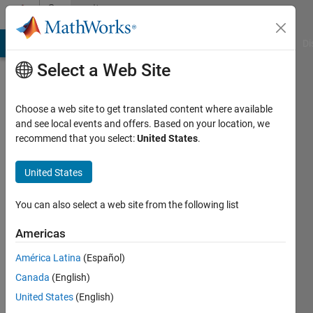
Skip to content
Community
Profile
MATLAB Answers
File Exchange
Cody
AI Chat Playground
Di
Select a Web Site
Choose a web site to get translated content where available
and see local events and offers. Based on your location, we
recommend that you select:
United States
.
song
fu
United States
Active
You can also select a web site from the following list
since
2021
Americas
América Latina
(Español)
Followers:
0
Canada
(English)
Following:
United States
(English)
0