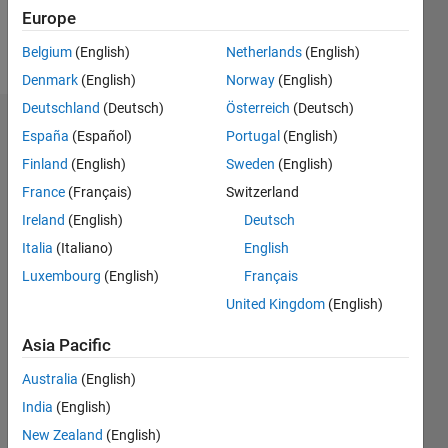
Europe
Follow
Belgium
(English)
Netherlands
(English)
Denmark
(English)
Norway
(English)
Deutschland
(Deutsch)
Österreich
(Deutsch)
Dashboard
España
(Español)
Portugal
(English)
Finland
(English)
Sweden
(English)
Statistics
France
(Français)
Switzerland
M…
Ireland
(English)
Deutsch
Italia
(Italiano)
English
-2
-1
4
3
Luxembourg
(English)
Français
United Kingdom
(English)
CONTRIBUTIONS
2
Asia Pacific
L
1
Australia
(English)
India
(English)
0
New Zealand
(English)