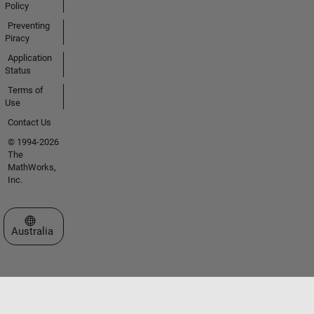
Policy
Preventing
Piracy
Application
Status
Terms of
Use
Contact Us
© 1994-2026
The
MathWorks,
Inc.
Select a Web Site
Australia