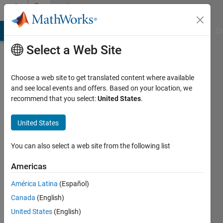
Skip to content
Community
Profile
MATLAB Answers
File Exchange
Cody
AI Chat Playground
Di
Select a Web Site
Choose a web site to get translated content where available
and see local events and offers. Based on your location, we
recommend that you select:
United States
.
Abdulrahman
Almehmmadi
United States
Active
You can also select a web site from the following list
since
2019
Americas
América Latina
(Español)
Followers:
0
Canada
(English)
Following:
United States
(English)
0