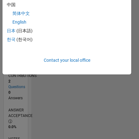
02/19
12/19
10/20
08/21
06/22
04/23
02/24
12/24
10/25
08/26
01/20
12/20
11/21
10/22
09/23
08/24
07/25
06/26
03/20
04/21
05/22
06/23
07/24
08/25
L
中国
TIMELINE
简体中文
English
RANK
日本
(日本語)
162,320
한국
(한국어)
of
302,028
REPUTATION
Contact your local office
0
CONTRIBUTIONS
2
Questions
0
Answers
ANSWER
ACCEPTANCE
0.0%