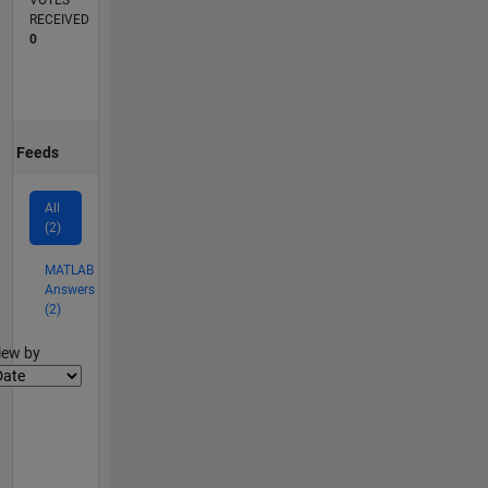
VOTES
RECEIVED
0
Feeds
All
(2)
MATLAB
Answers
(2)
lter2
iew by