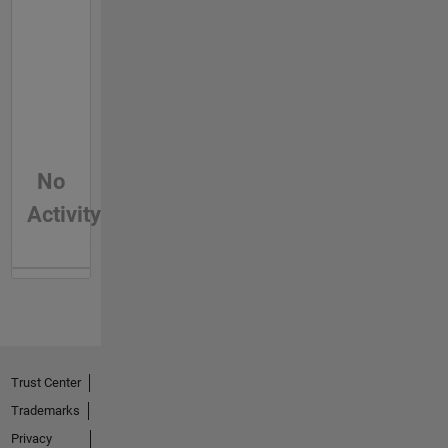
No
Activity
Trust Center
Trademarks
Privacy