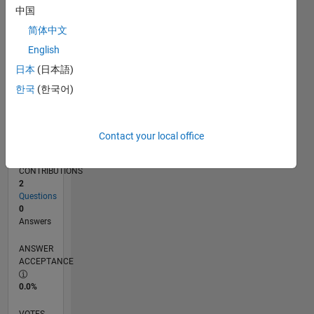
02/19
12/19
10/20
08/21
06/22
04/23
02/24
12/24
10/25
08/26
01/20
12/20
11/21
10/22
09/23
08/24
07/25
06/26
03/20
04/21
05/22
06/23
07/24
08/25
L
中国
TIMELINE
简体中文
English
RANK
日本
(日本語)
162,326
한국
(한국어)
of
302,034
REPUTATION
Contact your local office
0
CONTRIBUTIONS
2
Questions
0
Answers
ANSWER
ACCEPTANCE
0.0%