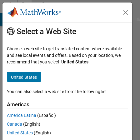
Skip to content
Community
Profile
MATLAB Answers
File Exchange
Cody
AI Chat Playground
Di
Select a Web Site
Choose a web site to get translated content where available
and see local events and offers. Based on your location, we
recommend that you select:
United States
.
Abdulrahman
Almehmmadi
United States
Active
You can also select a web site from the following list
since
2019
Americas
América Latina
(Español)
Followers:
0
Canada
(English)
Following:
United States
(English)
0