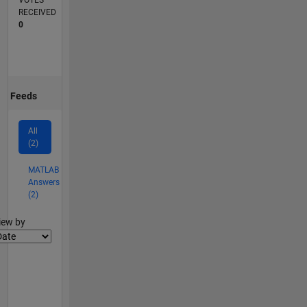
VOTES
RECEIVED
0
Feeds
All
(2)
MATLAB
Answers
(2)
lter2
iew by