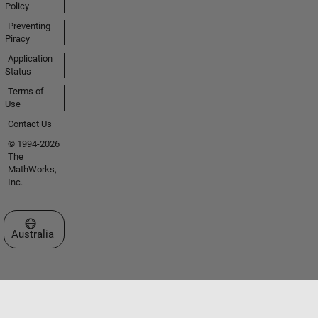
Policy
Preventing
Piracy
Application
Status
Terms of
Use
Contact Us
© 1994-2026
The
MathWorks,
Inc.
Select a Web Site
Australia