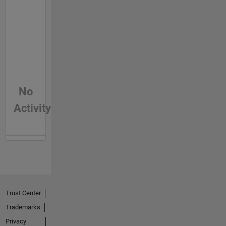
No
Activity
Trust Center
Trademarks
Privacy