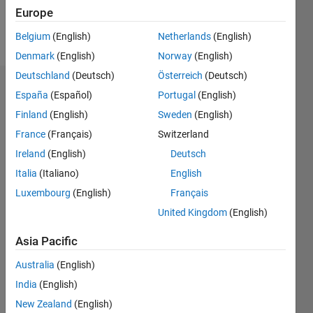
Europe
Follow
Belgium
(English)
Netherlands
(English)
Denmark
(English)
Norway
(English)
Deutschland
(Deutsch)
Österreich
(Deutsch)
Dashboard
España
(Español)
Portugal
(English)
Finland
(English)
Sweden
(English)
Statistics
France
(Français)
Switzerland
M…
Ireland
(English)
Deutsch
Italia
(Italiano)
English
-2
-1
4
3
Luxembourg
(English)
Français
United Kingdom
(English)
CONTRIBUTIONS
2
Asia Pacific
L
1
Australia
(English)
India
(English)
0
New Zealand
(English)