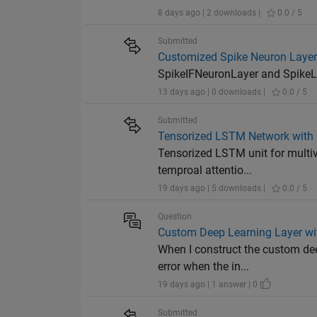
8 days ago | 2 downloads |
0.0 / 5
Submitted
Customized Spike Neuron Layers
SpikeIFNeuronLayer and SpikeLI
13 days ago | 0 downloads |
0.0 / 5
Submitted
Tensorized LSTM Network with 
Tensorized LSTM unit for multiva
temproal attentio...
19 days ago | 5 downloads |
0.0 / 5
Question
Custom Deep Learning Layer with
When I construct the custom dee
error when the in...
19 days ago | 1 answer | 0
Submitted