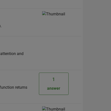
.
 attention and
1
function returns
answer