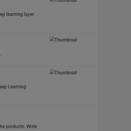
p learning layer
.
eep Learning
he products. Write