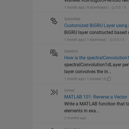
Wavelet Kolmogorov-Arnold Netw
1 month ago | 9 downloads |
0.0 / 5
Submitted
Customized BiGRU Layer using 
BiGRU layer constructed based 
1 month ago | 1 download |
0.0 / 5
Question
How is the spectralConvolutio
spectralConvolution1dLayer per
layer convolves the in...
1 month ago | 1 answer | 0
Solved
MATLAB 101: Reverse a Vector
Write a MATLAB function that tak
elements in exa...
2 months ago