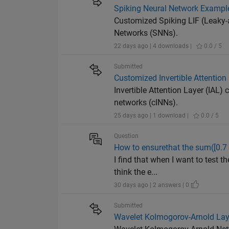
Spiking Neural Network Example
Customized Spiking LIF (Leaky-a
Networks (SNNs).
22 days ago | 4 downloads |
0.0 / 5
Submitted
Customized Invertible Attention
Invertible Attention Layer (IAL)
networks (cINNs).
25 days ago | 1 download |
0.0 / 5
Question
How to ensurethat the sum([0.7 0
I find that when I want to test t
think the e...
30 days ago | 2 answers | 0
Submitted
Wavelet Kolmogorov-Arnold Lay