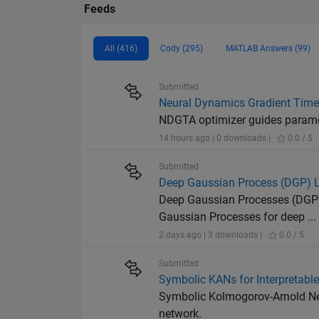
Feeds
All (416)
Cody (295)
MATLAB Answers (99)
Submitted
Neural Dynamics Gradient Time 
NDGTA optimizer guides paramete
14 hours ago | 0 downloads |
0.0 / 5
Submitted
Deep Gaussian Process (DGP) La
Deep Gaussian Processes (DGPs)
Gaussian Processes for deep ...
2 days ago | 3 downloads |
0.0 / 5
Submitted
Symbolic KANs for Interpretabl
Symbolic Kolmogorov-Arnold Net
network.