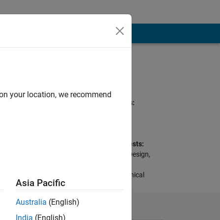
Programming
Languages:
MATLAB, Python, C
d on your location, we recommend
Spoken Languages:
English, Chinese
Pronouns:
He/him
se days, so we
Professional Interests:
en our horizons,
Control Algorithm Design,
Signal and Data
Processing, Mechanical
Asia Pacific
Engineering
Australia
(English)
India
(English)