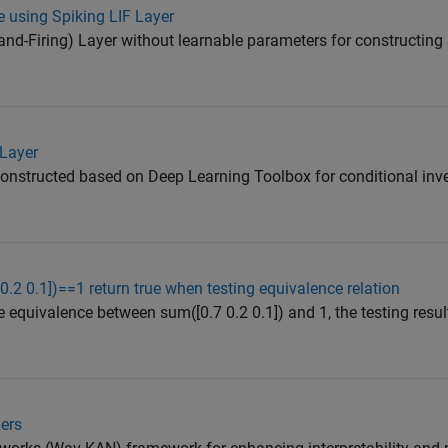
 using Spiking LIF Layer
nd-Firing) Layer without learnable parameters for constructing
 Layer
 constructed based on Deep Learning Toolbox for conditional inve
.2 0.1])==1 return true when testing equivalence relation
he equivalence between sum([0.7 0.2 0.1]) and 1, the testing result
ers