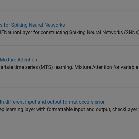
 for Spiking Neural Networks
FNeuronLayer for constructing Spiking Neural Networks (SNNs)
Mixture Attention
riate time series (MTS) learning. Mixture Attention for variable
 different input and output format occurs error
p learning layer with formattable input and output, checkLayer 