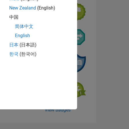
New Zealand
(English)
中国
简体中文
English
NS
日本
(日本語)
한국
(한국어)
View badges