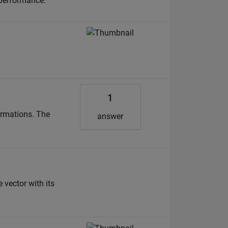
 performance.
1
ormations. The
answer
 vector with its