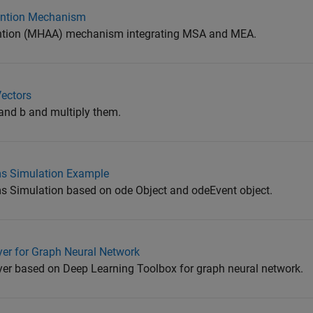
tention Mechanism
tention (MHAA) mechanism integrating MSA and MEA.
Vectors
 and b and multiply them.
s Simulation Example
 Simulation based on ode Object and odeEvent object.
er for Graph Neural Network
er based on Deep Learning Toolbox for graph neural network.