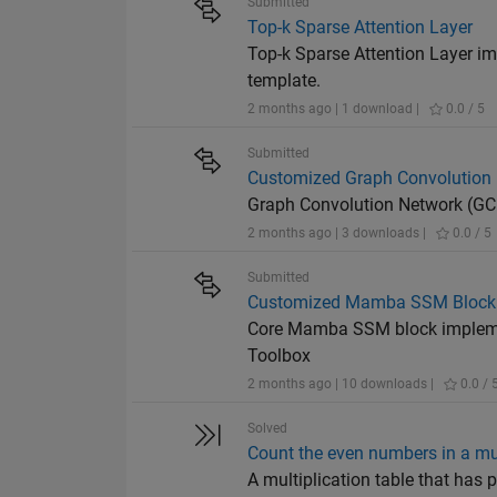
Submitted
Top-k Sparse Attention Layer
Top-k Sparse Attention Layer i
template.
2 months ago | 1 download |
0.0 / 5
Submitted
Customized Graph Convolution 
Graph Convolution Network (GC
2 months ago | 3 downloads |
0.0 / 5
Submitted
Customized Mamba SSM Block 
Core Mamba SSM block implemen
Toolbox
2 months ago | 10 downloads |
0.0 / 
Solved
Count the even numbers in a mul
A multiplication table that ha