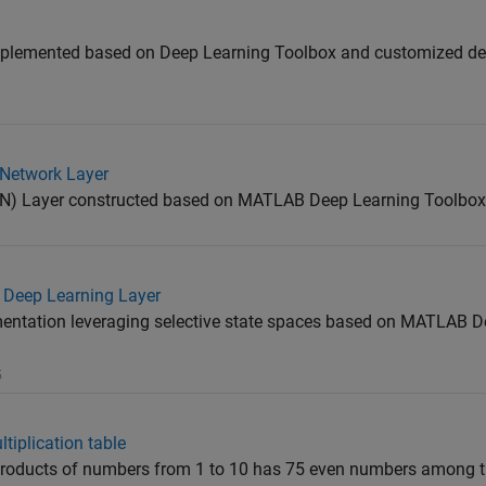
mplemented based on Deep Learning Toolbox and customized dee
Network Layer
N) Layer constructed based on MATLAB Deep Learning Toolbox
Deep Learning Layer
tation leveraging selective state spaces based on MATLAB D
5
tiplication table
s products of numbers from 1 to 10 has 75 even numbers among t