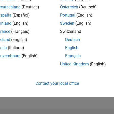
Deutschland
(Deutsch)
Österreich
(Deutsch)
RANK
España
(Español)
Portugal
(English)
512
inland
(English)
Sweden
(English)
of 178,268
rance
(Français)
Switzerland
CONTRIBUTIO
0
Problems
reland
(English)
Deutsch
295
Solutions
talia
(Italiano)
English
SCORE
Luxembourg
(English)
Français
3,781
United Kingdom
(English)
NUMBER OF
BADGES
14
12/22
L
06/23
12/23
06/24
12/24
06/25
12/25
06/26
Contact your local office
TIMELINE