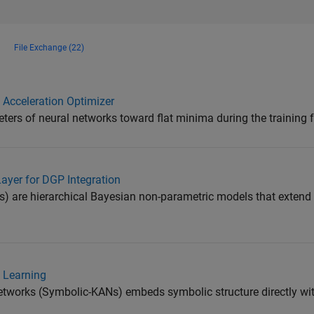
File Exchange (22)
Acceleration Optimizer
rs of neural networks toward flat minima during the training f
yer for DGP Integration
 are hierarchical Bayesian non-parametric models that extend
e Learning
works (Symbolic-KANs) embeds symbolic structure directly with