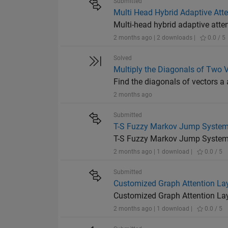
Submitted
Multi Head Hybrid Adaptive At
Multi-head hybrid adaptive at
2 months ago | 2 downloads |
0.0 / 5
Solved
Multiply the Diagonals of Two 
Find the diagonals of vectors a
2 months ago
Submitted
T-S Fuzzy Markov Jump System
T-S Fuzzy Markov Jump Systems
2 months ago | 1 download |
0.0 / 5
Submitted
Customized Graph Attention Lay
Customized Graph Attention Lay
2 months ago | 1 download |
0.0 / 5