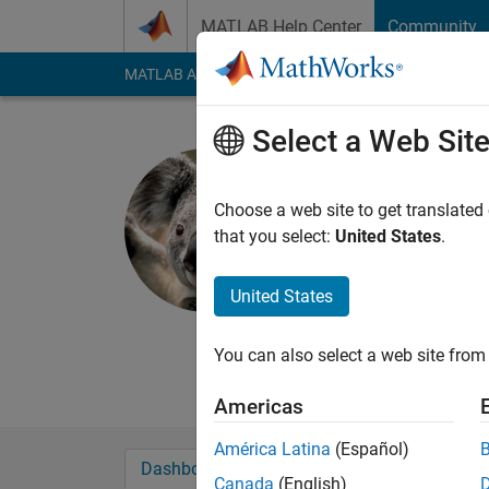
Skip to content
MATLAB Help Center
Community
MATLAB Answers
File Exchange
Cody
AI Cha
Select a Web Sit
Chuguang
Last seen: Today
|
Ac
Choose a web site to get translated
Followers:
3
Followi
that you select:
United States
.
Follow
Messa
United States
Continuous learning 
can not stop learning
You can also select a web site from 
improve our problem-s
Americas
América Latina
(Español)
Dashboard
Badges
Endorsements
Canada
(English)