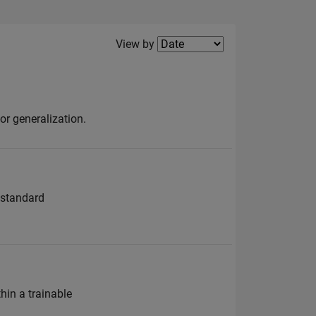
Filter2
View by
or generalization.
 standard
in a trainable