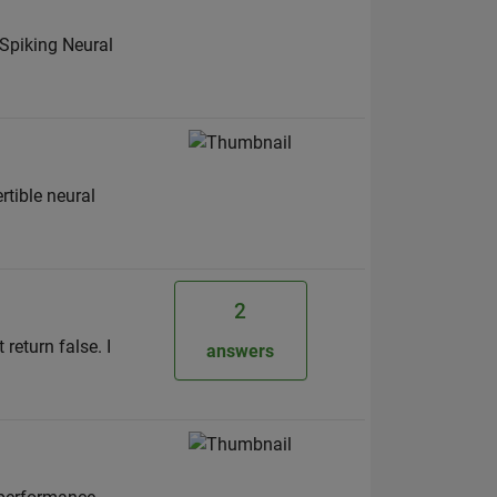
 Spiking Neural
rtible neural
2
 return false. I
answers