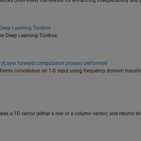
orks (Wav-KAN) framework for enhancing interpretability and
Deep Learning Toolbox
on Deep Learning Toolbox.
n1dLayer forward computation process performed
forms convolution on 1-D input using frequency domain transf
es a 1D vector (either a row or a column vector) and returns the