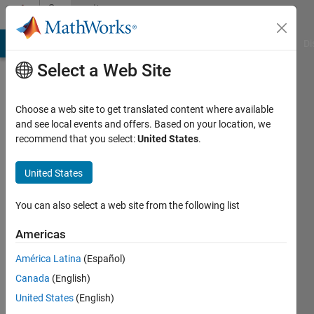
Skip to content
Community
Profile
MATLAB Answers
File Exchange
Cody
AI Chat Playground
Di
Select a Web Site
Choose a web site to get translated content where available
and see local events and offers. Based on your location, we
recommend that you select:
United States
.
sweta
sharma
United States
Last
You can also select a web site from the following list
seen: 3
years
Americas
ago
América Latina
(Español)
Followers:
Canada
(English)
0
United States
(English)
Following: