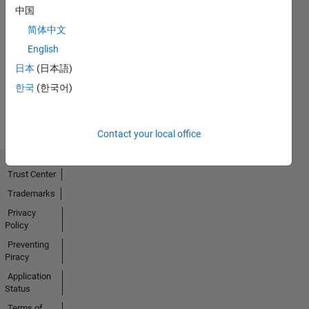
中国
简体中文
No
English
Activity
日本
(日本語)
한국
(한국어)
Contact your local office
Trust Center
Trademarks
Privacy
Policy
Preventing
Piracy
Application
Status
Terms of