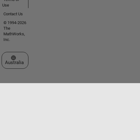
Use
Contact Us
© 1994-2026
The
MathWorks,
Inc.
Select a Web Site
Australia