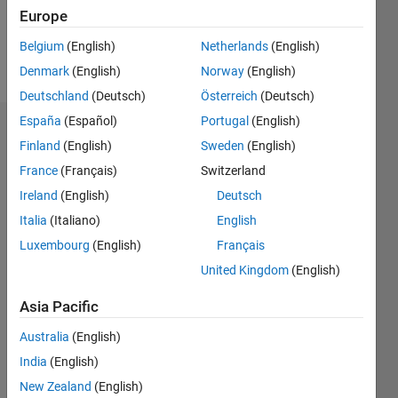
0
Europe
Belgium
(English)
Netherlands
(English)
Follow
Denmark
(English)
Norway
(English)
Deutschland
(Deutsch)
Österreich
(Deutsch)
España
(Español)
Portugal
(English)
Dashboard
Finland
(English)
Sweden
(English)
France
(Français)
Switzerland
Feeds
Ireland
(English)
Deutsch
Italia
(Italiano)
English
Luxembourg
(English)
Français
United Kingdom
(English)
Asia Pacific
Australia
(English)
India
(English)
New Zealand
(English)