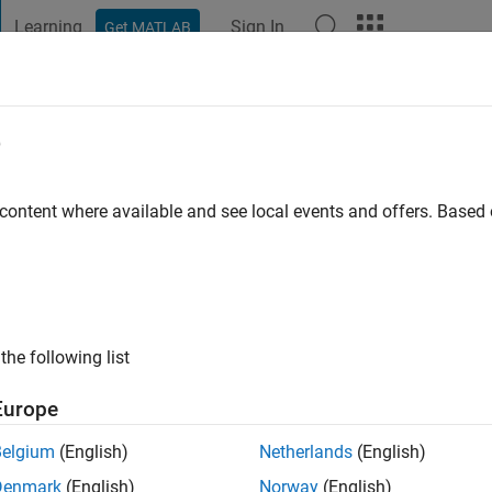
Learning
Sign In
Get MATLAB
t Playground
Discussions
Contests
Blogs
Post
More
e
d
 content where available and see local events and offers. Base
ng:
0
the following list
Europe
Please
login
to endorse this person in a skill
Belgium
(English)
Netherlands
(English)
Denmark
(English)
Norway
(English)