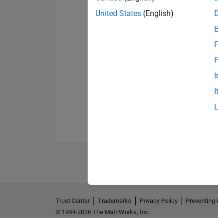
United States
(English)
F
F
I
I
Trust Center
Trademarks
Privacy Policy
Preventing 
© 1994-2026 The MathWorks, Inc.