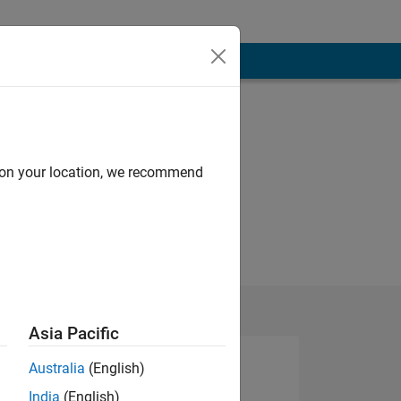
d on your location, we recommend
Asia Pacific
Australia
(English)
India
(English)