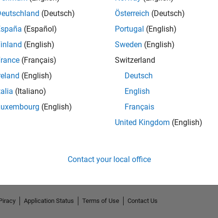
Deutschland
(Deutsch)
Österreich
(Deutsch)
España
(Español)
Portugal
(English)
inland
(English)
Sweden
(English)
rance
(Français)
Switzerland
reland
(English)
Deutsch
talia
(Italiano)
English
Luxembourg
(English)
Français
No Endorsements received
United Kingdom
(English)
Contact your local office
Piracy
Application Status
Terms of Use
Contact Us