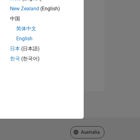
New Zealand
(English)
中国
简体中文
English
日本
(日本語)
한국
(한국어)
Select a Web Site
Australia