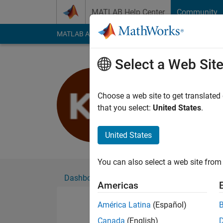
Skip to content
MATLAB Help Center
Community
MATLAB Answers
File Exchange
Cody
AI Cha
Select a Web Sit
Kim Arnol
Active since 2020
Choose a web site to get translated
Followers:
0
Followi
that you select:
United States
.
Follow
United States
You can also select a web site from 
Dashboard
Badges
Endorsements
Americas
América Latina
(Español)
Canada
(English)