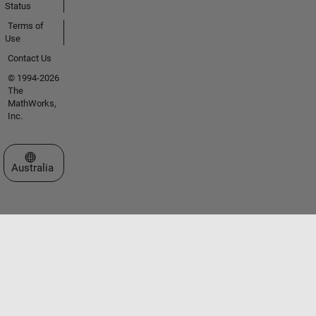
Status
Terms of
Use
Contact Us
© 1994-2026
The
MathWorks,
Inc.
Select a Web Site
Australia