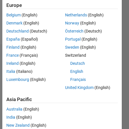
0
Europe
Following:
0
Belgium
(English)
Netherlands
(English)
Denmark
(English)
Norway
(English)
Follow
Deutschland
(Deutsch)
Österreich
(Deutsch)
España
(Español)
Portugal
(English)
Finland
(English)
Sweden
(English)
Dashboard
France
(Français)
Switzerland
Ireland
(English)
Deutsch
Feeds
Italia
(Italiano)
English
Luxembourg
(English)
Français
United Kingdom
(English)
Asia Pacific
Australia
(English)
India
(English)
New Zealand
(English)