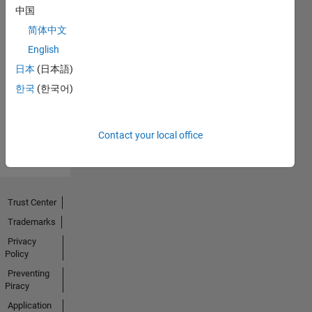
中国
简体中文
English
No
日本
(日本語)
Activity
한국
(한국어)
Contact your local office
Trust Center
Trademarks
Privacy
Policy
Preventing
Piracy
Application