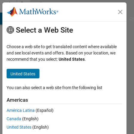
Skip to content
Community
Profile
MATLAB Answers
File Exchange
Cody
AI Chat Playground
Di
Select a Web Site
Choose a web site to get translated content where available
and see local events and offers. Based on your location, we
recommend that you select:
United States
.
Philip
Mccoll
United States
Albuja
You can also select a web site from the following list
Last
Americas
seen: 4
years
América Latina
(Español)
ago
Canada
(English)
United States
(English)
Followers: