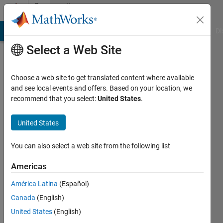
Skip to content
Community
Profile
MATLAB Answers
File Exchange
Cody
AI Chat Playground
Di
Select a Web Site
Choose a web site to get translated content where available
and see local events and offers. Based on your location, we
recommend that you select:
United States
.
Hojjat
Emami
United States
Last
You can also select a web site from the following list
seen: 1
year ago
Americas
|
Active
América Latina
(Español)
since
2021
Canada
(English)
United States
(English)
Followers: