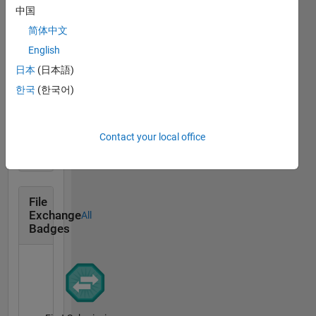
中国
Revival Level 1
简体中文
04 Dec 2021
English
日本
(日本語)
한국
(한국어)
First Answer
04 Dec 2021
Contact your local office
File
Exchange
All
Badges