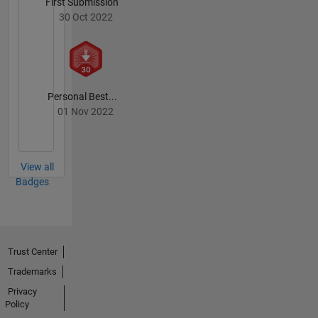
First Submission
30 Oct 2022
Personal Best...
01 Nov 2022
View all
Badges
Trust Center
Trademarks
Privacy
Policy