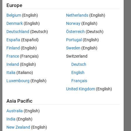
1
Europe
Following:
0
Belgium
(English)
Netherlands
(English)
Denmark
(English)
Norway
(English)
Follow
Deutschland
(Deutsch)
Österreich
(Deutsch)
España
(Español)
Portugal
(English)
Finland
(English)
Sweden
(English)
Badges
France
(Français)
Switzerland
Ireland
(English)
Deutsch
Hojjat
Italia
(Italiano)
English
Emami's
Badges
Luxembourg
(English)
Français
United Kingdom
(English)
MATLAB
Answers
All
Asia Pacific
Badges
Australia
(English)
India
(English)
New Zealand
(English)