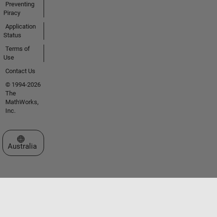
Preventing
Piracy
Application
Status
Terms of
Use
Contact Us
© 1994-2026
The
MathWorks,
Inc.
Select a Web Site
Australia