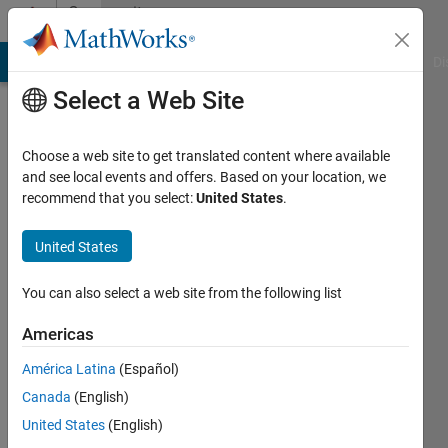
Skip to content
Community
Profile
MATLAB Answers
File Exchange
Cody
AI Chat Playground
Di
Select a Web Site
Choose a web site to get translated content where available
and see local events and offers. Based on your location, we
recommend that you select:
United States
.
Hojjat
Emami
United States
Active
You can also select a web site from the following list
since
2021
Americas
América Latina
(Español)
Followers:
1
Canada
(English)
Following:
United States
(English)
0