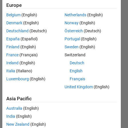
Europe
Follow
Belgium
(English)
Netherlands
(English)
Denmark
(English)
Norway
(English)
Deutschland
(Deutsch)
Österreich
(Deutsch)
Endorsements
España
(Español)
Portugal
(English)
Finland
(English)
Sweden
(English)
Please
France
(Français)
Switzerland
login
to
endorse
Ireland
(English)
Deutsch
this
Italia
(Italiano)
English
person
Luxembourg
(English)
Français
in a skill
United Kingdom
(English)
Asia Pacific
Australia
(English)
India
(English)
New Zealand
(English)