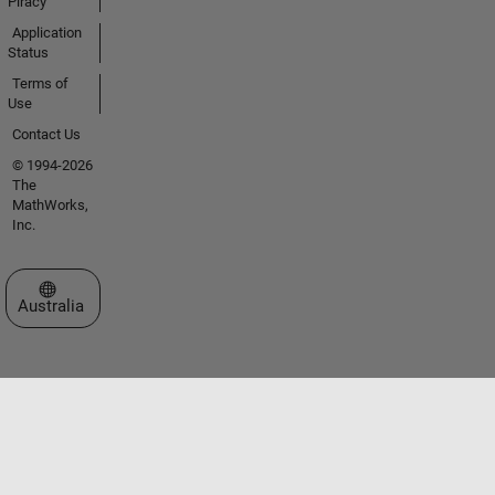
Piracy
Application
Status
Terms of
Use
Contact Us
© 1994-2026
The
MathWorks,
Inc.
Select a Web Site
Australia