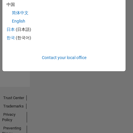
中国
简体中文
English
日本
(日本語)
No
한국
(한국어)
Endorsements
received
Contact your local office
Trust Center
Trademarks
Privacy
Policy
Preventing