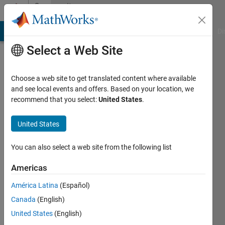
Skip to content
Community
Profile
MATLAB Answers
File Exchange
Cody
AI Chat Playground
Di
Select a Web Site
Choose a web site to get translated content where available
and see local events and offers. Based on your location, we
recommend that you select:
United States
.
Yitong
Liu
United States
Active
You can also select a web site from the following list
since
2019
Americas
América Latina
(Español)
Followers:
0
Canada
(English)
Following:
United States
(English)
0