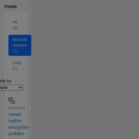
Feeds
All
(2)
MATLAB
Answers
(1)
Cody
(1)
lter2
iew by
Answered
caesar
cyphor
encryption
problem