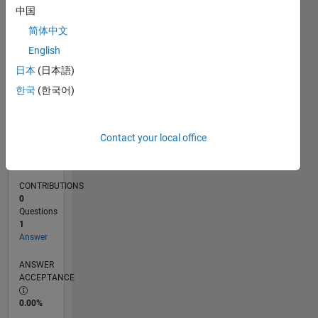
06/19
03/20
12/20
09/21
06/22
03/23
12/23
09/24
06/25
03/26
05/20
04/21
03/22
02/23
01/24
12/24
11/25
06/20
06/21
06/23
06/24
06/26
L
中国
TIMELINE
简体中文
English
RANK
日本
(日本語)
1,084
한국
(한국어)
of
302,025
REPUTATION
Contact your local office
70
CONTRIBUTIONS
0
Questions
1
Answer
ANSWER
ACCEPTANCE
0.00%