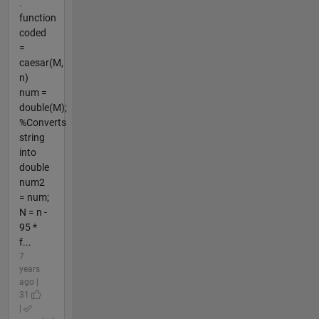
.
function
coded
=
caesar(M,
n)
num =
double(M);
%Converts
string
into
double
num2
= num;
N = n -
95 *
f...
7
years
ago |
31
|