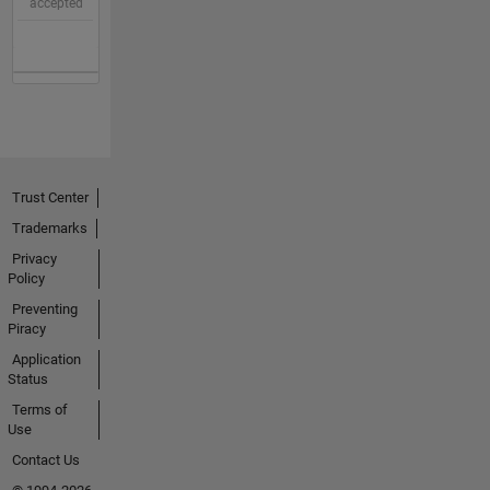
accepted
Trust Center
Trademarks
Privacy
Policy
Preventing
Piracy
Application
Status
Terms of
Use
Contact Us