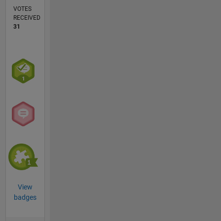
VOTES
RECEIVED
31
View
badges