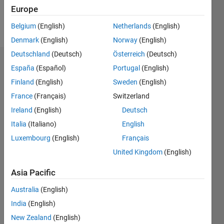
Europe
Follow
Belgium
(English)
Netherlands
(English)
Denmark
(English)
Norway
(English)
Deutschland
(Deutsch)
Österreich
(Deutsch)
Dashboard
España
(Español)
Portugal
(English)
Finland
(English)
Sweden
(English)
Statistics
France
(Français)
Switzerland
M…
All
Ireland
(English)
Deutsch
C…
Italia
(Italiano)
English
Luxembourg
(English)
Français
-2
-1
3
2
United Kingdom
(English)
CONTRIBUTIONS
Asia Pacific
L
1
Australia
(English)
India
(English)
0
New Zealand
(English)