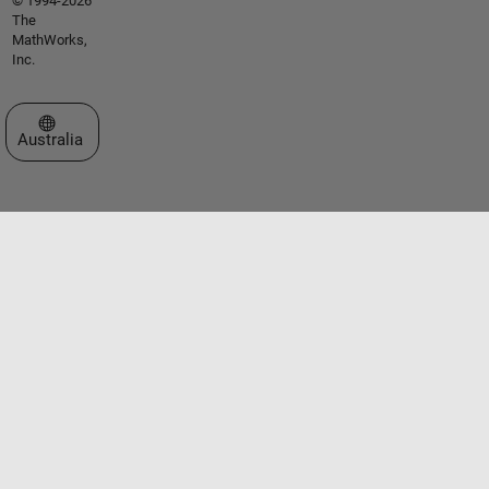
© 1994-2026
The
MathWorks,
Inc.
Select a Web Site
Australia