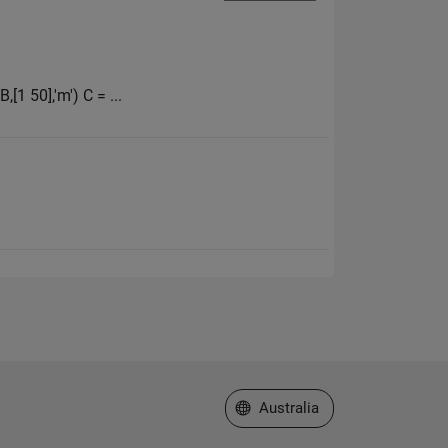
,[1 50],'m') C = ...
Select a Web Site
Australia