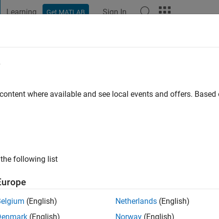
Learning
Sign In
Get MATLAB
t Playground
Discussions
Contests
Blogs
Post
More
e
z
go
|
Active since 2019
 content where available and see local events and offers. Base
ng:
0
the following list
Europe
Belgium
(English)
Netherlands
(English)
RANK
Denmark
(English)
Norway
(English)