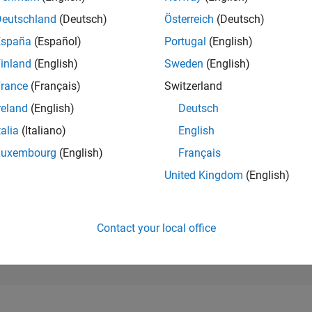
254,262
of 302,025
Deutschland
(Deutsch)
Österreich
(Deutsch)
España
(Español)
Portugal
(English)
REPUTATION
0
inland
(English)
Sweden
(English)
rance
(Français)
Switzerland
CONTRIBUTIO
0
Questions
reland
(English)
Deutsch
2
Answers
talia
(Italiano)
English
ANSWER
Luxembourg
(English)
Français
ACCEPTANC
0.00%
22
01/23
L
08/23
03/24
10/24
05/25
12/25
07/26
United Kingdom
(English)
TIMELINE
VOTES RECEI
0
Contact your local office