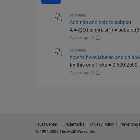
Answered
Add title and axis to subplot
A = @(x) sin(x); s(1) = subplot(3,1
7 years ago | 0
Answered
how to have labeled and unlabel
try this one Ticks = 0:500:2500; 
7 years ago | 0
Trust Center
Trademarks
Privacy Policy
Preventing 
© 1994-2026 The MathWorks, Inc.