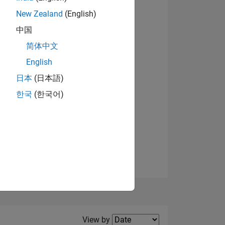
New Zealand
(English)
View badges
中国
简体中文
English
NS
日本
(日本語)
한국
(한국어)
E
VED
Filter2
View by