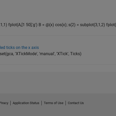
,1) fplot(A,[1 50],'g') B = @(x) cos(x); s(2) = subplot(3,1,2) fplot(B
ed ticks on the x axis
set(gca, 'XTickMode', 'manual', 'XTick', Ticks)
Piracy
Application Status
Terms of Use
Contact Us