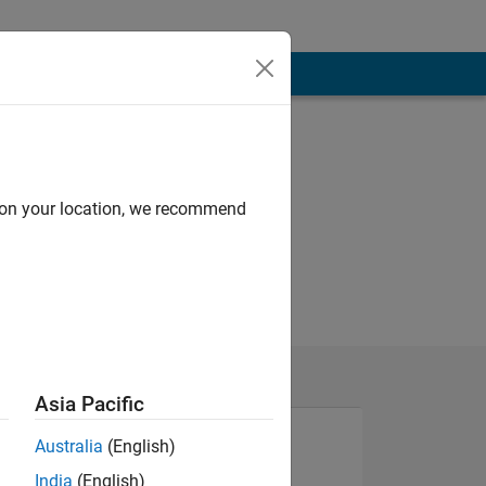
d on your location, we recommend
Asia Pacific
Australia
(English)
India
(English)