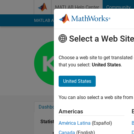
Skip to content
MATLAB Help Center
Community
MATLAB Answers
File Exchange
Cody
AI Cha
Select a Web Sit
Kagan Erö
Last seen: 5 years a
Choose a web site to get translated
Followers:
0
Followi
that you select:
United States
.
Follow
United States
You can also select a web site from 
Dashboard
Badges
Endorsements
Americas
Statistics
América Latina
(Español)
Canada
(English)
MATLAB Answers