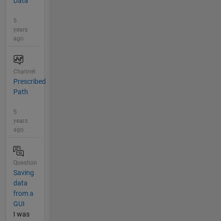
Data
5
years
ago
Channel
Prescribed
Path
5
years
ago
Question
Saving
data
from a
GUI
I was