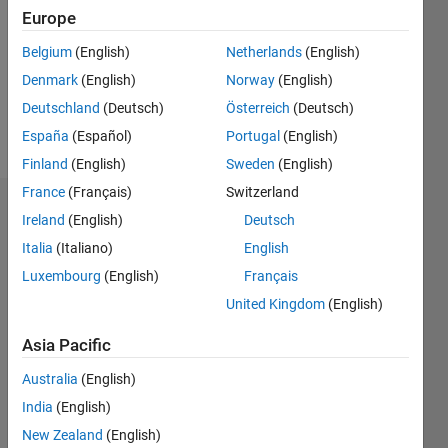
Followers:
Europe
0
Following:
Belgium
(English)
Netherlands
(English)
0
Denmark
(English)
Norway
(English)
Deutschland
(Deutsch)
Österreich
(Deutsch)
Follow
España
(Español)
Portugal
(English)
Finland
(English)
Sweden
(English)
France
(Français)
Switzerland
Dashboard
Ireland
(English)
Deutsch
Italia
(Italiano)
English
Statistics
Luxembourg
(English)
Français
T…
All
United Kingdom
(English)
M…
Asia Pacific
-2
-1
5
6
4
Australia
(English)
India
(English)
CONTRIBUTIONS
3
New Zealand
(English)
L
2