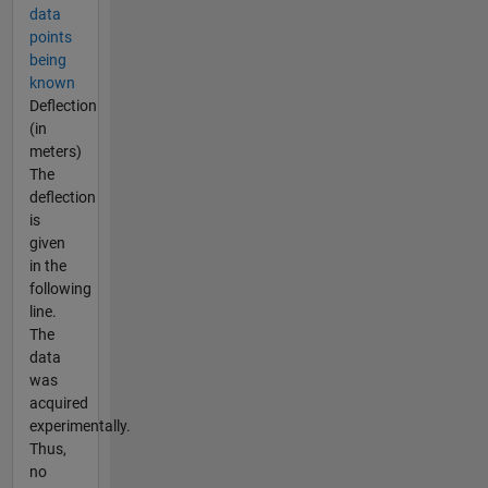
data
points
being
known
Deflection
(in
meters)
The
deflection
is
given
in the
following
line.
The
data
was
acquired
experimentally.
Thus,
no