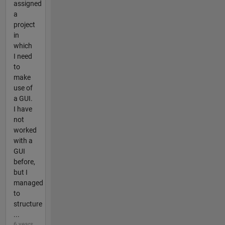
assigned
a
project
in
which
I need
to
make
use of
a GUI.
I have
not
worked
with a
GUI
before,
but I
managed
to
structure
...
6 years