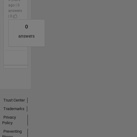
ago | 0
answers
| 0
0
answers
Trust Center
Trademarks
Privacy
Policy
Preventing
Piracy