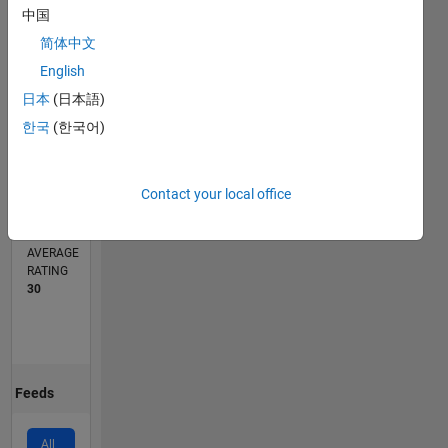
中国
1
简体中文
0
English
04/20
12/20
08/21
04/22
12/22
08/23
04/24
12/24
08/25
04/26
01/21
10/21
07/22
04/23
01/24
10/24
07/25
03/21
02/22
01/23
12/23
11/24
10/25
L
日本
(日本語)
TIMELINE
한국
(한국어)
CONTRIBUTIONS
Contact your local office
3
Public
Channels
AVERAGE
RATING
30
Feeds
All