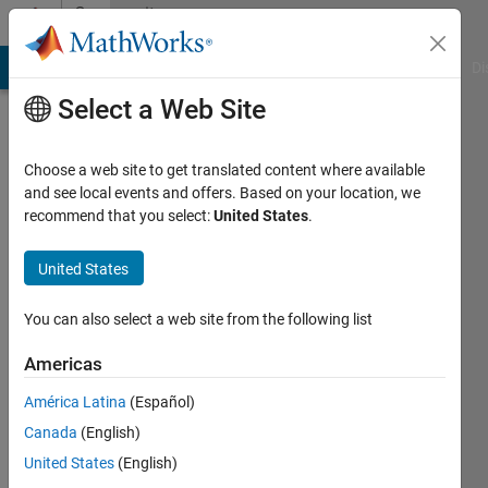
Skip to content
Community
Profile
MATLAB Answers
File Exchange
Cody
AI Chat Playground
Di
Select a Web Site
Choose a web site to get translated content where available
and see local events and offers. Based on your location, we
recommend that you select:
United States
.
Ludwig
Crous
United States
Last
You can also select a web site from the following list
seen: 4
years
Americas
ago
América Latina
(Español)
|
Active
since
Canada
(English)
2020
United States
(English)