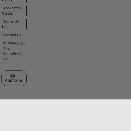
Application
Status
Terms of
Use
Contact Us
© 1994-2026
The
MathWorks,
Inc.
Select a Web Site
Australia