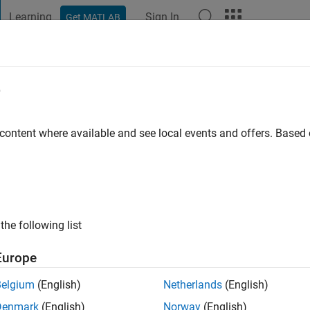
Learning
Sign In
Get MATLAB
t Playground
Discussions
Contests
Blogs
Post
More
e
ous
go
|
Active since 2020
 content where available and see local events and offers. Base
ng:
0
the following list
Europe
Belgium
(English)
Netherlands
(English)
CONTRIBUTIO
Denmark
(English)
Norway
(English)