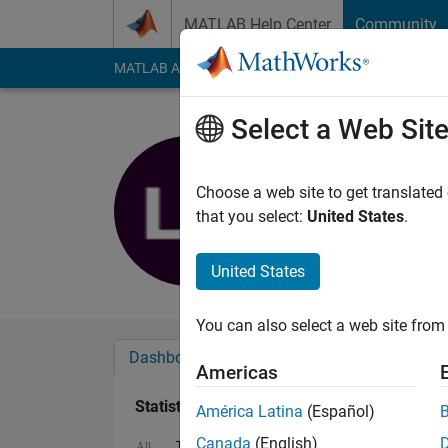
Skip to content
MATLAB Help Center
Community
MATLAB Answers
File Exchange
Cody
AI Cha
Select a Web Sit
Ludwig Cr
Last seen: 4 years a
Choose a web site to get translated
Followers:
0
Followi
that you select:
United States
.
Follow
United States
You can also select a web site from 
Dashboard
Badges
Endorsements
Americas
Statistics
América Latina
(Español)
Canada
(English)
ThingSpeak
MATLAB Answers
All