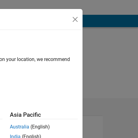
d on your location, we recommend
Asia Pacific
Australia
(English)
NS
India
(English)