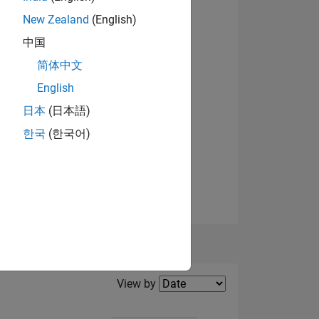
els
New Zealand
(English)
ING
中国
简体中文
English
日本
(日本語)
한국
(한국어)
Filter2
View by