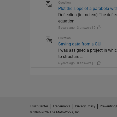
Question
Plot the slope of a parabola wi
Deflection (in meters) The defle
equation...
5 years ago | 3 answers | 0
Question
Saving data from a GUI
I was assigned a project in whi
to structure ...
6 years ago | 0 answers | 0
Trust Center
Trademarks
Privacy Policy
Preventing 
© 1994-2026 The MathWorks, Inc.