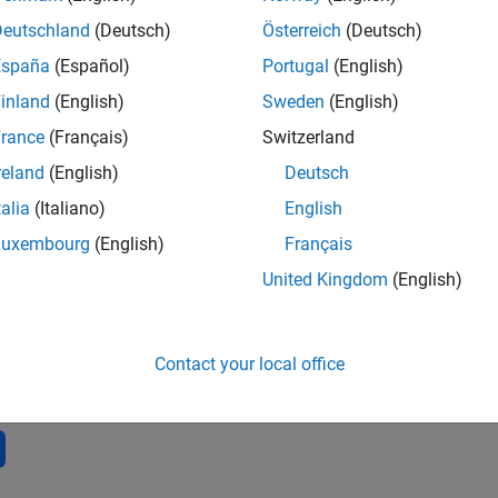
3
Public Chann
Deutschland
(Deutsch)
Österreich
(Deutsch)
AVERAGE RAT
España
(Español)
Portugal
(English)
30
inland
(English)
Sweden
(English)
rance
(Français)
Switzerland
reland
(English)
Deutsch
talia
(Italiano)
English
Luxembourg
(English)
Français
2
04/23
L
10/23
04/24
10/24
04/25
10/25
04/26
United Kingdom
(English)
TIMELINE
Contact your local office