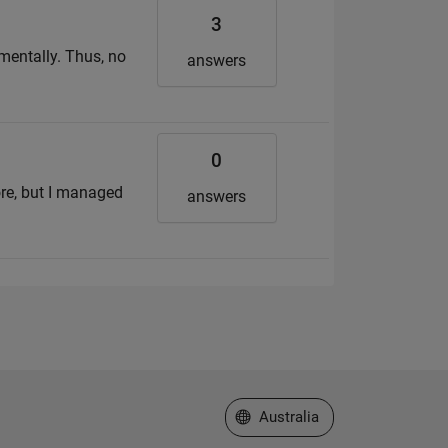
3
imentally. Thus, no
answers
0
ore, but I managed
answers
Select a Web Site
Australia