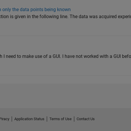
th only the data points being known
ction is given in the following line. The data was acquired exper
ch I need to make use of a GUI. I have not worked with a GUI bef
Piracy
Application Status
Terms of Use
Contact Us