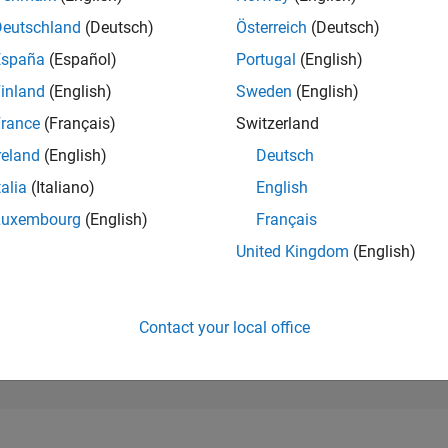
2,891
of 302,031
Deutschland
(Deutsch)
Österreich
(Deutsch)
España
(Español)
Portugal
(English)
REPUTATION
20
inland
(English)
Sweden
(English)
rance
(Français)
Switzerland
CONTRIBUTIO
0
Questions
reland
(English)
Deutsch
22
Answers
talia
(Italiano)
English
ANSWER
Luxembourg
(English)
Français
ACCEPTANC
0.00%
25
07/25
L
09/25
11/25
01/26
03/26
05/26
07/26
United Kingdom
(English)
TIMELINE
VOTES RECEI
4
Contact your local office