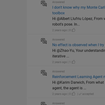
Answered
I don't know why my Monte Carlo
toolbox
Hi @Albert Llufriu López, From w
robot's pose. In...
2 years ago | 0
Answered
No effect is observed when I try
Hi @Zhao-Yu, Your understanding 
iterative ...
2 years ago | 1
Answered
Reinforcement Learning Agent no
Hi @Karim Darwich, From what I 
agent, the agent is ...
2 years ago | 0
|
accepted
Answered