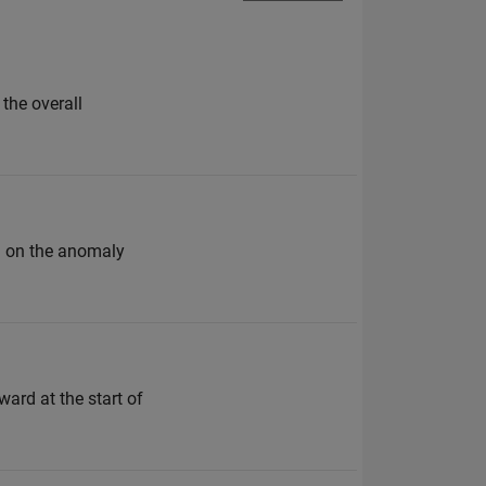
the overall
ld on the anomaly
ward at the start of