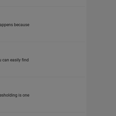
 happens because
 can easily find
esholding is one