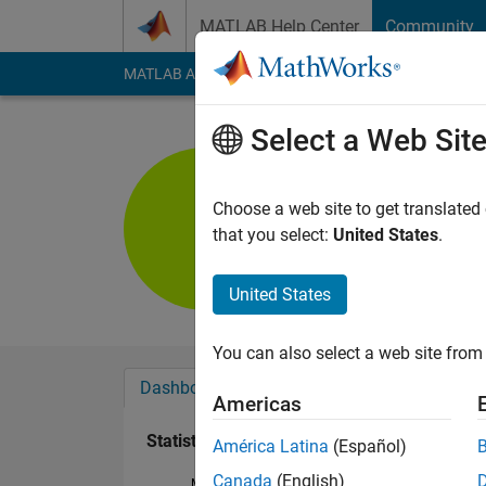
Skip to content
MATLAB Help Center
Community
MATLAB Answers
File Exchange
Cody
AI Cha
Select a Web Sit
Kaustab P
Last seen: 2 years a
Choose a web site to get translated
Followers:
1
Followi
that you select:
United States
.
Follow
United States
You can also select a web site from 
Dashboard
Badges
Endorsements
Americas
Statistics
América Latina
(Español)
Canada
(English)
MATLAB Answers