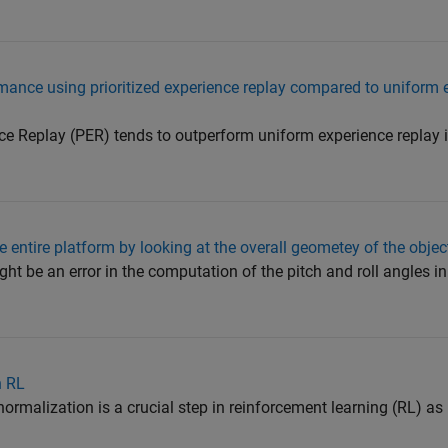
mance using prioritized experience replay compared to uniform 
ce Replay (PER) tends to outperform uniform experience replay
he entire platform by looking at the overall geometey of the obje
ht be an error in the computation of the pitch and roll angles i
n RL
malization is a crucial step in reinforcement learning (RL) as i