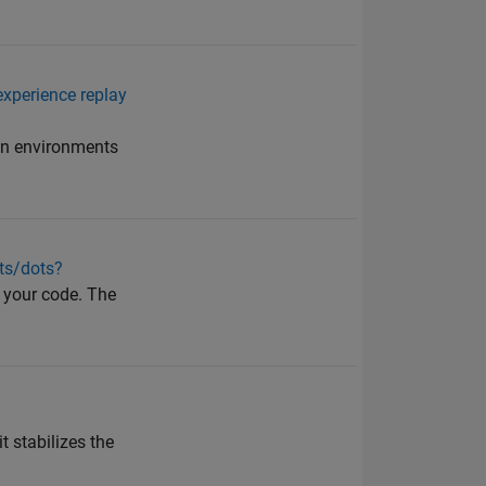
experience replay
 in environments
cts/dots?
n your code. The
t stabilizes the