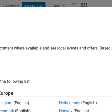
Learning
Sign In
Get MATLAB
t Playground
Discussions
Contests
Blogs
Post
More
e
al
go
|
Active since 2024
 content where available and see local events and offers. Base
ng:
1
the following list
Europe
Belgium
(English)
Netherlands
(English)
RANK
Denmark
(English)
Norway
(English)