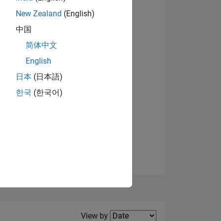
New Zealand
(English)
View badges
中国
简体中文
English
NS
日本
(日本語)
한국
(한국어)
E
VED
Filter2
View by