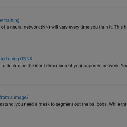
r training
of a neural network (NN) will vary every time you train it. This
orted using ONNX
to determine the input dimension of your imported network. You
 from a image?
rstand, you need a mask to segment out the balloons. While thr