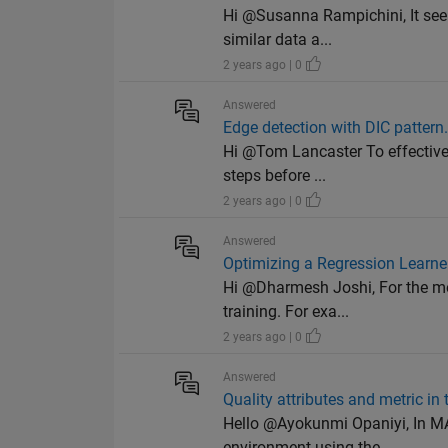
Hi @Susanna Rampichini, It seem
similar data a...
2 years ago | 0
Answered
Edge detection with DIC pattern
Hi @Tom Lancaster To effectivel
steps before ...
2 years ago | 0
Answered
Optimizing a Regression Learner
Hi @Dharmesh Joshi, For the mode
training. For exa...
2 years ago | 0
Answered
Quality attributes and metric i
Hello @Ayokunmi Opaniyi, In MAT
environment using the ...