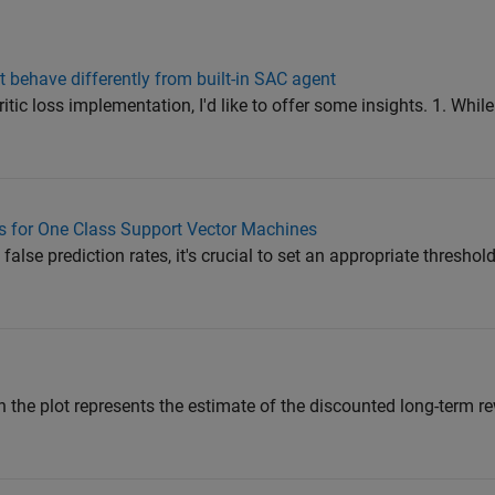
ehave differently from built-in SAC agent
c loss implementation, I'd like to offer some insights. 1. While 
s for One Class Support Vector Machines
alse prediction rates, it's crucial to set an appropriate thresho
in the plot represents the estimate of the discounted long-term re