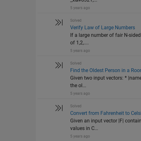
5 years ago
Solved
Verify Law of Large Numbers
If a large number of fair N-sided
of 1,2,....
5 years ago
Solved
Find the Oldest Person in a Ro
Given two input vectors: * |name
the ol...
5 years ago
Solved
Convert from Fahrenheit to Cels
Given an input vector |F| contai
values in C...
5 years ago