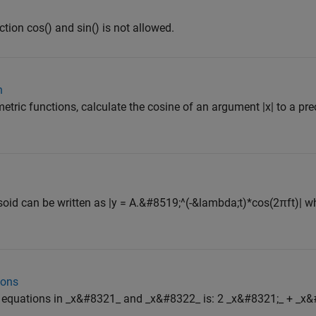
ction cos() and sin() is not allowed.
n
ric functions, calculate the cosine of an argument |x| to a prec
id can be written as |y = A.&#8519;^(-&lambda;t)*cos(2πft)| wh
ions
ar equations in _x&#8321_ and _x&#8322_ is: 2 _x&#8321;_ + _x&