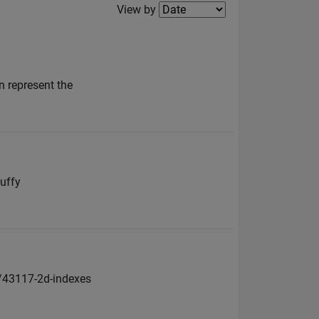
Filter2
View by
n represent the
nuffy
s/43117-2d-indexes