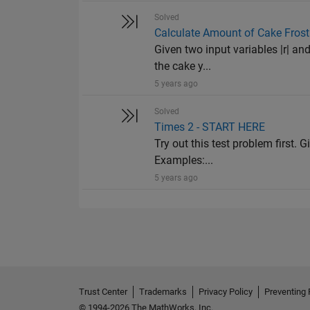
Solved
Calculate Amount of Cake Frost
Given two input variables |r| and
the cake y...
5 years ago
Solved
Times 2 - START HERE
Try out this test problem first. G
Examples:...
5 years ago
Trust Center
Trademarks
Privacy Policy
Preventing 
© 1994-2026 The MathWorks, Inc.