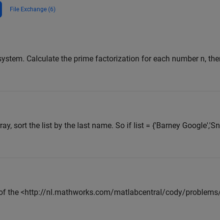
File Exchange (6)
ystem. Calculate the prime factorization for each number n, the
ray, sort the list by the last name. So if list = {'Barney Google','S
 of the <http://nl.mathworks.com/matlabcentral/cody/problem