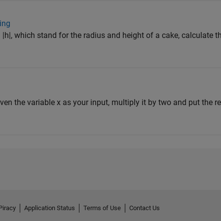
ing
 |h|, which stand for the radius and height of a cake, calculate t
iven the variable x as your input, multiply it by two and put the res
Piracy
Application Status
Terms of Use
Contact Us