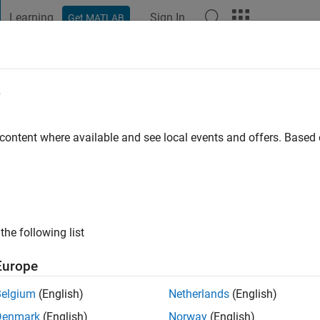
Learning
Sign In
Get MATLAB
t Playground
Discussions
Contests
Blogs
Post
More
e
o
|
Active since 2021
 content where available and see local events and offers. Base
ng:
0
ge
computational mechanics and modeling the world
the following list
Europe
Belgium
(English)
Netherlands
(English)
Denmark
(English)
Norway
(English)