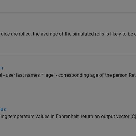
 dice are rolled, the average of the simulated rolls is likely to be
om
| - user last names * |age| - corresponding age of the person Re
ius
ning temperature values in Fahrenheit, return an output vector |C|