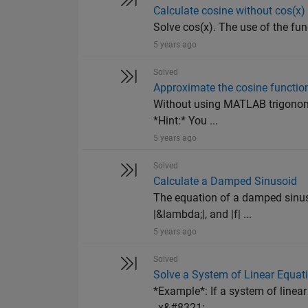
Calculate cosine without cos(x)
Solve cos(x). The use of the fun
5 years ago
Solved
Approximate the cosine functio
Without using MATLAB trigonomet
*Hint:* You ...
5 years ago
Solved
Calculate a Damped Sinusoid
The equation of a damped sinuso
|&lambda;|, and |f| ...
5 years ago
Solved
Solve a System of Linear Equat
*Example*: If a system of line
_x&#8321;...