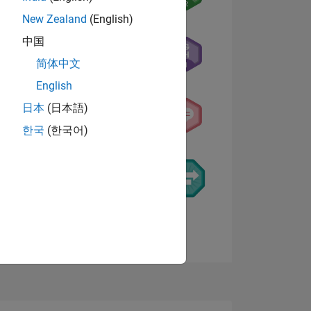
New Zealand
(English)
中国
简体中文
English
NS
日本
(日本語)
한국
(한국어)
E
VED
View badges