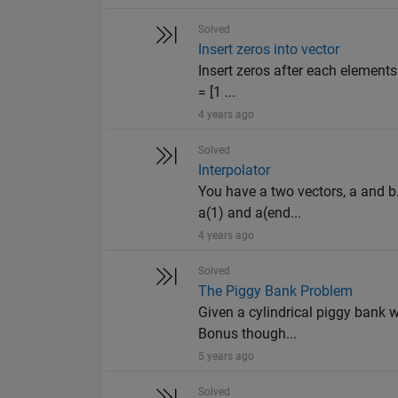
Solved
Insert zeros into vector
Insert zeros after each elements
= [1 ...
4 years ago
Solved
Interpolator
You have a two vectors, a and b
a(1) and a(end...
4 years ago
Solved
The Piggy Bank Problem
Given a cylindrical piggy bank wi
Bonus though...
5 years ago
Solved