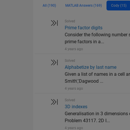
All (190)
MATLAB Answers (169)
Cody (15)
Solved
Prime factor digits
Consider the following number s
prime factors in a...
4 years ago
Solved
Alphabetize by last name
Given a list of names in a cell ar
Smith','Dagwood ...
4 years ago
Solved
3D indexes
Generalisation in 3 dimensions
Problem 43117. 2D I...
4 years ago