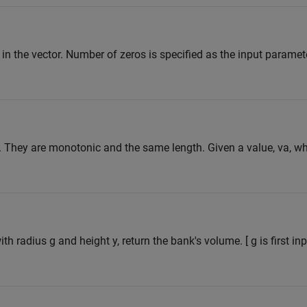
 in the vector. Number of zeros is specified as the input paramet
. They are monotonic and the same length. Given a value, va, w
th radius g and height y, return the bank's volume. [ g is first in