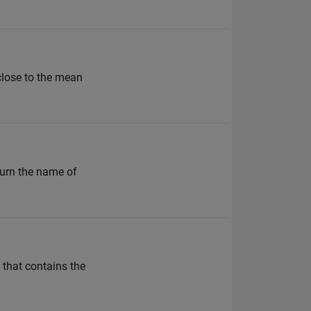
 close to the mean
turn the name of
 that contains the