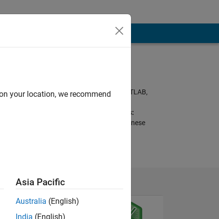
Programming
Languages:
Python, C++, C, MATLAB,
d on your location, we recommend
Fortran
Spoken Languages:
English, French, Chinese
Asia Pacific
Australia
(English)
India
(English)