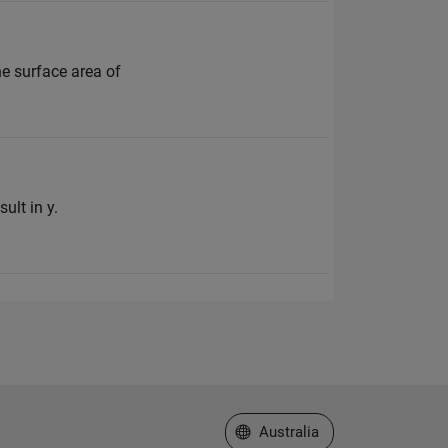
he surface area of
ult in y.
Select a Web Site
Australia