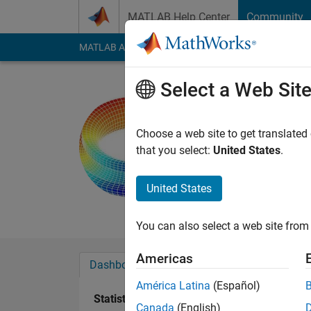
Skip to content
MATLAB Help Center
Community
MATLAB Answers
File Exchange
Cody
AI Cha
Select a Web Sit
Wan Ji
Last seen: 1 year ag
Choose a web site to get translated
Followers:
1
Followi
that you select:
United States
.
Follow
Messa
United States
Research Interest: 
You can also select a web site from 
Americas
Dashboard
Badges
Endorsements
América Latina
(Español)
Statistics
Canada
(English)