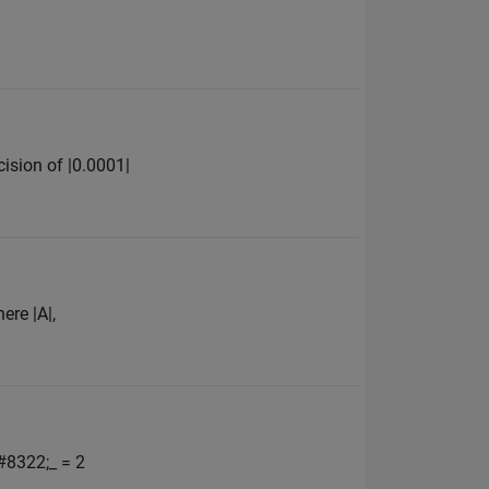
ision of |0.0001|
ere |A|,
#8322;_ = 2