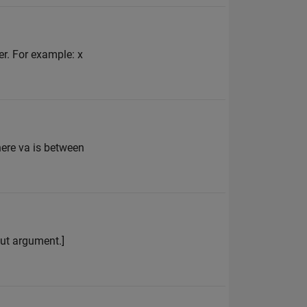
er. For example: x
here va is between
put argument.]