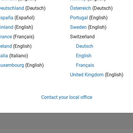
RANK
Deutschland
(Deutsch)
Österreich
(Deutsch)
208
of 302,023
España
(Español)
Portugal
(English)
REPUTATION
inland
(English)
Sweden
(English)
502
rance
(Français)
Switzerland
CONTRIBUTIO
reland
(English)
Deutsch
5
Questions
164
Answers
talia
(Italiano)
English
Luxembourg
(English)
Français
ANSWER
ACCEPTANC
United Kingdom
(English)
80.0%
23
12/23
L
05/24
10/24
03/25
08/25
01/26
06/26
TIMELINE
VOTES RECEI
46
Contact your local office