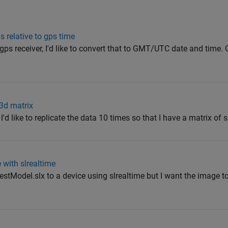
 relative to gps time
gps receiver, I'd like to convert that to GMT/UTC date and time
3d matrix
I'd like to replicate the data 10 times so that I have a matrix of 
 with slrealtime
stModel.slx to a device using slrealtime but I want the image to