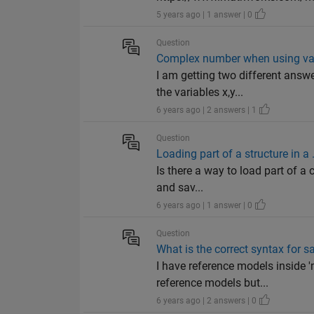
5 years ago | 1 answer | 0
Question
Complex number when using va
I am getting two different ans
the variables x,y...
6 years ago | 2 answers | 1
Question
Loading part of a structure in a 
Is there a way to load part of a 
and sav...
6 years ago | 1 answer | 0
Question
What is the correct syntax for
I have reference models inside '
reference models but...
6 years ago | 2 answers | 0