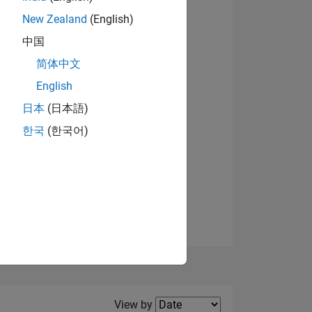
New Zealand
(English)
View badges
中国
简体中文
English
NS
日本
(日本語)
한국
(한국어)
E
VED
Filter2
View by