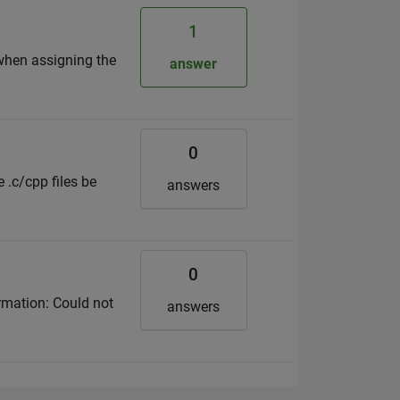
1
when assigning the
answer
0
 .c/cpp files be
answers
0
rmation: Could not
answers