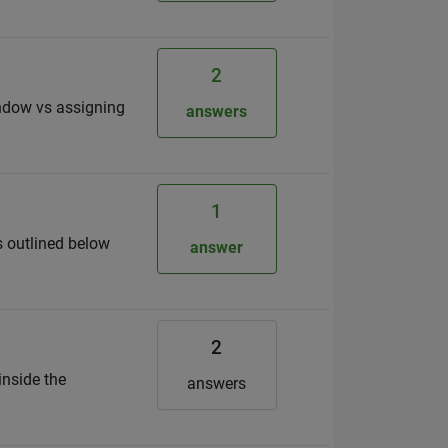
2
indow vs assigning
answers
1
as outlined below
answer
2
inside the
answers