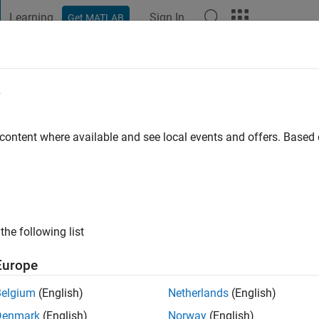
Learning
Sign In
Get MATLAB
t Playground
Discussions
Contests
Blogs
Post
More
e
3
go
|
Active since 2019
 content where available and see local events and offers. Base
ng:
0
the following list
Europe
Belgium
(English)
Netherlands
(English)
RANK
Denmark
(English)
Norway
(English)