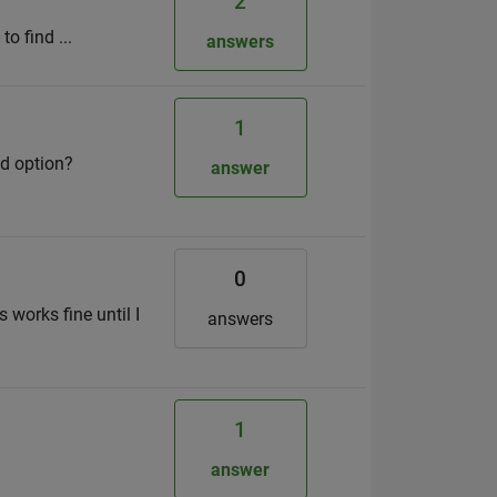
2
to find ...
answers
1
id option?
answer
0
works fine until I
answers
1
answer