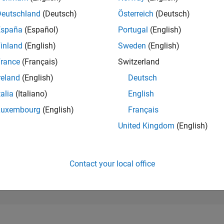
29,066
of 302,028
Deutschland
(Deutsch)
Österreich
(Deutsch)
España
(Español)
Portugal
(English)
REPUTATION
1
inland
(English)
Sweden
(English)
rance
(Français)
Switzerland
CONTRIBUTIO
13
Questions
reland
(English)
Deutsch
0
Answers
talia
(Italiano)
English
ANSWER
Luxembourg
(English)
Français
ACCEPTANC
53.85%
10/22
04/23
L
10/23
04/24
10/24
04/25
10/25
04/26
United Kingdom
(English)
TIMELINE
VOTES RECEI
1
Contact your local office