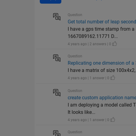
Question
Get total number of leap seconds
I have a gps time stamp from a 
1667089162.11771 D...
4 years ago | 2 answers | 0
Question
Replicating one dimension of a 
I have a matrix of size 100x4x2, 
4 years ago | 1 answer | 0
Question
create custom application name
I am deploying a model called Te
It looks like...
4 years ago | 1 answer | 0
Question