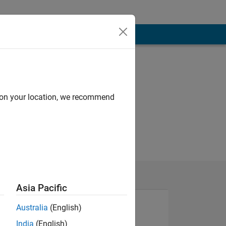
d on your location, we recommend
Asia Pacific
Australia
(English)
India
(English)