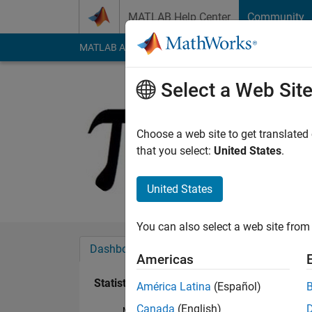
Skip to content
MATLAB Help Center
Community
MATLAB Answers
File Exchange
Cody
AI Cha
Select a Web Sit
user8675
Last seen: 2 years a
Choose a web site to get translated
Followers:
0
Followi
that you select:
United States
.
Follow
United States
You can also select a web site from 
Dashboard
Badges
Endorsements
Americas
Statistics
América Latina
(Español)
Canada
(English)
MATLAB Answers