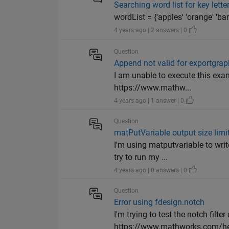
Searching word list for key lette
wordList = {'apples' 'orange' 'bana
4 years ago | 2 answers | 0
Question
Append not valid for exportgrap
I am unable to execute this exam
https://www.mathw...
4 years ago | 1 answer | 0
Question
matPutVariable output size limi
I'm using matputvariable to wri
try to run my ...
4 years ago | 0 answers | 0
Question
Error using fdesign.notch
I'm trying to test the notch filte
https://www.mathworks.com/help