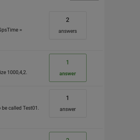
2
. GpsTime =
answers
1
size 1000,4,2.
answer
1
 be called Test01.
answer