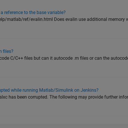
a reference to the base variable?
p/matlab/ref/evalin.html Does evalin use additional memory 
 files?
ode C/C++ files but can it autocode .m files or can the autocode
rrupted while running Matlab/Simulink on Jenkins?
.slxc has been corrupted. The following may provide further info