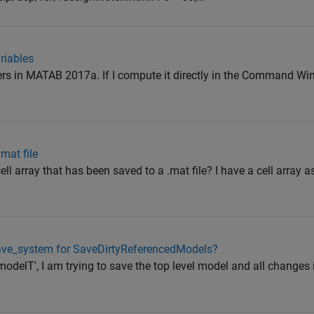
riables
wers in MATAB 2017a. If I compute it directly in the Command W
.mat file
cell array that has been saved to a .mat file? I have a cell array 
 save_system for SaveDirtyReferencedModels?
modelT', I am trying to save the top level model and all changes 