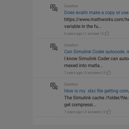
Question
Does evalin make a copy or use 
https://www.mathworks.com/hel
variable in the fu...
6 years ago | 1 answer | 0
Question
Can Simulink Coder autocode .m
I know Simulink Coder can autoc
mexed into matla...
7 years ago | 0 answers | 0
Question
How is my .slxc file getting co
The Simulink cache /folder/file
get compressi...
7 years ago | 0 answers | 0