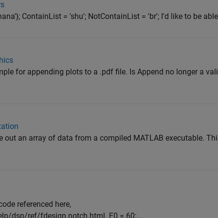
rs
na'}; ContainList = 'shu'; NotContainList = 'br'; I'd like to be able 
hics
ple for appending plots to a .pdf file. Is Append no longer a val
tation
te out an array of data from a compiled MATLAB executable. This 
r code referenced here,
/dsp/ref/fdesign.notch.html. F0 = 60;...