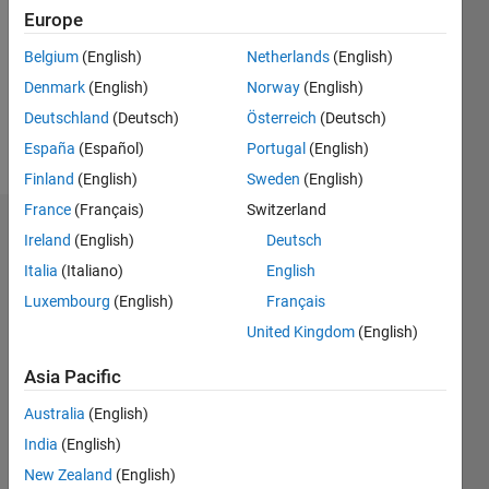
Followers:
Europe
0
Following:
Belgium
(English)
Netherlands
(English)
0
Denmark
(English)
Norway
(English)
Deutschland
(Deutsch)
Österreich
(Deutsch)
Follow
España
(Español)
Portugal
(English)
Finland
(English)
Sweden
(English)
France
(Français)
Switzerland
Badges
Ireland
(English)
Deutsch
Italia
(Italiano)
English
Sanoop
Siby's
Luxembourg
(English)
Français
Badges
United Kingdom
(English)
MATLAB
Asia Pacific
Answers
All
Badges
Australia
(English)
India
(English)
New Zealand
(English)