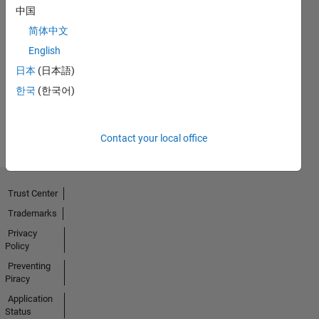
中国
简体中文
First Answer
English
10 Mar 2020
日本
(日本語)
한국
(한국어)
View all
Badges
Contact your local office
Trust Center
Trademarks
Privacy
Policy
Preventing
Piracy
Application
Status