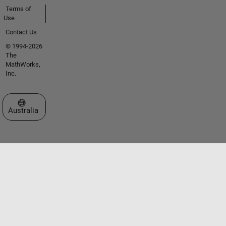
Terms of
Use
Contact Us
© 1994-2026
The
MathWorks,
Inc.
Select a Web Site
Australia