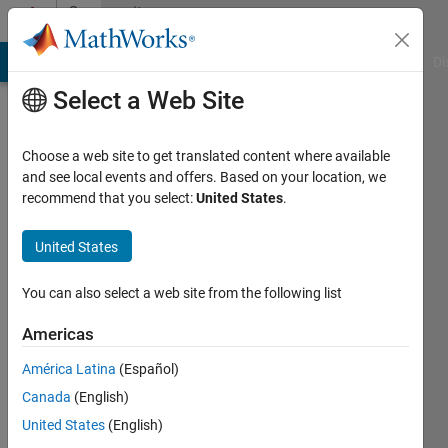
Skip to content
Community
Profile
MATLAB Answers
File Exchange
Cody
AI Chat Playground
Di
Select a Web Site
Choose a web site to get translated content where available
and see local events and offers. Based on your location, we
recommend that you select:
United States
.
Sanoop
Siby
United States
Last
You can also select a web site from the following list
seen: 6
years
Americas
ago
América Latina
(Español)
|
Active
since
Canada
(English)
2020
United States
(English)