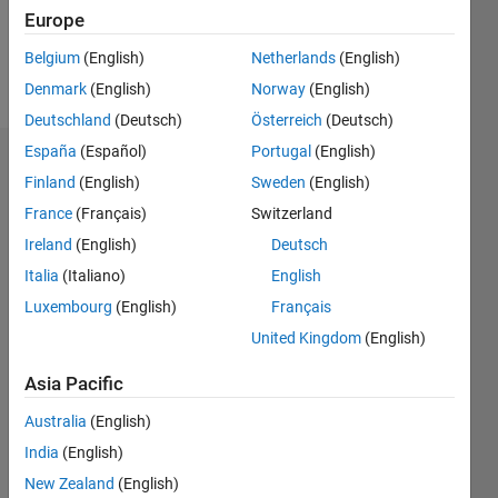
0
Europe
Belgium
(English)
Netherlands
(English)
Follow
Denmark
(English)
Norway
(English)
Deutschland
(Deutsch)
Österreich
(Deutsch)
España
(Español)
Portugal
(English)
Dashboard
Finland
(English)
Sweden
(English)
France
(Français)
Switzerland
Feeds
Ireland
(English)
Deutsch
Italia
(Italiano)
English
Luxembourg
(English)
Français
United Kingdom
(English)
Asia Pacific
Australia
(English)
India
(English)
New Zealand
(English)