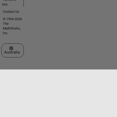
Use
Contact Us
© 1994-2026
The
MathWorks,
Inc.
Select a Web Site
Australia