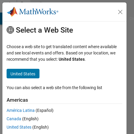
Skip to content
Community
Profile
MATLAB Answers
File Exchange
Cody
AI Chat Playground
Di
Select a Web Site
Choose a web site to get translated content where available
and see local events and offers. Based on your location, we
recommend that you select:
United States
.
Rakesh
Halder
United States
Last
You can also select a web site from the following list
seen: 2
years
Americas
ago
América Latina
(Español)
Followers:
Canada
(English)
0
United States
(English)
Following: