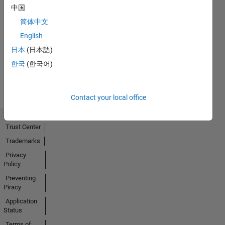
中国
简体中文
No
English
Activity
日本
(日本語)
한국
(한국어)
Contact your local office
Trust Center
Trademarks
Privacy
Policy
Preventing
Piracy
Application
Status
Terms of