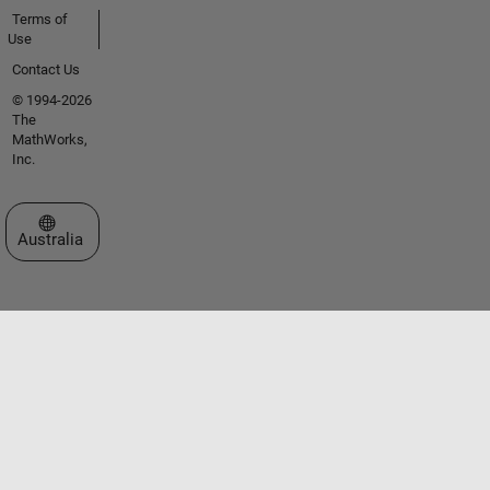
Terms of
Use
Contact Us
© 1994-2026
The
MathWorks,
Inc.
Select a Web Site
Australia