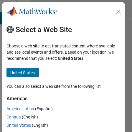
Skip to content
Community
Profile
MATLAB Answers
File Exchange
Cody
AI Chat Playground
Di
Select a Web Site
Choose a web site to get translated content where available
and see local events and offers. Based on your location, we
recommend that you select:
United States
.
Xin
Zhao
United States
Last
You can also select a web site from the following list
seen: 3
years
Americas
ago
América Latina
(Español)
|
Active
since
Canada
(English)
2021
United States
(English)