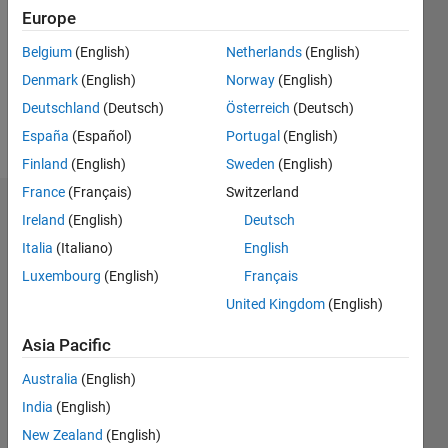
Followers:
Europe
0
Following:
Belgium
(English)
Netherlands
(English)
0
Denmark
(English)
Norway
(English)
Deutschland
(Deutsch)
Österreich
(Deutsch)
Follow
España
(Español)
Portugal
(English)
Finland
(English)
Sweden
(English)
France
(Français)
Switzerland
Badges
Ireland
(English)
Deutsch
Italia
(Italiano)
English
Xin
Zhao's
Luxembourg
(English)
Français
Badges
United Kingdom
(English)
MATLAB
Asia Pacific
Answers
All
Badges
Australia
(English)
India
(English)
New Zealand
(English)