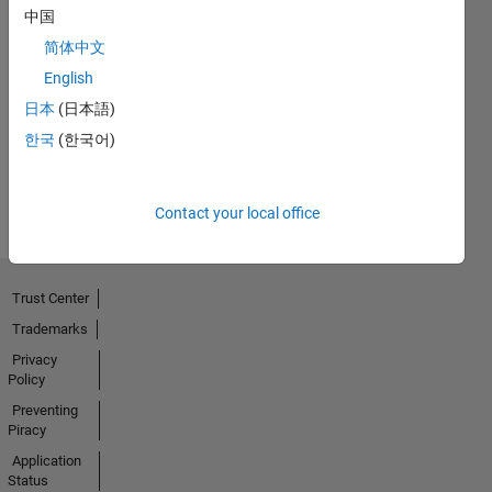
中国
简体中文
First Answer
English
16 May 2021
日本
(日本語)
한국
(한국어)
View all
Badges
Contact your local office
Trust Center
Trademarks
Privacy
Policy
Preventing
Piracy
Application
Status