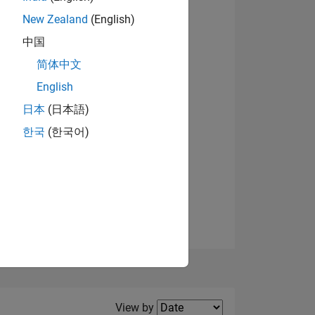
New Zealand
(English)
View badges
中国
简体中文
English
NS
日本
(日本語)
한국
(한국어)
E
VED
Filter2
View by