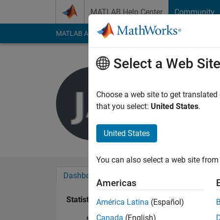
Skip to content
MATLAB Help Center
Community
MATLAB Answers
File Exchange
Cody
AI Cha
Select a Web Sit
Julen Ara
Last seen: 5 years a
Choose a web site to get translated
Followers:
0
Followi
that you select:
United States
.
Follow
United States
You can also select a web site from 
Dashboard
Badges
Endorsements
Americas
Statistics
América Latina
(Español)
Canada
(English)
MATLAB Answers