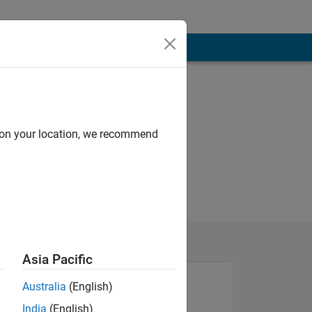
d on your location, we recommend
Asia Pacific
Australia
(English)
India
(English)