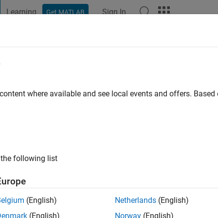
Learning
Sign In
Get MATLAB
t Playground
Discussions
Contests
Blogs
Post
More
e
mendi
go
|
Active since 2021
 content where available and see local events and offers. Base
ng:
0
the following list
Europe
Belgium
(English)
Netherlands
(English)
RANK
Denmark
(English)
Norway
(English)