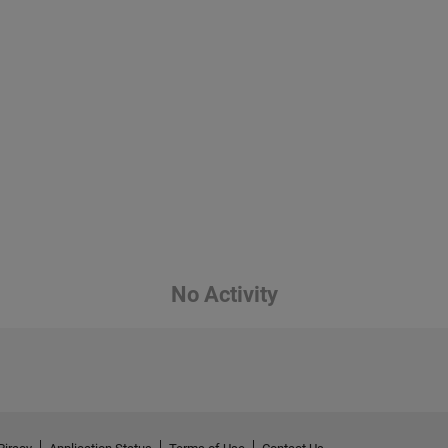
No Activity