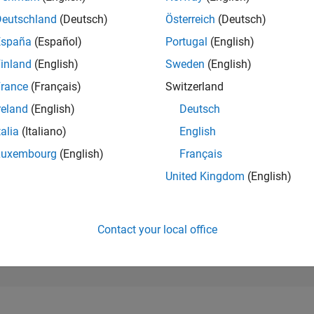
99,235
of 302,023
Deutschland
(Deutsch)
Österreich
(Deutsch)
España
(Español)
Portugal
(English)
REPUTATION
0
inland
(English)
Sweden
(English)
rance
(Français)
Switzerland
CONTRIBUTIO
3
Questions
reland
(English)
Deutsch
0
Answers
talia
(Italiano)
English
ANSWER
Luxembourg
(English)
Français
ACCEPTANC
66.67%
23
01/24
L
06/24
11/24
04/25
09/25
02/26
07/26
United Kingdom
(English)
TIMELINE
VOTES RECEI
0
Contact your local office